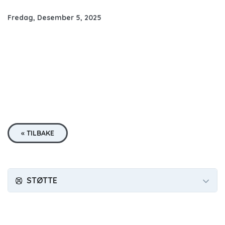
Fredag, Desember 5, 2025
« TILBAKE
STØTTE