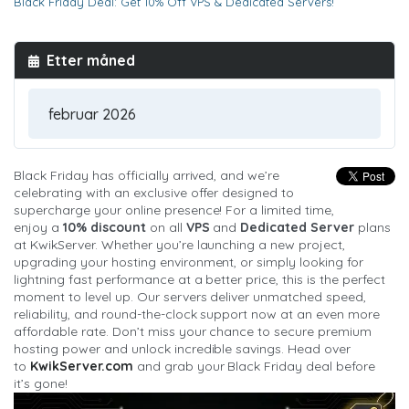
Black Friday Deal: Get 10% Off VPS & Dedicated Servers!
Etter måned
Black Friday has officially arrived, and we’re
celebrating with an exclusive offer designed to
supercharge your online presence! For a limited time,
enjoy a
10% discount
on all
VPS
and
Dedicated Server
plans
at KwikServer. Whether you’re launching a new project,
upgrading your hosting environment, or simply looking for
lightning fast performance at a better price, this is the perfect
moment to level up. Our servers deliver unmatched speed,
reliability, and round-the-clock support now at an even more
affordable rate. Don’t miss your chance to secure premium
hosting power and unlock incredible savings. Head over
to
KwikServer.com
and grab your Black Friday deal before
it’s gone!