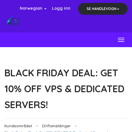
Norwegian
Logg inn
SE HANDLEVOGN »
Toggl
BLACK FRIDAY DEAL: GET
10% OFF VPS & DEDICATED
SERVERS!
Kundeområdet
Driftsmeldinger