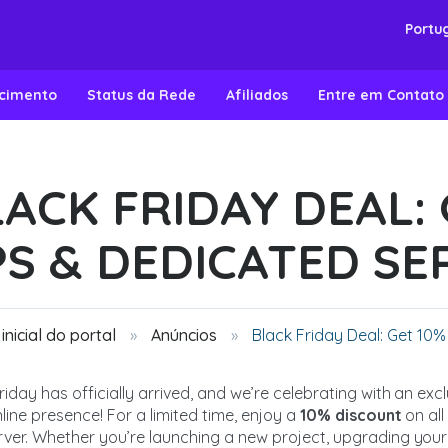
Portu
ecimento
Status da Rede
Afiliados
Entre em Contato
ACK FRIDAY DEAL: 
PS & DEDICATED SE
inicial do portal
Anúncios
Black Friday Deal: Get 10%
riday has officially arrived, and we’re celebrating with an ex
line presence! For a limited time, enjoy a
10% discount
on al
ver. Whether you’re launching a new project, upgrading your