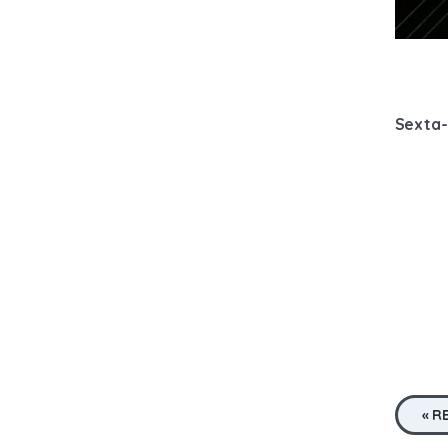
Sexta-
« R