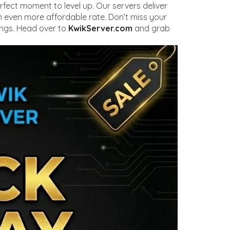
perfect moment to level up. Our servers deliver
n even more affordable rate. Don’t miss your
ings. Head over to
KwikServer.com
and grab