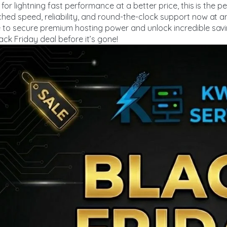
 for lightning fast performance at a better price, this is the 
ed speed, reliability, and round-the-clock support now at a
 to secure premium hosting power and unlock incredible sav
ack Friday deal before it’s gone!