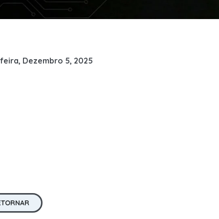
feira, Dezembro 5, 2025
ETORNAR