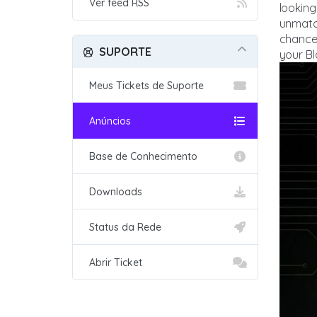
Ver feed RSS
looking
unmatch
chance
SUPORTE
your Bl
Meus Tickets de Suporte
Anúncios
Base de Conhecimento
Downloads
Status da Rede
Abrir Ticket