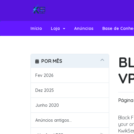
Início
Loja
Anúncios
Base de Conh
BL
POR MÊS
V
Fev 2026
Dez 2025
Página 
Junho 2020
Black F
Anúncios antigos...
your on
KwikSer