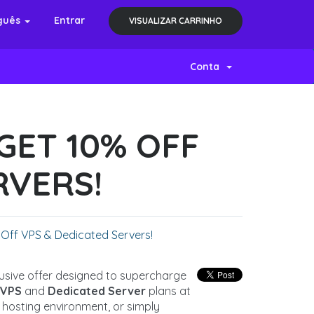
guês
Entrar
VISUALIZAR CARRINHO
Conta
GET 10% OFF
RVERS!
 Off VPS & Dedicated Servers!
clusive offer designed to supercharge
l
VPS
and
Dedicated Server
plans at
 hosting environment, or simply