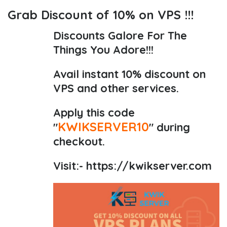
Grab Discount of 10% on VPS !!!
Discounts Galore For The
Things You Adore!!!
Avail instant 10% discount on
VPS and other services.
Apply this code
KWIKSERVER10
"
" during
checkout.
Visit:-
https://kwikserver.com