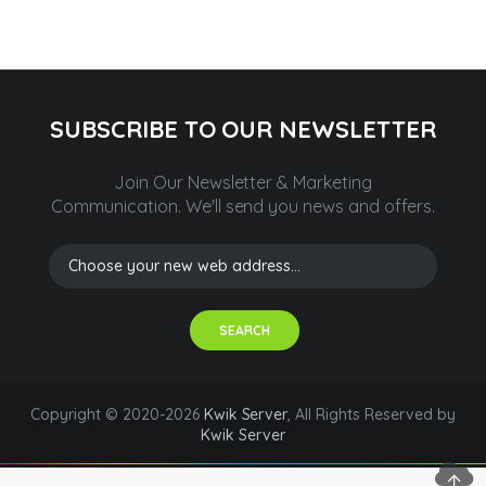
SUBSCRIBE TO OUR NEWSLETTER
Join Our Newsletter & Marketing
Communication.
We'll send you news and offers.
SEARCH
Copyright © 2020-2026
Kwik Server
, All Rights Reserved by
Kwik Server