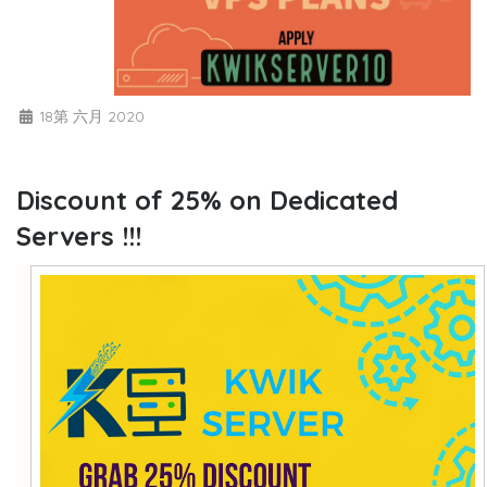
18第 六月 2020
Discount of 25% on Dedicated
Servers !!!