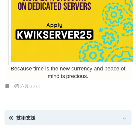
Because time is the new currency and peace of
mind is precious.
18第 六月 2020
技術支援