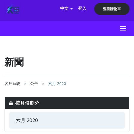
中文
登入
查看購物車
Toggl
新聞
客戶系統
公告
六月 2020
按月份劃分