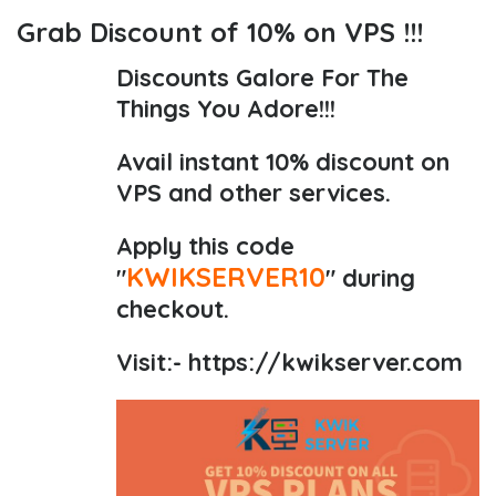
Grab Discount of 10% on VPS !!!
Discounts Galore For The
Things You Adore!!!
Avail instant 10% discount on
VPS and other services.
Apply this code
KWIKSERVER10
"
" during
checkout.
Visit:-
https://kwikserver.com