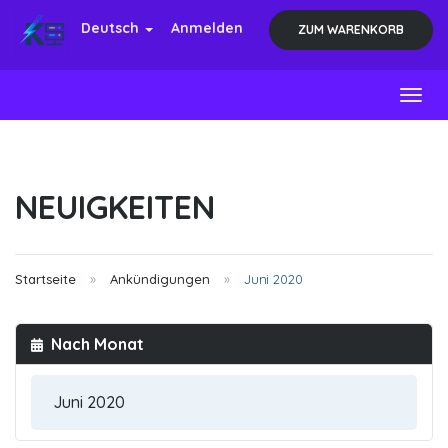
Deutsch
Anmelden
ZUM WARENKORB
Toggl
NEUIGKEITEN
Startseite
Ankündigungen
Juni 2020
Nach Monat