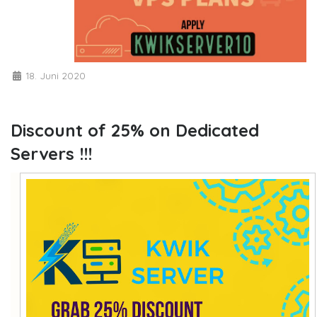
18. Juni 2020
Discount of 25% on Dedicated
Servers !!!