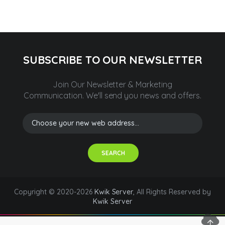
SUBSCRIBE TO OUR NEWSLETTER
Join Our Newsletter & Marketing
Communication.
We'll send you news and offers.
SEARCH
Copyright © 2020-2026
Kwik Server
, All Rights Reserved by
Kwik Server