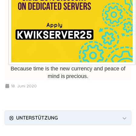
Because time is the new currency and peace of
mind is precious.
18. Juni 2020
UNTERSTÜTZUNG