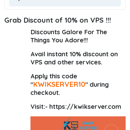
Grab Discount of 10% on VPS !!!
Discounts Galore For The
Things You Adore!!!
Avail instant 10% discount on
VPS and other services.
Apply this code
KWIKSERVER10
"
" during
checkout.
Visit:-
https://kwikserver.com