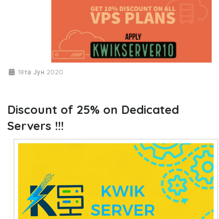
18та Јун 2020
Discount of 25% on Dedicated
Servers !!!