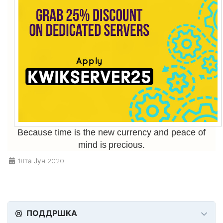
Because time is the new currency and peace of
mind is precious.
18та Јун 2020
ПОДДРШКА