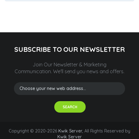
SUBSCRIBE TO OUR NEWSLETTER
Join Our Newsletter & Marketing
Communication.
We'll send you news and offers.
SEARCH
Copyright © 2020-2026
Kwik Server
, All Rights Reserved by
Kwik Server