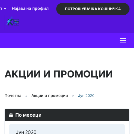
an
Најава на профил
ПОТРОШУВАЧКА КОШНИЧКА
Toggl
АКЦИИ И ПРОМОЦИИ
Почетна
Акции и промоции
Јун 2020
По месеци