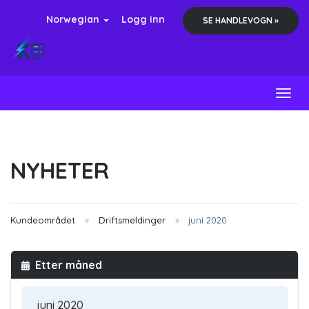
Norwegian
Logg inn
SE HANDLEVOGN »
Toggl
NYHETER
Kundeområdet
Driftsmeldinger
juni 2020
Etter måned