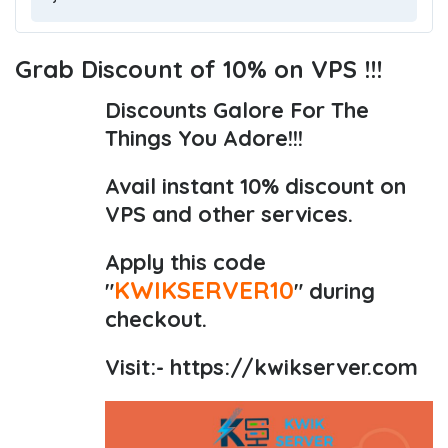
Grab Discount of 10% on VPS !!!
Discounts Galore For The
Things You Adore!!!
Avail instant 10% discount on
VPS and other services.
Apply this code
KWIKSERVER10
"
" during
checkout.
Visit:-
https://kwikserver.com