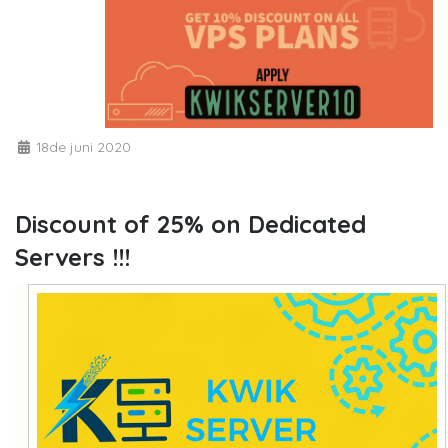
18de juni 2020
Discount of 25% on Dedicated
Servers !!!