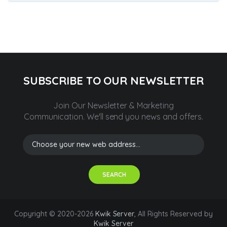
SUBSCRIBE TO OUR NEWSLETTER
Join Our Newsletter & Marketing
Communication.
We'll send you news and offers.
SEARCH
Copyright © 2020-2026
Kwik Server
, All Rights Reserved by
Kwik Server