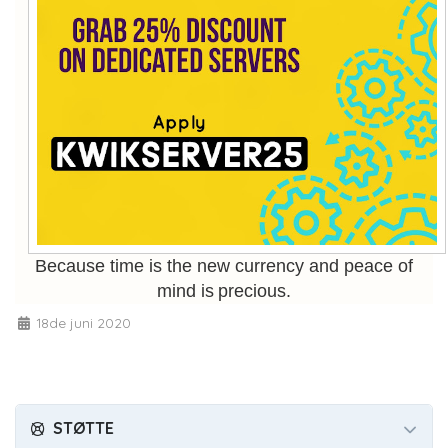
Because time is the new currency and peace of
mind is precious.
18de juni 2020
STØTTE