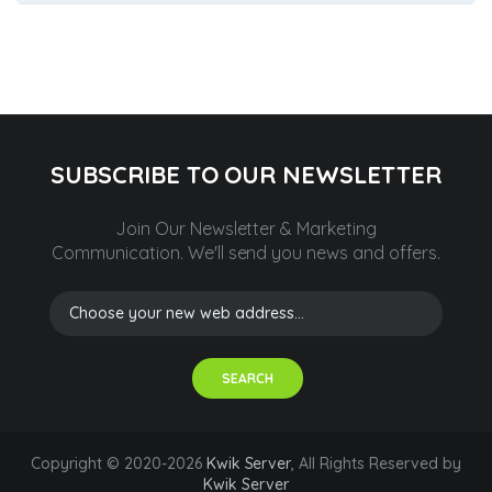
SUBSCRIBE TO OUR NEWSLETTER
Join Our Newsletter & Marketing
Communication.
We'll send you news and offers.
SEARCH
Copyright © 2020-2026
Kwik Server
, All Rights Reserved by
Kwik Server