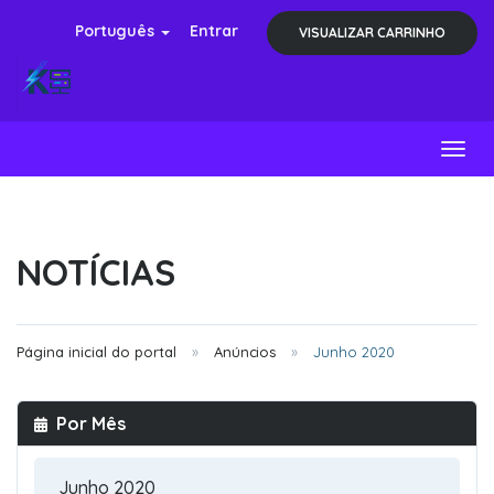
Português
Entrar
VISUALIZAR CARRINHO
Toggl
NOTÍCIAS
Página inicial do portal
Anúncios
Junho 2020
Por Mês