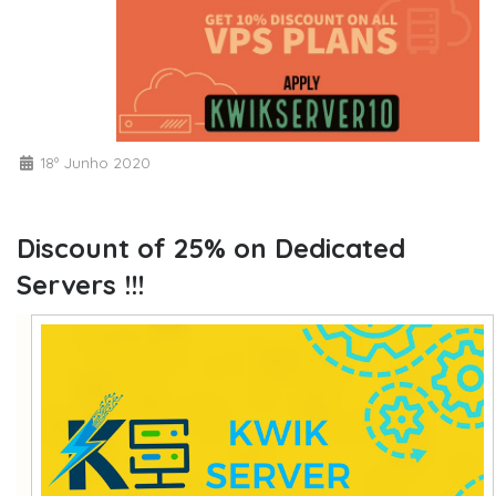
18º Junho 2020
Discount of 25% on Dedicated
Servers !!!