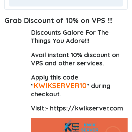
Grab Discount of 10% on VPS !!!
Discounts Galore For The
Things You Adore!!!
Avail instant 10% discount on
VPS and other services.
Apply this code
KWIKSERVER10
"
" during
checkout.
Visit:-
https://kwikserver.com