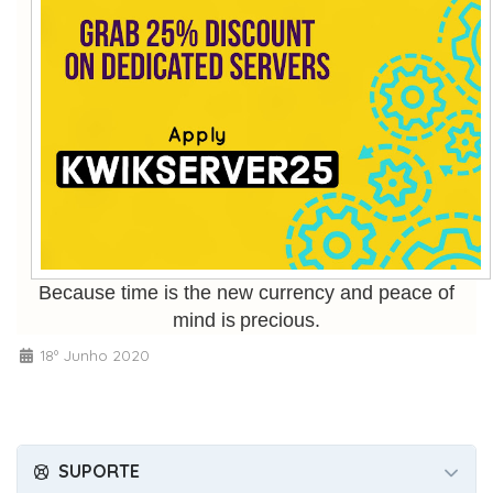
Because time is the new currency and peace of
mind is precious.
18º Junho 2020
SUPORTE