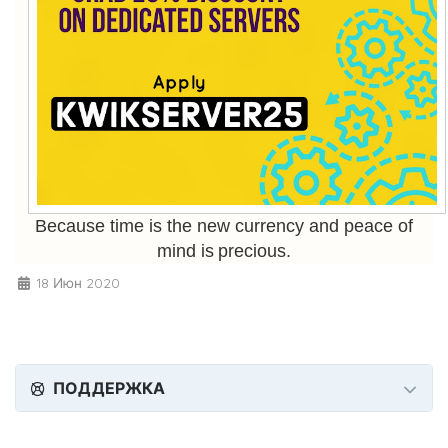
Because time is the new currency and peace of
mind is precious.
18 Июн 2020
ПОДДЕРЖКА