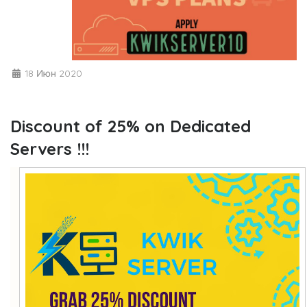
18 Июн 2020
Discount of 25% on Dedicated
Servers !!!