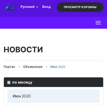
Русский
Вход
ПРОСМОТР КОРЗИНЫ
Toggl
НОВОСТИ
Портал
Объявления
Июн 2020
по месяцу