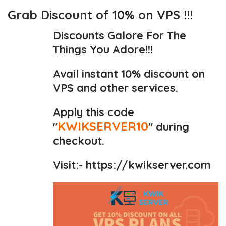
Grab Discount of 10% on VPS !!!
Discounts Galore For The
Things You Adore!!!
Avail instant 10% discount on
VPS and other services.
Apply this code
KWIKSERVER10
"
" during
checkout.
Visit:-
https://kwikserver.com