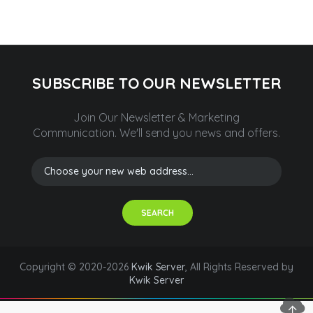
SUBSCRIBE TO OUR NEWSLETTER
Join Our Newsletter & Marketing
Communication.
We'll send you news and offers.
SEARCH
Copyright © 2020-2026
Kwik Server
, All Rights Reserved by
Kwik Server