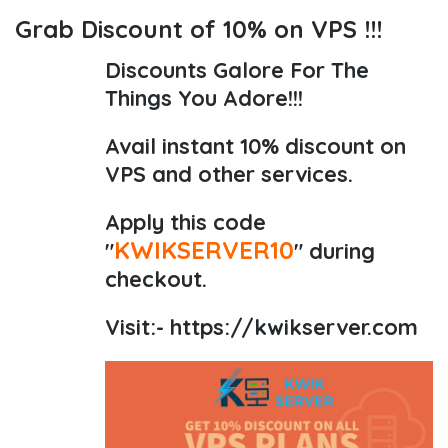
Grab Discount of 10% on VPS !!!
Discounts Galore For The
Things You Adore!!!
Avail instant 10% discount on
VPS and other services.
Apply this code
KWIKSERVER10
"
" during
checkout.
Visit:-
https://kwikserver.com