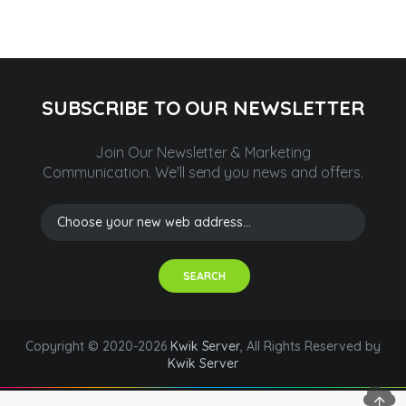
SUBSCRIBE TO OUR NEWSLETTER
Join Our Newsletter & Marketing
Communication.
We'll send you news and offers.
SEARCH
Copyright © 2020-2026
Kwik Server
, All Rights Reserved by
Kwik Server