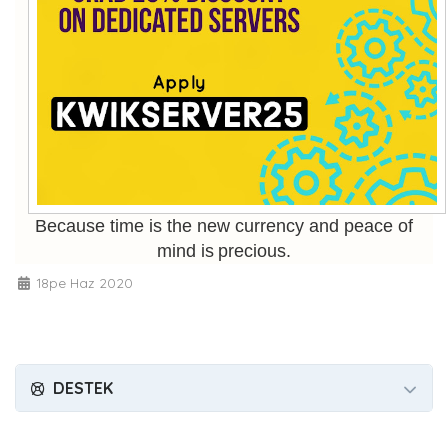
Because time is the new currency and peace of
mind is precious.
18pe Haz 2020
DESTEK