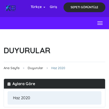
Türkçe
Giriş
SEPETI GÖRÜNTÜLE
Toggl
DUYURULAR
Ana Sayfa
Duyurular
Haz 2020
Aylara Göre