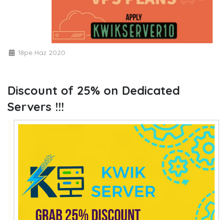
18pe Haz 2020
Discount of 25% on Dedicated
Servers !!!