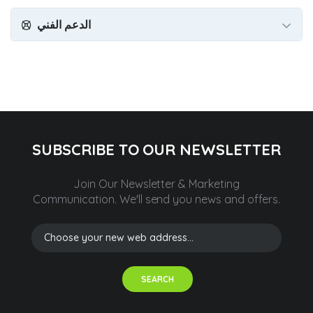
الدعم الفني
SUBSCRIBE TO OUR NEWSLETTER
Join Our Newsletter & Marketing
Communication.
We'll send you news and offers.
SEARCH