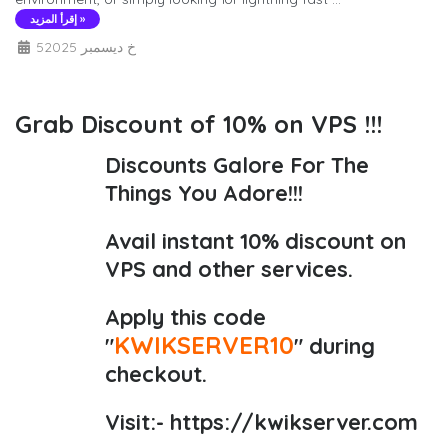
إقرأ المزيد »
5خ ديسمبر 2025
Grab Discount of 10% on VPS !!!
Discounts Galore For The
Things You Adore!!!
Avail instant 10% discount on
VPS and other services.
Apply this code
KWIKSERVER10
"
" during
checkout.
Visit:-
https://kwikserver.com