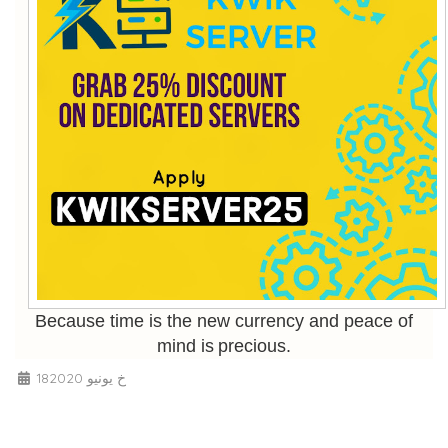
Because time is the new currency and peace of
mind is precious.
18خ يونيو 2020