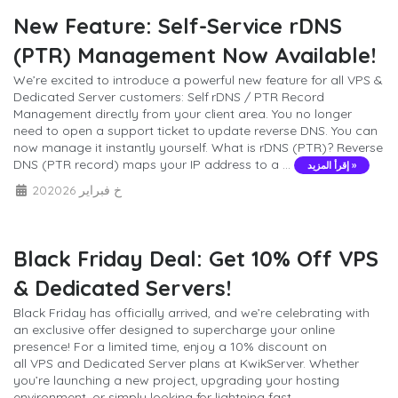
New Feature: Self-Service rDNS
(PTR) Management Now Available!
We’re excited to introduce a powerful new feature for all VPS &
Dedicated Server customers: Self rDNS / PTR Record
Management directly from your client area. You no longer
need to open a support ticket to update reverse DNS. You can
now manage it instantly yourself. What is rDNS (PTR)? Reverse
DNS (PTR record) maps your IP address to a ...
إقرأ المزيد »
20خ فبراير 2026
Black Friday Deal: Get 10% Off VPS
& Dedicated Servers!
Black Friday has officially arrived, and we’re celebrating with
an exclusive offer designed to supercharge your online
presence! For a limited time, enjoy a 10% discount on
all VPS and Dedicated Server plans at KwikServer. Whether
you’re launching a new project, upgrading your hosting
environment, or simply looking for lightning fast ...