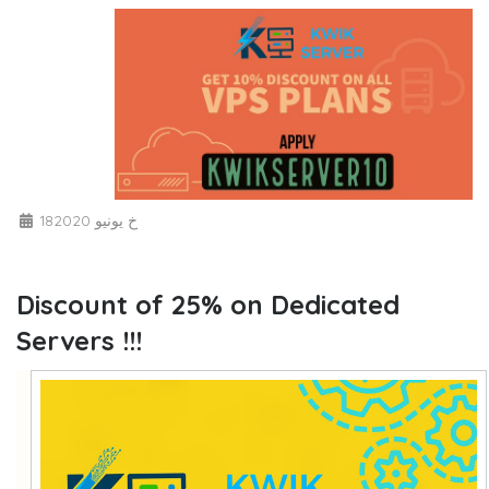
18خ يونيو 2020
Discount of 25% on Dedicated
Servers !!!