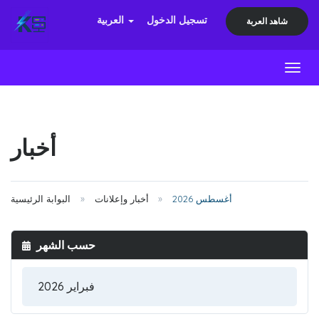
العربية
تسجيل الدخول
شاهد العربة
Toggl
أخبار
البوابة الرئيسية
أخبار وإعلانات
أغسطس 2026
حسب الشهر