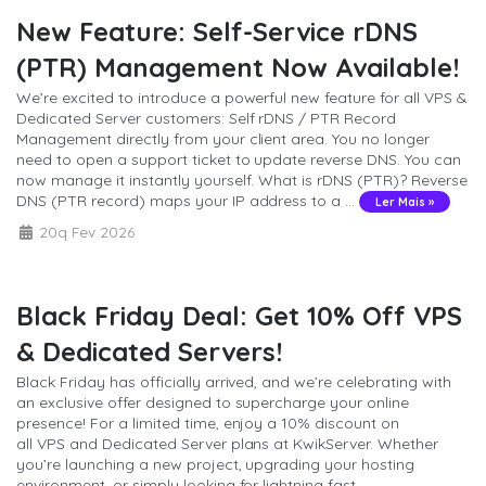
New Feature: Self-Service rDNS
(PTR) Management Now Available!
We’re excited to introduce a powerful new feature for all VPS &
Dedicated Server customers: Self rDNS / PTR Record
Management directly from your client area. You no longer
need to open a support ticket to update reverse DNS. You can
now manage it instantly yourself. What is rDNS (PTR)? Reverse
DNS (PTR record) maps your IP address to a ...
Ler Mais »
20q Fev 2026
Black Friday Deal: Get 10% Off VPS
& Dedicated Servers!
Black Friday has officially arrived, and we’re celebrating with
an exclusive offer designed to supercharge your online
presence! For a limited time, enjoy a 10% discount on
all VPS and Dedicated Server plans at KwikServer. Whether
you’re launching a new project, upgrading your hosting
environment, or simply looking for lightning fast ...