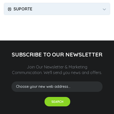
SUPORTE
SUBSCRIBE TO OUR NEWSLETTER
Join Our Newsletter & Marketing
Communication.
We'll send you news and offers.
SEARCH