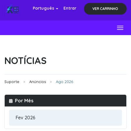
Português
Entrar
VER CARRINHO
Toggl
NOTÍCIAS
Suporte
Anúncios
Ago 2026
Por Mês