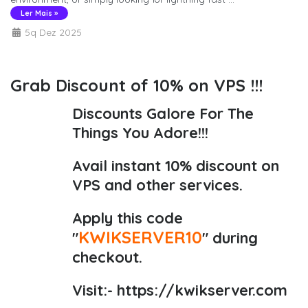
Ler Mais »
5q Dez 2025
Grab Discount of 10% on VPS !!!
Discounts Galore For The
Things You Adore!!!
Avail instant 10% discount on
VPS and other services.
Apply this code
KWIKSERVER10
"
" during
checkout.
Visit:-
https://kwikserver.com