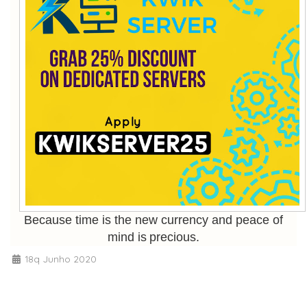
Because time is the new currency and peace of
mind is precious.
18q Junho 2020