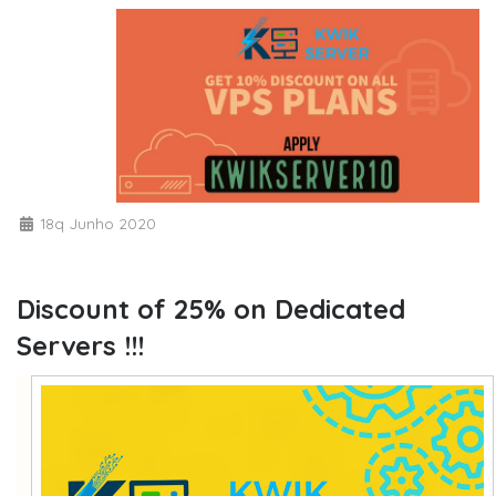
18q Junho 2020
Discount of 25% on Dedicated
Servers !!!