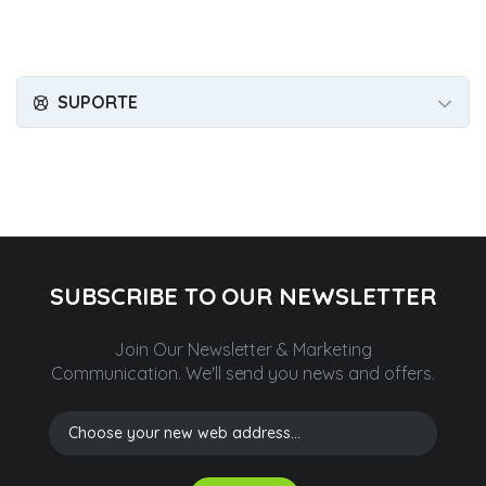
SUPORTE
SUBSCRIBE TO OUR NEWSLETTER
Join Our Newsletter & Marketing
Communication.
We'll send you news and offers.