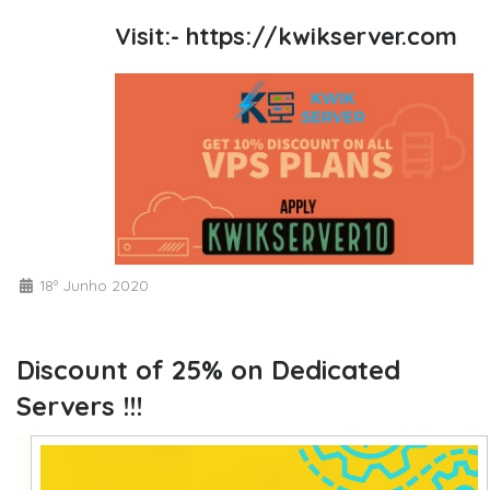
Visit:-
https://kwikserver.com
18º Junho 2020
Discount of 25% on Dedicated
Servers !!!