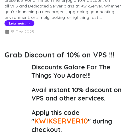
presence! For a limited time, enjoy a 10% discount on
all VPS and Dedicated Server plans at KwikServer. Whether
you’re launching a new project, upgrading your hosting
environment, or simply looking for lightning fast ...
Leia mais... »
5º Dez 2025
Grab Discount of 10% on VPS !!!
Discounts Galore For The
Things You Adore!!!
Avail instant 10% discount on
VPS and other services.
Apply this code
KWIKSERVER10
"
" during
checkout.