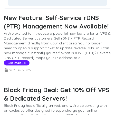
New Feature: Self-Service rDNS
(PTR) Management Now Available!
We’re excited to introduce a powerful new feature for all VPS &
Dedicated Server customers: Self rDNS / PTR Record
Management directly from your client area. You no longer
need to open a support ticket to update reverse DNS. You can
now manage it instantly yourself. What is rDNS (PTR)? Reverse
DNS (PTR record) maps your IP address to a ...
Leia mais... »
20º Fev 2026
Black Friday Deal: Get 10% Off VPS
& Dedicated Servers!
Black Friday has officially arrived, and we’re celebrating with
an exclusive offer designed to supercharge your online