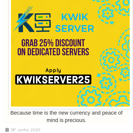
Because time is the new currency and peace of
mind is precious.
18º Junho 2020