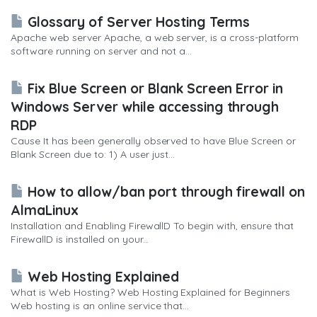
Glossary of Server Hosting Terms
Apache web server Apache, a web server, is a cross-platform
software running on server and not a...
Fix Blue Screen or Blank Screen Error in
Windows Server while accessing through
RDP
Cause It has been generally observed to have Blue Screen or
Blank Screen due to: 1) A user just...
How to allow/ban port through firewall on
AlmaLinux
Installation and Enabling FirewallD To begin with, ensure that
FirewallD is installed on your...
Web Hosting Explained
What is Web Hosting? Web Hosting Explained for Beginners
Web hosting is an online service that...