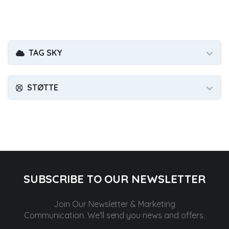
TAG SKY
STØTTE
SUBSCRIBE TO OUR NEWSLETTER
Join Our Newsletter & Marketing
Communication.
We'll send you news and offers.