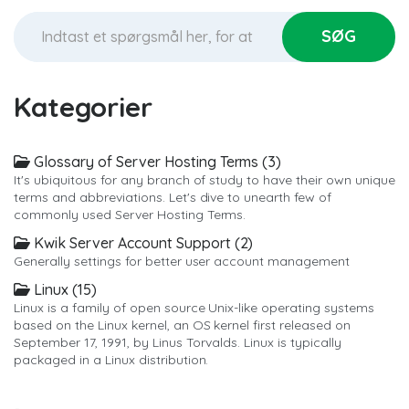
Kategorier
Glossary of Server Hosting Terms (3)
It's ubiquitous for any branch of study to have their own unique
terms and abbreviations. Let's dive to unearth few of
commonly used Server Hosting Terms.
Kwik Server Account Support (2)
Generally settings for better user account management
Linux (15)
Linux is a family of open source Unix-like operating systems
based on the Linux kernel, an OS kernel first released on
September 17, 1991, by Linus Torvalds. Linux is typically
packaged in a Linux distribution.