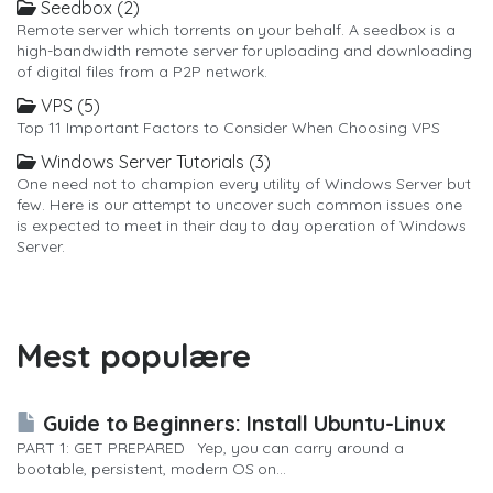
Seedbox (2)
Remote server which torrents on your behalf. A seedbox is a
high-bandwidth remote server for uploading and downloading
of digital files from a P2P network.
VPS (5)
Top 11 Important Factors to Consider When Choosing VPS
Windows Server Tutorials (3)
One need not to champion every utility of Windows Server but
few. Here is our attempt to uncover such common issues one
is expected to meet in their day to day operation of Windows
Server.
Mest populære
Guide to Beginners: Install Ubuntu-Linux
PART 1: GET PREPARED Yep, you can carry around a
bootable, persistent, modern OS on...