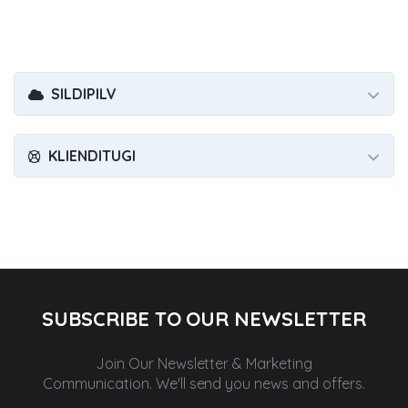
SILDIPILV
KLIENDITUGI
SUBSCRIBE TO OUR NEWSLETTER
Join Our Newsletter & Marketing
Communication.
We'll send you news and offers.