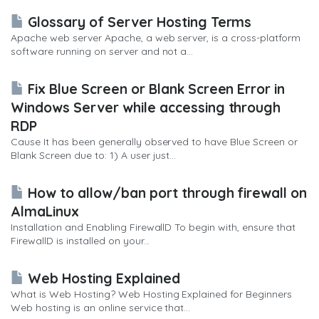
Glossary of Server Hosting Terms
Apache web server Apache, a web server, is a cross-platform
software running on server and not a...
Fix Blue Screen or Blank Screen Error in
Windows Server while accessing through
RDP
Cause It has been generally observed to have Blue Screen or
Blank Screen due to: 1) A user just...
How to allow/ban port through firewall on
AlmaLinux
Installation and Enabling FirewallD To begin with, ensure that
FirewallD is installed on your...
Web Hosting Explained
What is Web Hosting? Web Hosting Explained for Beginners
Web hosting is an online service that...