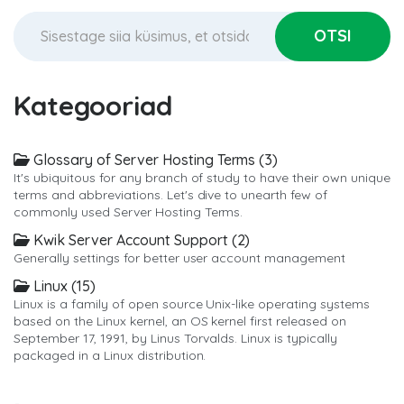
Kategooriad
Glossary of Server Hosting Terms (3)
It's ubiquitous for any branch of study to have their own unique
terms and abbreviations. Let's dive to unearth few of
commonly used Server Hosting Terms.
Kwik Server Account Support (2)
Generally settings for better user account management
Linux (15)
Linux is a family of open source Unix-like operating systems
based on the Linux kernel, an OS kernel first released on
September 17, 1991, by Linus Torvalds. Linux is typically
packaged in a Linux distribution.