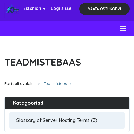
Estonian
Logi sisse
VAATA OSTUKORVI
Toggl
TEADMISTEBAAS
Portaali avaleht
Teadmistebaas
Kategooriad