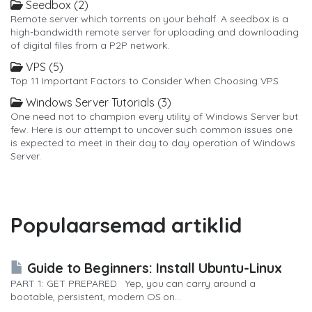
Seedbox (2)
Remote server which torrents on your behalf. A seedbox is a
high-bandwidth remote server for uploading and downloading
of digital files from a P2P network.
VPS (5)
Top 11 Important Factors to Consider When Choosing VPS
Windows Server Tutorials (3)
One need not to champion every utility of Windows Server but
few. Here is our attempt to uncover such common issues one
is expected to meet in their day to day operation of Windows
Server.
Populaarsemad artiklid
Guide to Beginners: Install Ubuntu-Linux
PART 1: GET PREPARED Yep, you can carry around a
bootable, persistent, modern OS on...