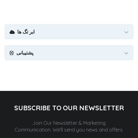
ابر تگ ها
پشتیبانی
SUBSCRIBE TO OUR NEWSLETTER
Join Our Newsletter & Marketing
Communication.
We'll send you news and offers.