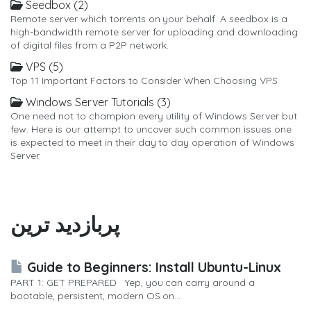
Seedbox (2)
Remote server which torrents on your behalf. A seedbox is a
high-bandwidth remote server for uploading and downloading
of digital files from a P2P network.
VPS (5)
Top 11 Important Factors to Consider When Choosing VPS
Windows Server Tutorials (3)
One need not to champion every utility of Windows Server but
few. Here is our attempt to uncover such common issues one
is expected to meet in their day to day operation of Windows
Server.
پربازدید ترین
Guide to Beginners: Install Ubuntu-Linux
PART 1: GET PREPARED Yep, you can carry around a
bootable, persistent, modern OS on...