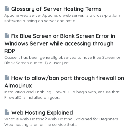
Glossary of Server Hosting Terms
Apache web server Apache, a web server, is a cross-platform
software running on server and not a...
Fix Blue Screen or Blank Screen Error in
Windows Server while accessing through
RDP
Cause It has been generally observed to have Blue Screen or
Blank Screen due to: 1) A user just...
How to allow/ban port through firewall on
AlmaLinux
Installation and Enabling FirewallD To begin with, ensure that
FirewallD is installed on your...
Web Hosting Explained
What is Web Hosting? Web Hosting Explained for Beginners
Web hosting is an online service that...