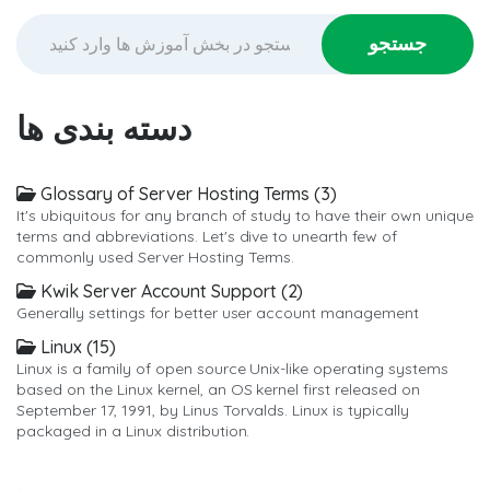
دسته بندی ها
Glossary of Server Hosting Terms (3)
It's ubiquitous for any branch of study to have their own unique
terms and abbreviations. Let's dive to unearth few of
commonly used Server Hosting Terms.
Kwik Server Account Support (2)
Generally settings for better user account management
Linux (15)
Linux is a family of open source Unix-like operating systems
based on the Linux kernel, an OS kernel first released on
September 17, 1991, by Linus Torvalds. Linux is typically
packaged in a Linux distribution.