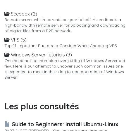
Seedbox (2)
Remote server which torrents on your behalf. A seedbox is a
high-bandwidth remote server for uploading and downloading
of digital files from a P2P network.
VPS (5)
Top 11 Important Factors to Consider When Choosing VPS
Windows Server Tutorials (3)
One need not to champion every utility of Windows Server but
few. Here is our attempt to uncover such common issues one
is expected to meet in their day to day operation of Windows
Server.
Les plus consultés
Guide to Beginners: Install Ubuntu-Linux
PART 1: GET PREPARED Yep, you can carry around a