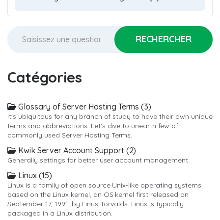
Catégories
Glossary of Server Hosting Terms (3)
It's ubiquitous for any branch of study to have their own unique
terms and abbreviations. Let's dive to unearth few of
commonly used Server Hosting Terms.
Kwik Server Account Support (2)
Generally settings for better user account management
Linux (15)
Linux is a family of open source Unix-like operating systems
based on the Linux kernel, an OS kernel first released on
September 17, 1991, by Linus Torvalds. Linux is typically
packaged in a Linux distribution.