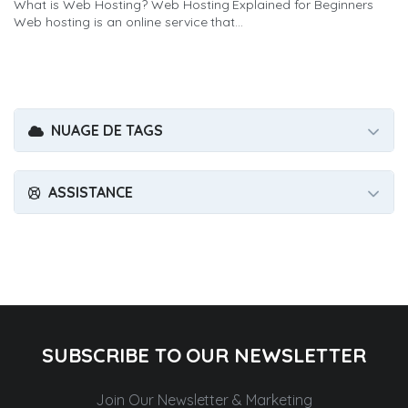
What is Web Hosting? Web Hosting Explained for Beginners
Web hosting is an online service that...
NUAGE DE TAGS
ASSISTANCE
SUBSCRIBE TO OUR NEWSLETTER
Join Our Newsletter & Marketing