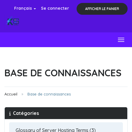
Français
Se connecter
AFFICHER LE PANIER
Toggl
BASE DE CONNAISSANCES
Accueil
Base de connaissances
Catégories