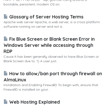
bootable, persistent, modern OS on...
Glossary of Server Hosting Terms
Apache web server Apache, a web server, is a cross-platform
software running on server and not a...
Fix Blue Screen or Blank Screen Error in
Windows Server while accessing through
RDP
Cause It has been generally observed to have Blue Screen or
Blank Screen due to: 1) A user just...
How to allow/ban port through firewall on
AlmaLinux
Installation and Enabling FirewallD To begin with, ensure that
FirewallD is installed on your...
Web Hosting Explained