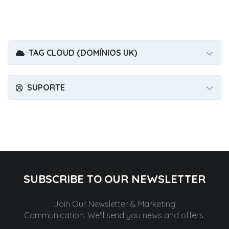
TAG CLOUD (DOMÍNIOS UK)
SUPORTE
SUBSCRIBE TO OUR NEWSLETTER
Join Our Newsletter & Marketing
Communication.
We'll send you news and offers.