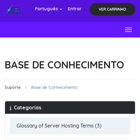
Português
Entrar
VER CARRINHO
Toggl
BASE DE CONHECIMENTO
Suporte
Base de Conhecimento
Categorias