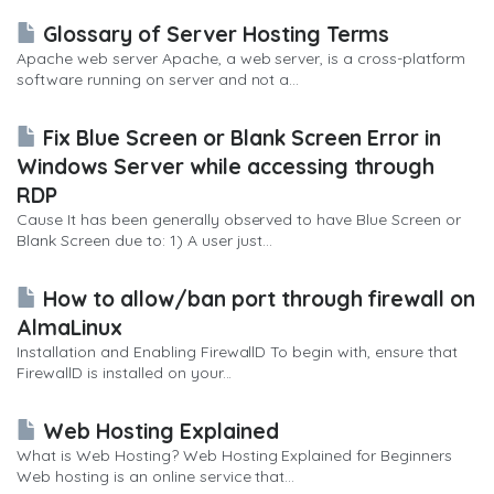
Glossary of Server Hosting Terms
Apache web server Apache, a web server, is a cross-platform
software running on server and not a...
Fix Blue Screen or Blank Screen Error in
Windows Server while accessing through
RDP
Cause It has been generally observed to have Blue Screen or
Blank Screen due to: 1) A user just...
How to allow/ban port through firewall on
AlmaLinux
Installation and Enabling FirewallD To begin with, ensure that
FirewallD is installed on your...
Web Hosting Explained
What is Web Hosting? Web Hosting Explained for Beginners
Web hosting is an online service that...