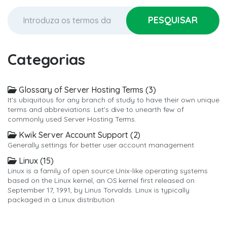
Categorias
Glossary of Server Hosting Terms (3)
It's ubiquitous for any branch of study to have their own unique
terms and abbreviations. Let's dive to unearth few of
commonly used Server Hosting Terms.
Kwik Server Account Support (2)
Generally settings for better user account management
Linux (15)
Linux is a family of open source Unix-like operating systems
based on the Linux kernel, an OS kernel first released on
September 17, 1991, by Linus Torvalds. Linux is typically
packaged in a Linux distribution.