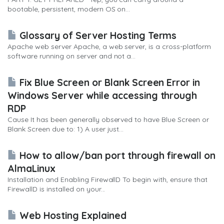
bootable, persistent, modern OS on...
Glossary of Server Hosting Terms
Apache web server Apache, a web server, is a cross-platform
software running on server and not a...
Fix Blue Screen or Blank Screen Error in
Windows Server while accessing through
RDP
Cause It has been generally observed to have Blue Screen or
Blank Screen due to: 1) A user just...
How to allow/ban port through firewall on
AlmaLinux
Installation and Enabling FirewallD To begin with, ensure that
FirewallD is installed on your...
Web Hosting Explained