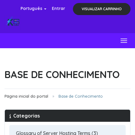
Português
Entrar
VISUALIZAR CARRINHO
Toggl
BASE DE CONHECIMENTO
Página inicial do portal
Base de Conhecimento
Categorias