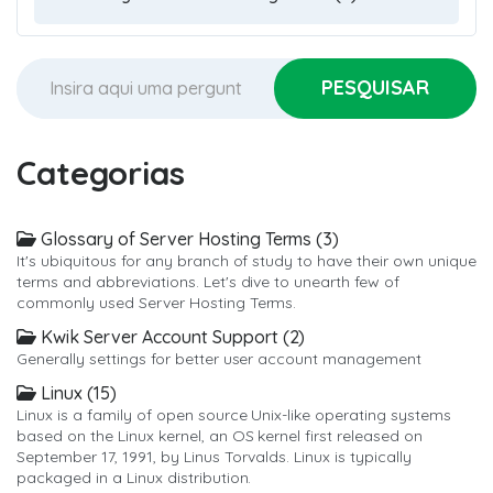
Categorias
Glossary of Server Hosting Terms (3)
It's ubiquitous for any branch of study to have their own unique
terms and abbreviations. Let's dive to unearth few of
commonly used Server Hosting Terms.
Kwik Server Account Support (2)
Generally settings for better user account management
Linux (15)
Linux is a family of open source Unix-like operating systems
based on the Linux kernel, an OS kernel first released on
September 17, 1991, by Linus Torvalds. Linux is typically
packaged in a Linux distribution.