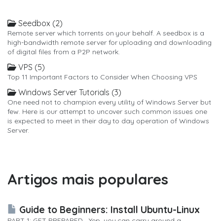
Seedbox (2)
Remote server which torrents on your behalf. A seedbox is a
high-bandwidth remote server for uploading and downloading
of digital files from a P2P network.
VPS (5)
Top 11 Important Factors to Consider When Choosing VPS
Windows Server Tutorials (3)
One need not to champion every utility of Windows Server but
few. Here is our attempt to uncover such common issues one
is expected to meet in their day to day operation of Windows
Server.
Artigos mais populares
Guide to Beginners: Install Ubuntu-Linux
PART 1: GET PREPARED Yep, you can carry around a