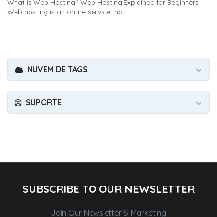
What is Web Hosting? Web Hosting Explained for Beginners
Web hosting is an online service that...
NUVEM DE TAGS
SUPORTE
SUBSCRIBE TO OUR NEWSLETTER
Join Our Newsletter & Marketing