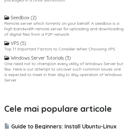
Seedbox (2)
Remote server which torrents on your behalf. A seedbox is a
high-bandwidth remote server for uploading and downloading
of digital files from a P2P network.
VPS (5)
Top 11 Important Factors to Consider When Choosing VPS
Windows Server Tutorials (3)
One need not to champion every utility of Windows Server but
few. Here is our attempt to uncover such common issues one
is expected to meet in their day to day operation of Windows
Server.
Cele mai populare articole
Guide to Beginners: Install Ubuntu-Linux