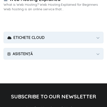
What is Web Hosting? Web Hosting Explained for Beginners
Web hosting is an online service that...
ETICHETE CLOUD
ASISTENȚĂ
SUBSCRIBE TO OUR NEWSLETTER