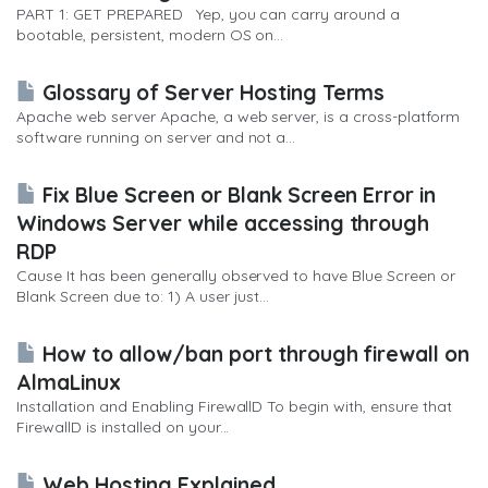
PART 1: GET PREPARED Yep, you can carry around a
bootable, persistent, modern OS on...
Glossary of Server Hosting Terms
Apache web server Apache, a web server, is a cross-platform
software running on server and not a...
Fix Blue Screen or Blank Screen Error in
Windows Server while accessing through
RDP
Cause It has been generally observed to have Blue Screen or
Blank Screen due to: 1) A user just...
How to allow/ban port through firewall on
AlmaLinux
Installation and Enabling FirewallD To begin with, ensure that
FirewallD is installed on your...
Web Hosting Explained