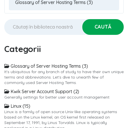
Categorii
Glossary of Server Hosting Terms (3)
It's ubiquitous for any branch of study to have their own unique
terms and abbreviations. Let's dive to unearth few of
commonly used Server Hosting Terms.
Kwik Server Account Support (2)
Generally settings for better user account management
Linux (15)
Linux is a family of open source Unix-like operating systems
based on the Linux kernel, an OS kernel first released on
September 17, 1991, by Linus Torvalds. Linux is typically
packaged in a Linux distribution.