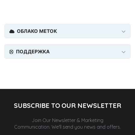
ОБЛАКО МЕТОК
ПОДДЕРЖКА
SUBSCRIBE TO OUR NEWSLETTER
Join Our Newsletter & Marketing
Communication.
We'll send you news and offers.