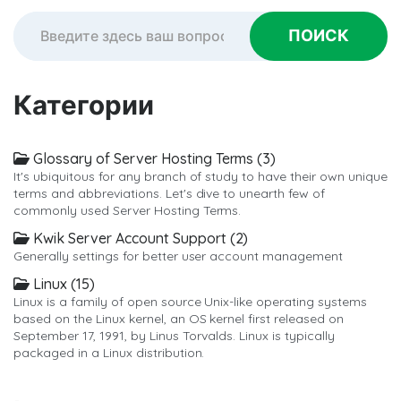
Категории
Glossary of Server Hosting Terms (3)
It's ubiquitous for any branch of study to have their own unique
terms and abbreviations. Let's dive to unearth few of
commonly used Server Hosting Terms.
Kwik Server Account Support (2)
Generally settings for better user account management
Linux (15)
Linux is a family of open source Unix-like operating systems
based on the Linux kernel, an OS kernel first released on
September 17, 1991, by Linus Torvalds. Linux is typically
packaged in a Linux distribution.