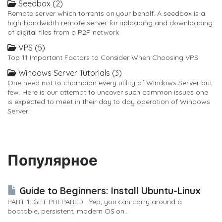
Seedbox (2)
Remote server which torrents on your behalf. A seedbox is a
high-bandwidth remote server for uploading and downloading
of digital files from a P2P network.
VPS (5)
Top 11 Important Factors to Consider When Choosing VPS
Windows Server Tutorials (3)
One need not to champion every utility of Windows Server but
few. Here is our attempt to uncover such common issues one
is expected to meet in their day to day operation of Windows
Server.
Популярное
Guide to Beginners: Install Ubuntu-Linux
PART 1: GET PREPARED Yep, you can carry around a
bootable, persistent, modern OS on...