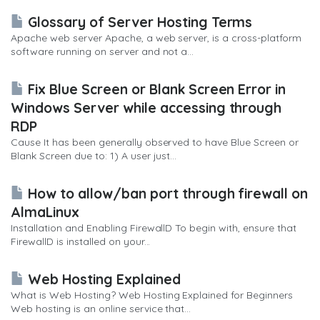
Glossary of Server Hosting Terms
Apache web server Apache, a web server, is a cross-platform
software running on server and not a...
Fix Blue Screen or Blank Screen Error in
Windows Server while accessing through
RDP
Cause It has been generally observed to have Blue Screen or
Blank Screen due to: 1) A user just...
How to allow/ban port through firewall on
AlmaLinux
Installation and Enabling FirewallD To begin with, ensure that
FirewallD is installed on your...
Web Hosting Explained
What is Web Hosting? Web Hosting Explained for Beginners
Web hosting is an online service that...