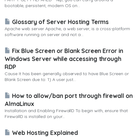
bootable, persistent, modern OS on...
Glossary of Server Hosting Terms
Apache web server Apache, a web server, is a cross-platform
software running on server and not a...
Fix Blue Screen or Blank Screen Error in
Windows Server while accessing through
RDP
Cause It has been generally observed to have Blue Screen or
Blank Screen due to: 1) A user just...
How to allow/ban port through firewall on
AlmaLinux
Installation and Enabling FirewallD To begin with, ensure that
FirewallD is installed on your...
Web Hosting Explained