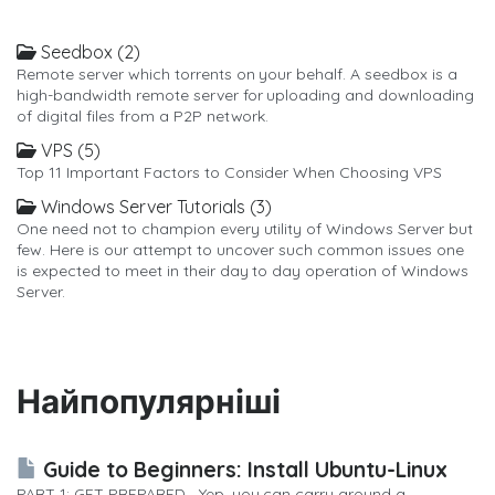
Seedbox (2)
Remote server which torrents on your behalf. A seedbox is a
high-bandwidth remote server for uploading and downloading
of digital files from a P2P network.
VPS (5)
Top 11 Important Factors to Consider When Choosing VPS
Windows Server Tutorials (3)
One need not to champion every utility of Windows Server but
few. Here is our attempt to uncover such common issues one
is expected to meet in their day to day operation of Windows
Server.
Найпопулярніші
Guide to Beginners: Install Ubuntu-Linux
PART 1: GET PREPARED Yep, you can carry around a