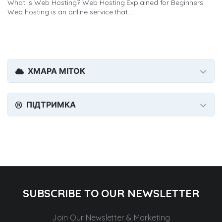
What is Web Hosting? Web Hosting Explained for Beginners
Web hosting is an online service that...
ХМАРА МІТОК
ПІДТРИМКА
SUBSCRIBE TO OUR NEWSLETTER
Join Our Newsletter & Marketing