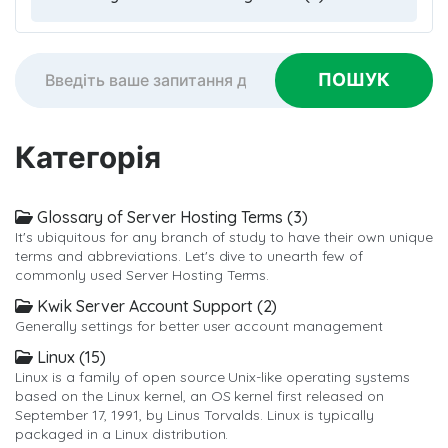
Категорія
Glossary of Server Hosting Terms (3)
It's ubiquitous for any branch of study to have their own unique
terms and abbreviations. Let's dive to unearth few of
commonly used Server Hosting Terms.
Kwik Server Account Support (2)
Generally settings for better user account management
Linux (15)
Linux is a family of open source Unix-like operating systems
based on the Linux kernel, an OS kernel first released on
September 17, 1991, by Linus Torvalds. Linux is typically
packaged in a Linux distribution.