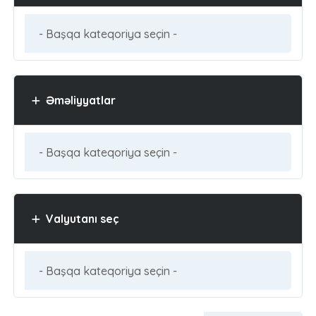
Əməliyyatlar
Valyutanı seç