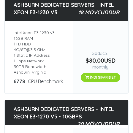
ASHBURN DEDICATED SERVERS - INTEL
XEON E3-1230 V3
18 MÖVCUDDUR
Intel Xeon E3-1230 v3
16GB RAM
1TB HDD
4C/8T@3.3 GHz
Sadəcə..
1 Static IP Address
$80.00USD
1Gbps Network
30TB Bandwidth
monthly
Ashburn, Virginia
İNDI SIFARIŞ ET
6778
CPU Benchmark
ASHBURN DEDICATED SERVERS - INTEL
XEON E3-1270 V5 - 10GBPS
20 MÖVCUDDUR