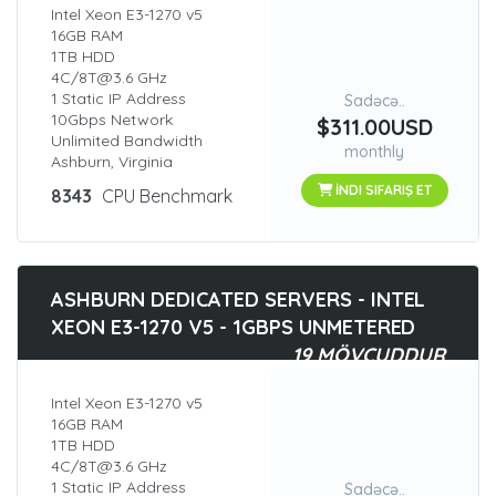
Intel Xeon E3-1270 v5
16GB RAM
1TB HDD
4C/8T@3.6 GHz
1 Static IP Address
Sadəcə..
10Gbps Network
$311.00USD
Unlimited Bandwidth
monthly
Ashburn, Virginia
İNDI SIFARIŞ ET
8343
CPU Benchmark
ASHBURN DEDICATED SERVERS - INTEL
XEON E3-1270 V5 - 1GBPS UNMETERED
19 MÖVCUDDUR
Intel Xeon E3-1270 v5
16GB RAM
1TB HDD
4C/8T@3.6 GHz
1 Static IP Address
Sadəcə..