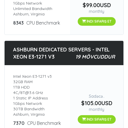
1Gbps Network
$99.00USD
Unlimited Bandwidth
monthly
Ashburn, Virginia
İNDI SIFARIŞ ET
8343
CPU Benchmark
ASHBURN DEDICATED SERVERS - INTEL
XEON E3-1271 V3
19 MÖVCUDDUR
Intel Xeon E3-1271 v3
32GB RAM
1TB HDD
4C/8T@3.6 GHz
Sadəcə..
1 Static IP Address
$105.00USD
1Gbps Network
30TB Bandwidth
monthly
Ashburn, Virginia
İNDI SIFARIŞ ET
7370
CPU Benchmark