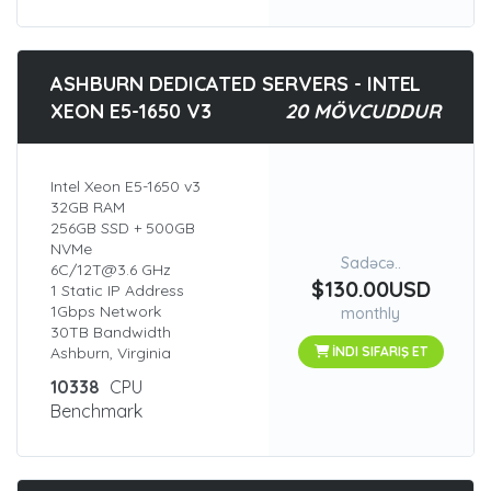
ASHBURN DEDICATED SERVERS - INTEL
XEON E5-1650 V3
20 MÖVCUDDUR
Intel Xeon E5-1650 v3
32GB RAM
256GB SSD + 500GB
NVMe
Sadəcə..
6C/12T@3.6 GHz
$130.00USD
1 Static IP Address
1Gbps Network
monthly
30TB Bandwidth
Ashburn, Virginia
İNDI SIFARIŞ ET
10338
CPU
Benchmark