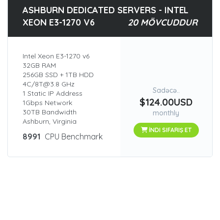
ASHBURN DEDICATED SERVERS - INTEL
XEON E3-1270 V6
20 MÖVCUDDUR
Intel Xeon E3-1270 v6
32GB RAM
256GB SSD + 1TB HDD
4C/8T@3.8 GHz
Sadəcə..
1 Static IP Address
$124.00USD
1Gbps Network
30TB Bandwidth
monthly
Ashburn, Virginia
İNDI SIFARIŞ ET
8991
CPU Benchmark