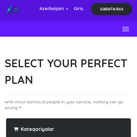
Azerbaijani
Giriş
SƏBƏTƏ BAX
Toggl
SELECT YOUR PERFECT
PLAN
With most technical people in your service, nothing can go
wrong !!!
Kateqoriyalar