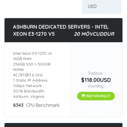
ASHBURN DEDICATED SERVERS - INTEL
XEON E3-1270 V5
20 MÖVCUDDUR
Intel Xeon E3-1270 v5
16GB RAM
256GB SSD + 500GB
NVMe
Sadəcə..
4C/8T@3.6 GHz
$118.00USD
1 Static IP Address
1Gbps Network
monthly
30TB Bandwidth
Ashburn, Virginia
İNDI SIFARIŞ ET
8343
CPU Benchmark