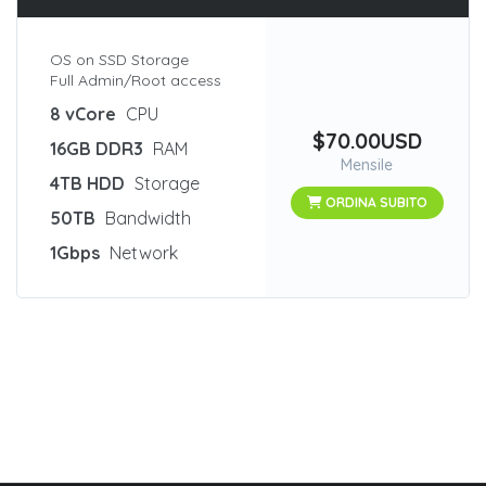
OS on SSD Storage
Full Admin/Root access
8 vCore
CPU
$70.00USD
16GB DDR3
RAM
Mensile
4TB HDD
Storage
ORDINA SUBITO
50TB
Bandwidth
1Gbps
Network