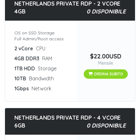
NETHERLANDS PRIVATE RDP - 2 VCORE
4GB
0 DISPONIBILE
OS on SSD Storage
Full Admin/Root access
2 vCore
CPU
$22.00USD
4GB DDR3
RAM
Mensile
1TB HDD
Storage
ORDINA SUBITO
10TB
Bandwidth
1Gbps
Network
NETHERLANDS PRIVATE RDP - 4 VCORE
6GB
0 DISPONIBILE