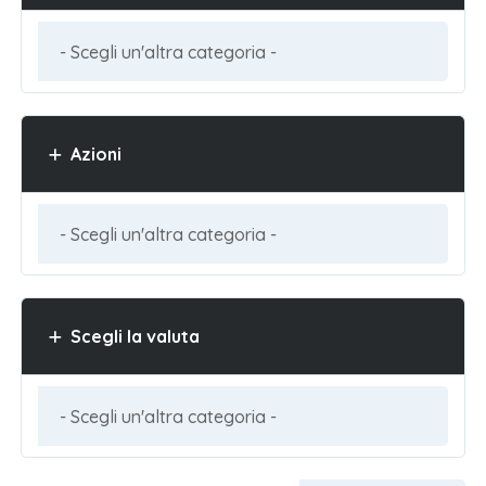
Azioni
Scegli la valuta