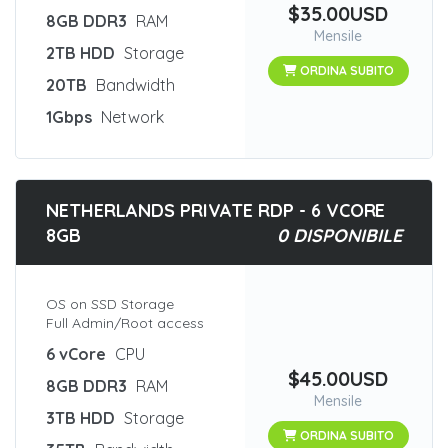
$35.00USD
8GB DDR3
RAM
Mensile
2TB HDD
Storage
ORDINA SUBITO
20TB
Bandwidth
1Gbps
Network
NETHERLANDS PRIVATE RDP - 6 VCORE
8GB
0 DISPONIBILE
OS on SSD Storage
Full Admin/Root access
6 vCore
CPU
$45.00USD
8GB DDR3
RAM
Mensile
3TB HDD
Storage
ORDINA SUBITO