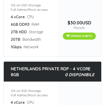
OS on SSD Storage
Full Admin/Root access
4 vCore
CPU
$30.00USD
6GB DDR3
RAM
Mensile
2TB HDD
Storage
ORDINA SUBITO
20TB
Bandwidth
1Gbps
Network
NETHERLANDS PRIVATE RDP - 4 VCORE
8GB
0 DISPONIBILE
OS on SSD Storage
Full Admin/Root access
4 vCore
CPU