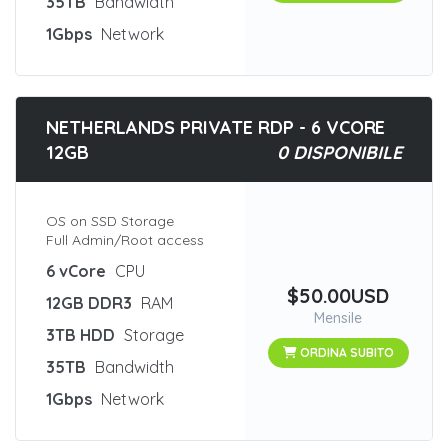
35TB
Bandwidth
1Gbps
Network
NETHERLANDS PRIVATE RDP - 6 VCORE
12GB
0 DISPONIBILE
OS on SSD Storage
Full Admin/Root access
6 vCore
CPU
$50.00USD
12GB DDR3
RAM
Mensile
3TB HDD
Storage
ORDINA SUBITO
35TB
Bandwidth
1Gbps
Network