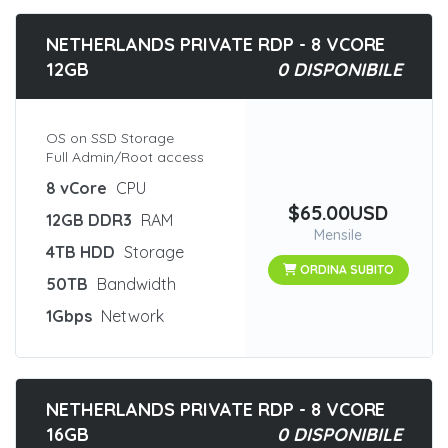
NETHERLANDS PRIVATE RDP - 8 VCORE
12GB
0 DISPONIBILE
OS on SSD Storage
Full Admin/Root access
8 vCore
CPU
$65.00USD
12GB DDR3
RAM
Mensile
4TB HDD
Storage
ORDINA SUBITO
50TB
Bandwidth
1Gbps
Network
NETHERLANDS PRIVATE RDP - 8 VCORE
16GB
0 DISPONIBILE