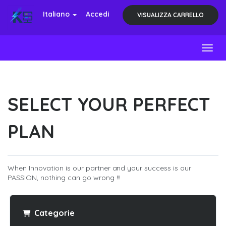
Italiano
Accedi
VISUALIZZA CARRELLO
Toggl
SELECT YOUR PERFECT
PLAN
When Innovation is our partner and your success is our
PASSION, nothing can go wrong !!!
Categorie