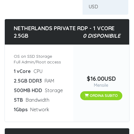
NETHERLANDS PRIVATE RDP - 1 VCORE
2.5GB
0 DISPONIBILE
OS on SSD Storage
Full Admin/Root access
1 vCore
CPU
$16.00USD
2.5GB DDR3
RAM
Mensile
500MB HDD
Storage
ORDINA SUBITO
5TB
Bandwidth
1Gbps
Network