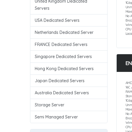
United Kingdom Dedicated
1Gbp
Unm
Servers
Max
No 
USA Dedicated Servers
Enco
Win
CPU
Netherlands Dedicated Server
Loc
FRANCE Dedicated Servers
Singapore Dedicated Servers
EN
Hong Kong Dedicated Servers
Japan Dedicated Servers
AMD
16C 
RAM
Australia Dedicated Servers
Sto
1Gbp
Storage Server
Unm
Max
No 
Semi Managed Server
Enc
Win
CPU
Loc