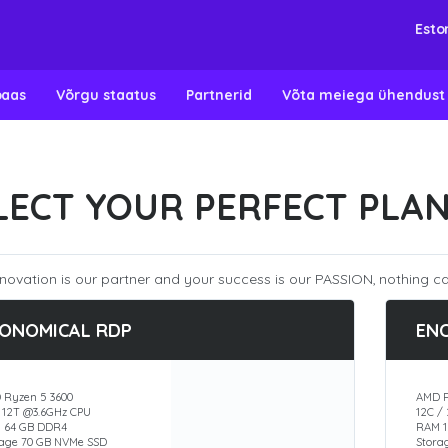
Esto
baas
Võrgu staatus
Partnerid
Võta meiega ühendust
LECT YOUR PERFECT PLA
novation is our partner and your success is our PASSION, nothing ca
ONOMICAL RDP
EN
 Ryzen 5 3600
AMD R
/ 12T @3.6GHz CPU
12C /
 64 GB DDR4
RAM 1
rage 70 GB NVMe SSD
Stora