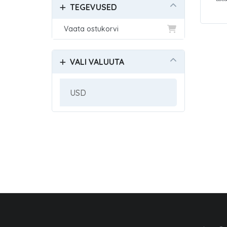
TEGEVUSED
Vaata ostukorvi
VALI VALUUTA