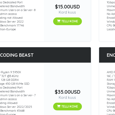
s Dedicated Port
1Gbps
$15.00USD
etered Bandwidth
Unmet
imum Users on a Server- 8
Maxim
Kord kuus
Admin access
No Ad
ding not Allowed
Encod
TELLI KOHE
dows Server 2022
Windo
 Benchmark 17746
CPU B
ation-Europe
Locat
CODING BEAST
EN
 Ryzen 9 5950X
AMD R
/ 32T @3.4GHz
16C /
 128 GB DDR4
RAM 1
rage 450 GB NVMe SSD
Stora
s Dedicated Port
1Gbps
$35.00USD
etered Bandwidth
Unmet
imum Users on a Server- 7
Maxim
Kord kuus
Admin access
No Ad
oding Allowed
Encod
TELLI KOHE
dows Server 2022/2025
Windo
 Benchmark 45668
CPU 
ation-Europe
Locat