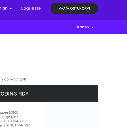
nian
Logi sisse
VAATA OSTUKORVI
Konto
N
n go wrong !!!
CODING RDP
yzen 9 3900
 24T @3.1GHz
28 GB DDR4 ECC
ge 250 GB NVMe SSD