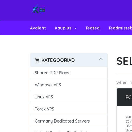
Avaleht
Kauplus
Teated
Teadmiste
SE
KATEGOORIAD
Shared RDP Plans
When In
Windows VPS
EC
Linux VPS
Forex VPS
AMD
Germany Dedicated Servers
6C 
RAM
Sto