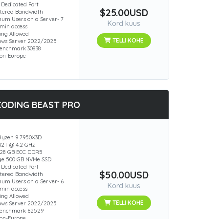
 Dedicated Port
$25.00USD
ered Bandwidth
um Users on a Server- 7
Kord kuus
min access
ing Allowed
TELLI KOHE
ws Server 2022/2025
enchmark 30838
ion-Europe
CODING BEAST PRO
yzen 9 7950X3D
 32T @ 4.2 GHz
28 GB ECC DDR5
ge 500 GB NVMe SSD
 Dedicated Port
$50.00USD
ered Bandwidth
um Users on a Server- 6
Kord kuus
min access
ing Allowed
TELLI KOHE
ws Server 2022/2025
Benchmark 62529
ion-Europe