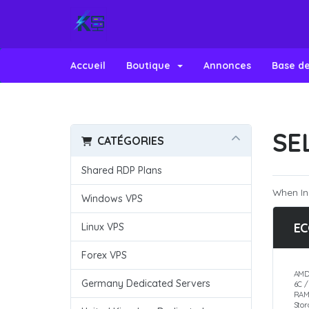
Accueil
Boutique
Annonces
Base d
SE
CATÉGORIES
Shared RDP Plans
When In
Windows VPS
EC
Linux VPS
Forex VPS
AMD
Germany Dedicated Servers
6C 
RAM
Sto