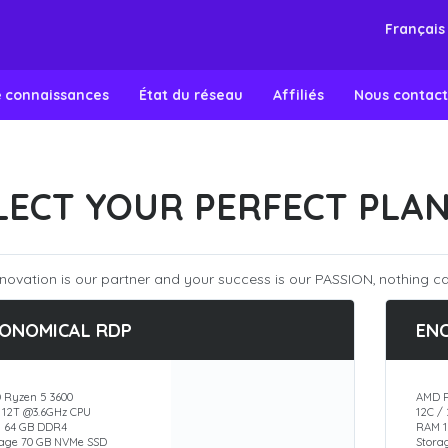
Françai
e connaissances
État du réseau
Affiliés
Nous contact
LECT YOUR PERFECT PLA
novation is our partner and your success is our PASSION, nothing ca
ONOMICAL RDP
EN
 Ryzen 5 3600
AMD R
/ 12T @3.6GHz CPU
12C /
 64 GB DDR4
RAM 1
rage 70 GB NVMe SSD
Stora