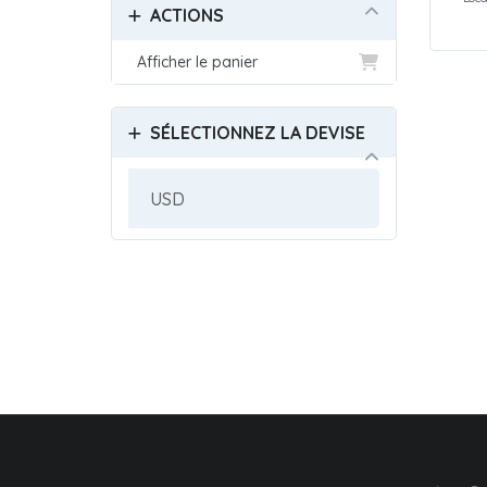
ACTIONS
Afficher le panier
SÉLECTIONNEZ LA DEVISE