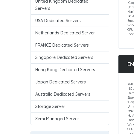
United Kingdom Dedicated
1Gbp
Unm
Servers
Max
No 
USA Dedicated Servers
Enco
Win
CPU
Netherlands Dedicated Server
Loc
FRANCE Dedicated Servers
Singapore Dedicated Servers
EN
Hong Kong Dedicated Servers
Japan Dedicated Servers
AMD
16C 
RAM
Australia Dedicated Servers
Sto
1Gbp
Storage Server
Unm
Max
No 
Semi Managed Server
Enc
Win
CPU
Loc