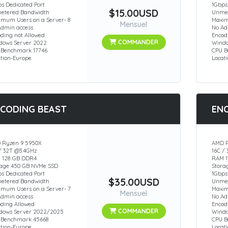
s Dedicated Port
1Gbps
$15.00USD
etered Bandwidth
Unmet
imum Users on a Server- 8
Maxim
Mensuel
Admin access
No Ad
ding not Allowed
Encod
COMMANDER
dows Server 2022
Windo
 Benchmark 17746
CPU B
ation-Europe
Locat
CODING BEAST
EN
 Ryzen 9 5950X
AMD R
/ 32T @3.4GHz
16C /
 128 GB DDR4
RAM 1
rage 450 GB NVMe SSD
Stora
s Dedicated Port
1Gbps
$35.00USD
etered Bandwidth
Unmet
imum Users on a Server- 7
Maxim
Mensuel
Admin access
No Ad
oding Allowed
Encod
COMMANDER
dows Server 2022/2025
Windo
 Benchmark 45668
CPU 
ation-Europe
Locat