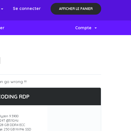
s
Se connecter
AFFICHER LE PANIER
er
Compte
N
n go wrong !!!
CODING RDP
yzen 9 3900
 24T @3.1GHz
28 GB DDR4 ECC
ge 250 GB NVMe SSD