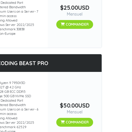
 Dedicated Port
$25.00USD
ered Bandwidth
um Users on a Server- 7
Mensuel
min access
ing Allowed
COMMANDER
ws Server 2022/2025
enchmark 30838
ion-Europe
CODING BEAST PRO
yzen 9 7950X3D
 32T @ 4.2 GHz
28 GB ECC DDR5
ge 500 GB NVMe SSD
 Dedicated Port
$50.00USD
ered Bandwidth
um Users on a Server- 6
Mensuel
min access
ing Allowed
COMMANDER
ws Server 2022/2025
Benchmark 62529
ion-Europe