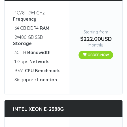
4C/8T @4 GHz
Frequency
64 GB DDR4
RAM
Starting from
2×480 GB SSD
$222.00USD
Storage
Monthly
30 TB
Bandwidth
ORDER NOW
1 Gbps
Network
9764
CPU Benchmark
Singapore
Location
INTEL XEON E-2388G