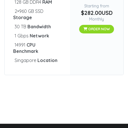
128 GB DDR4
RAM
Starting from
2×960 GB SSD
$282.00USD
Storage
Monthly
30 TB
Bandwidth
ORDER NOW
1 Gbps
Network
14991
CPU
Benchmark
Singapore
Location