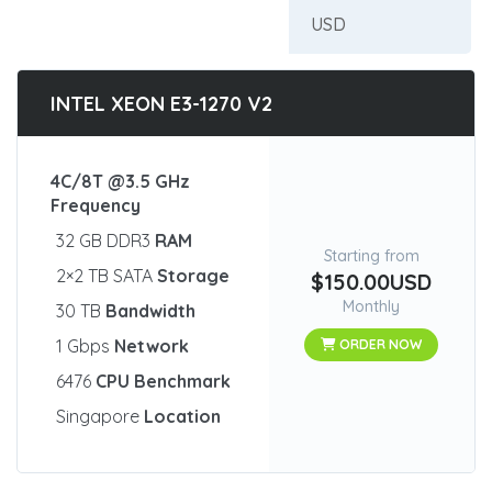
INTEL XEON E3-1270 V2
4C/8T @3.5 GHz
Frequency
32 GB DDR3
RAM
Starting from
2×2 TB SATA
Storage
$150.00USD
Monthly
30 TB
Bandwidth
1 Gbps
Network
ORDER NOW
6476
CPU Benchmark
Singapore
Location