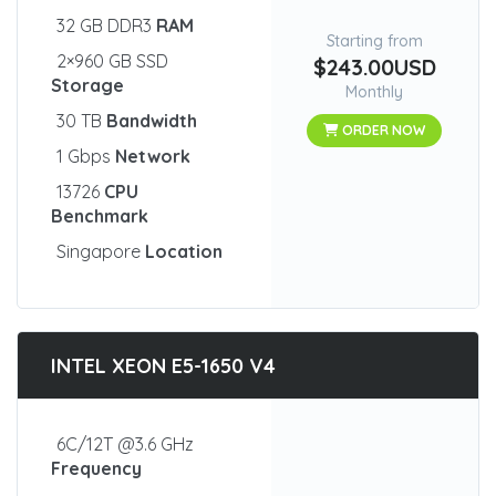
32 GB DDR3
RAM
Starting from
2×960 GB SSD
$243.00USD
Storage
Monthly
30 TB
Bandwidth
ORDER NOW
1 Gbps
Network
13726
CPU
Benchmark
Singapore
Location
INTEL XEON E5-1650 V4
6C/12T @3.6 GHz
Frequency