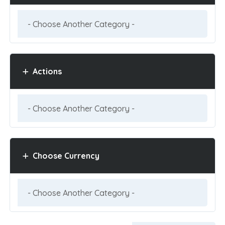
Actions
Choose Currency