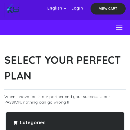
English
Login
VIEW CART
Toggl
SELECT YOUR PERFECT
PLAN
When Innovation is our partner and your success is our
PASSION, nothing can go wrong !!!
Categories