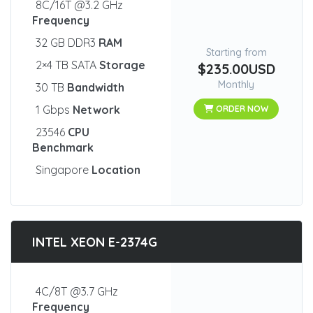
8C/16T @3.2 GHz
Frequency
32 GB DDR3
RAM
Starting from
2×4 TB SATA
Storage
$235.00USD
Monthly
30 TB
Bandwidth
1 Gbps
Network
ORDER NOW
23546
CPU
Benchmark
Singapore
Location
INTEL XEON E-2374G
4C/8T @3.7 GHz
Frequency