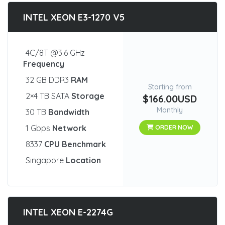
INTEL XEON E3-1270 V5
4C/8T @3.6 GHz
Frequency
32 GB DDR3
RAM
Starting from
2×4 TB SATA
Storage
$166.00USD
Monthly
30 TB
Bandwidth
1 Gbps
Network
ORDER NOW
8337
CPU Benchmark
Singapore
Location
INTEL XEON E-2274G