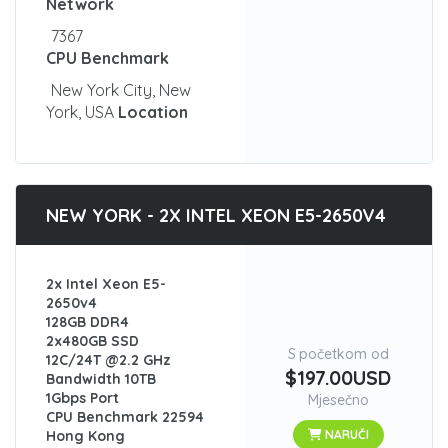
Network
7367
CPU Benchmark
New York City, New
York, USA
Location
NEW YORK - 2X INTEL XEON E5-2650V4
2x Intel Xeon E5-
2650v4
128GB DDR4
2x480GB SSD
S početkom od
12C/24T @2.2 GHz
$197.00USD
Bandwidth 10TB
1Gbps Port
Mjesečno
CPU Benchmark 22594
Hong Kong
NARUČI