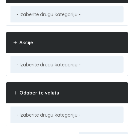
Akcije
Odaberite valutu