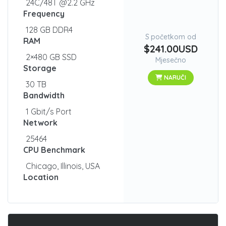
24C/48T @2.2 GHz
Frequency
128 GB DDR4
S početkom od
RAM
$241.00USD
2×480 GB SSD
Mjesečno
Storage
NARUČI
30 TB
Bandwidth
1 Gbit/s Port
Network
25464
CPU Benchmark
Chicago, Illinois, USA
Location