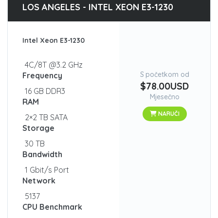
LOS ANGELES - INTEL XEON E3-1230
Intel Xeon E3-1230
4C/8T @3.2 GHz
S početkom od
Frequency
$78.00USD
16 GB DDR3
Mjesečno
RAM
NARUČI
2×2 TB SATA
Storage
30 TB
Bandwidth
1 Gbit/s Port
Network
5137
CPU Benchmark