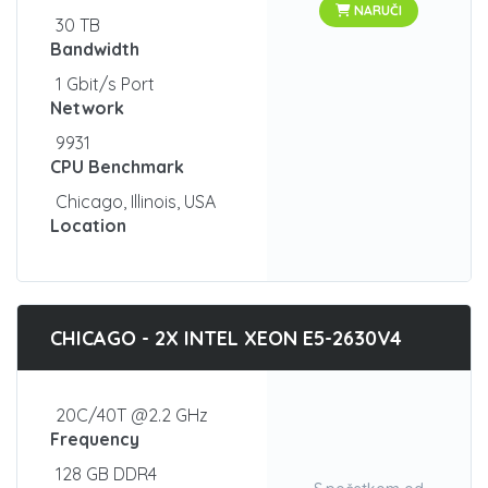
NARUČI
30 TB
Bandwidth
1 Gbit/s Port
Network
9931
CPU Benchmark
Chicago, Illinois, USA
Location
CHICAGO - 2X INTEL XEON E5-2630V4
20C/40T @2.2 GHz
Frequency
128 GB DDR4