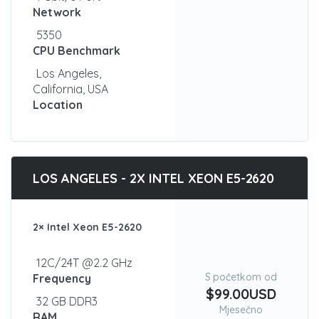
Network
5350
CPU Benchmark
Los Angeles,
California, USA
Location
LOS ANGELES - 2X INTEL XEON E5-2620
2× Intel Xeon E5-2620
12C/24T @2.2 GHz
S početkom od
Frequency
$99.00USD
32 GB DDR3
Mjesečno
RAM