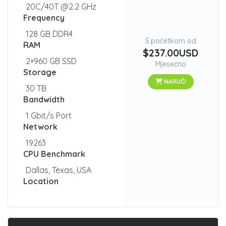
20C/40T @2.2 GHz
Frequency
128 GB DDR4
S početkom od
RAM
$237.00USD
2×960 GB SSD
Mjesečno
Storage
NARUČI
30 TB
Bandwidth
1 Gbit/s Port
Network
19263
CPU Benchmark
Dallas, Texas, USA
Location