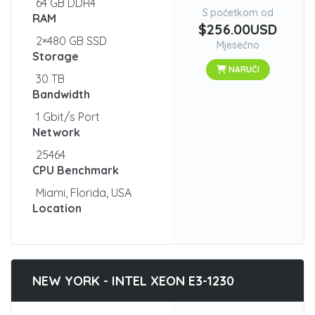
64 GB DDR4
S početkom od
RAM
$256.00USD
2×480 GB SSD
Mjesečno
Storage
NARUČI
30 TB
Bandwidth
1 Gbit/s Port
Network
25464
CPU Benchmark
Miami, Florida, USA
Location
NEW YORK - INTEL XEON E3-1230