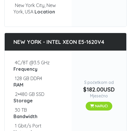
New York City, New
York, USA
Location
NEW YORK - INTEL XEON E5-1620V4
4C/8T @3.5 GHz
Frequency
128 GB DDR4
S početkom od
RAM
$182.00USD
2×480 GB SSD
Mjesečno
Storage
NARUČI
30 TB
Bandwidth
1 Gbit/s Port