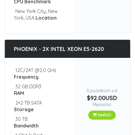
CPU Benchmark
New York City, New
York, USA
Location
PHOENIX - 2X INTEL XEON E5-2620
12C/24T @2.0 GHz
Frequency
32 GB DDR3
S početkom od
RAM
$92.00USD
2×2 TB SATA
Mjesečno
Storage
NARUČI
30 TB
Bandwidth