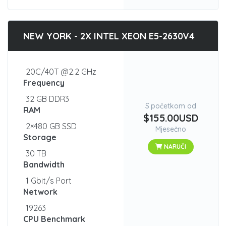
NEW YORK - 2X INTEL XEON E5-2630V4
20C/40T @2.2 GHz
Frequency
32 GB DDR3
S početkom od
RAM
$155.00USD
2×480 GB SSD
Mjesečno
Storage
NARUČI
30 TB
Bandwidth
1 Gbit/s Port
Network
19263
CPU Benchmark