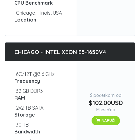
CPU Benchmark
Chicago, Illinois, USA
Location
CHICAGO - INTEL XEON E5-1650V4
6C/12T @3.6 GHz
Frequency
32 GB DDR3
S početkom od
RAM
$102.00USD
2×2 TB SATA
Mjesečno
Storage
NARUČI
30 TB
Bandwidth