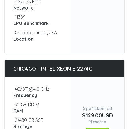
1 Gbit/s Port
Network
11389
CPU Benchmark
Chicago, Illinois, USA
Location
CHICAGO - INTEL XEON E-2274G
4C/8T @4.0 GHz
Frequency
32 GB DDR3
S početkom od
RAM
$129.00USD
2×480 GB SSD
Mjesečno
Storage