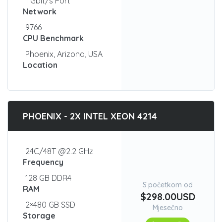
1 Gbit/s Port
Network
9766
CPU Benchmark
Phoenix, Arizona, USA
Location
PHOENIX - 2X INTEL XEON 4214
24C/48T @2.2 GHz
Frequency
128 GB DDR4
S početkom od
RAM
$298.00USD
2×480 GB SSD
Mjesečno
Storage