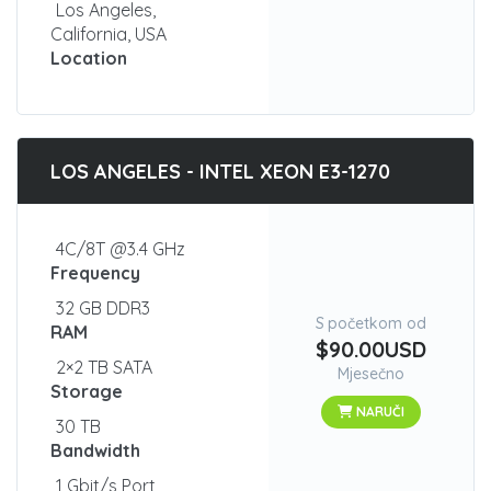
Los Angeles,
California, USA
Location
LOS ANGELES - INTEL XEON E3-1270
4C/8T @3.4 GHz
Frequency
32 GB DDR3
S početkom od
RAM
$90.00USD
2×2 TB SATA
Mjesečno
Storage
NARUČI
30 TB
Bandwidth
1 Gbit/s Port