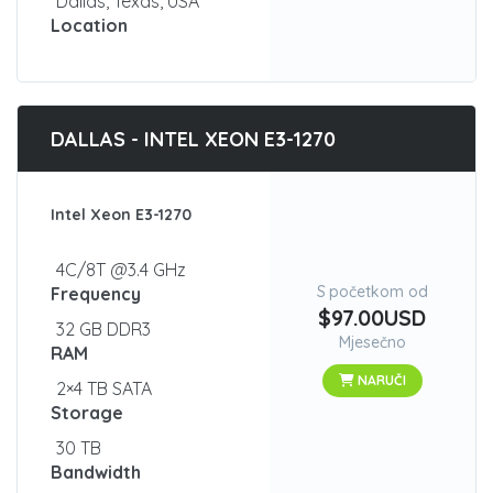
Dallas, Texas, USA
Location
DALLAS - INTEL XEON E3-1270
Intel Xeon E3-1270
4C/8T @3.4 GHz
S početkom od
Frequency
$97.00USD
32 GB DDR3
Mjesečno
RAM
NARUČI
2×4 TB SATA
Storage
30 TB
Bandwidth