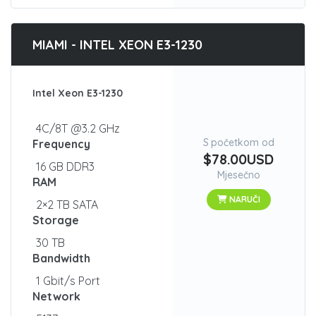
MIAMI - INTEL XEON E3-1230
Intel Xeon E3-1230
4C/8T @3.2 GHz
S početkom od
Frequency
$78.00USD
16 GB DDR3
Mjesečno
RAM
NARUČI
2×2 TB SATA
Storage
30 TB
Bandwidth
1 Gbit/s Port
Network