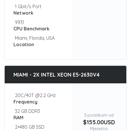
1 Gbit/s Port
Network
9931
CPU Benchmark
Miami, Florida, USA
Location
MIAMI - 2X INTEL XEON E5-2630V4
20C/40T @2.2 GHz
Frequency
32 GB DDR3
S početkom od
RAM
$155.00USD
2×480 GB SSD
Mjesečno