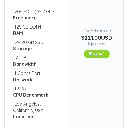
20C/40T @2.2 GHz
Frequency
128 GB DDR4
S početkom od
RAM
$221.00USD
2×480 GB SSD
Mjesečno
Storage
NARUČI
30 TB
Bandwidth
1 Gbit/s Port
Network
19263
CPU Benchmark
Los Angeles,
California, USA
Location