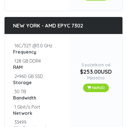
NEW YORK - AMD EPYC 7302
16C/32T @3.0 GHz
Frequency
128 GB DDR4
S početkom od
RAM
$253.00USD
2×960 GB SSD
Mjesečno
Storage
NARUČI
30 TB
Bandwidth
1 Gbit/s Port
Network
33499