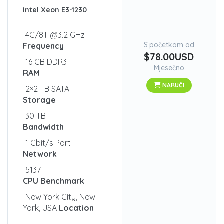
Intel Xeon E3-1230
4C/8T @3.2 GHz
S početkom od
Frequency
$78.00USD
16 GB DDR3
Mjesečno
RAM
NARUČI
2×2 TB SATA
Storage
30 TB
Bandwidth
1 Gbit/s Port
Network
5137
CPU Benchmark
New York City, New
York, USA
Location