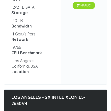
NARUČI
2×2 TB SATA
Storage
30 TB
Bandwidth
1 Gbit/s Port
Network
9766
CPU Benchmark
Los Angeles,
California, USA
Location
LOS ANGELES - 2X INTEL XEON E5-
2630V4