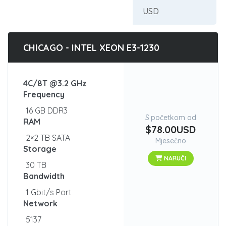
CHICAGO - INTEL XEON E3-1230
4C/8T @3.2 GHz
Frequency
16 GB DDR3
S početkom od
RAM
$78.00USD
2×2 TB SATA
Mjesečno
Storage
NARUČI
30 TB
Bandwidth
1 Gbit/s Port
Network
5137