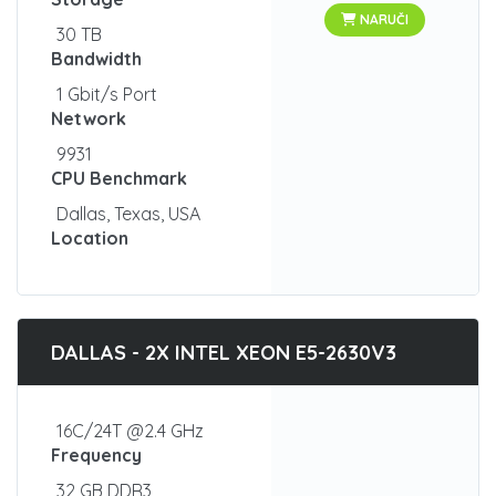
NARUČI
30 TB
Bandwidth
1 Gbit/s Port
Network
9931
CPU Benchmark
Dallas, Texas, USA
Location
DALLAS - 2X INTEL XEON E5-2630V3
16C/24T @2.4 GHz
Frequency
32 GB DDR3