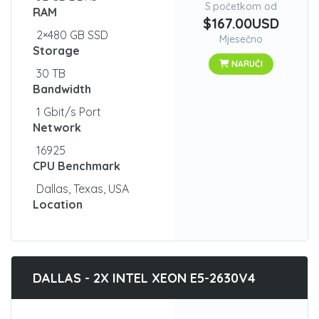
S početkom od
RAM
$167.00USD
2×480 GB SSD
Mjesečno
Storage
NARUČI
30 TB
Bandwidth
1 Gbit/s Port
Network
16925
CPU Benchmark
Dallas, Texas, USA
Location
DALLAS - 2X INTEL XEON E5-2630V4