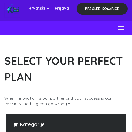
Hrvatski
Prijava
PREGLED KOŠARICE
Toggl
SELECT YOUR PERFECT
PLAN
When Innovation is our partner and your success is our
PASSION, nothing can go wrong !!!
Kategorije