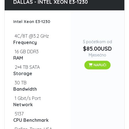
DALLAS - INTEL XEON E3-1230
Intel Xeon E3-1230
4C/8T @3.2 GHz
S početkom od
Frequency
$85.00USD
16 GB DDR3
Mjesečno
RAM
NARUČI
2×4 TB SATA
Storage
30 TB
Bandwidth
1 Gbit/s Port
Network
5137
CPU Benchmark