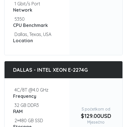
1 Gbit/s Port
Network
5350
CPU Benchmark
Dallas, Texas, USA
Location
DALLAS - INTEL XEON E-2274G
4C/8T @4.0 GHz
Frequency
32 GB DDR3
S početkom od
RAM
$129.00USD
2×480 GB SSD
Mjesečno
Storage