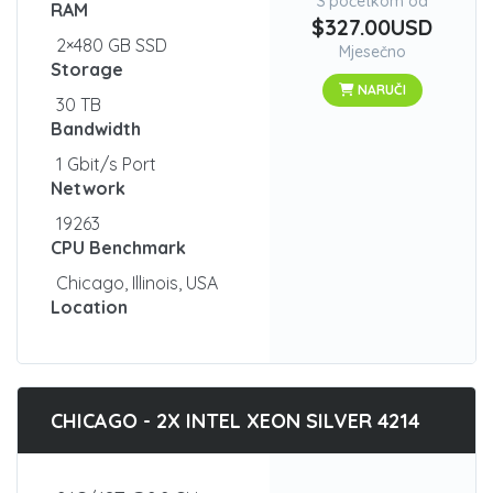
S početkom od
RAM
$327.00USD
2×480 GB SSD
Mjesečno
Storage
NARUČI
30 TB
Bandwidth
1 Gbit/s Port
Network
19263
CPU Benchmark
Chicago, Illinois, USA
Location
CHICAGO - 2X INTEL XEON SILVER 4214