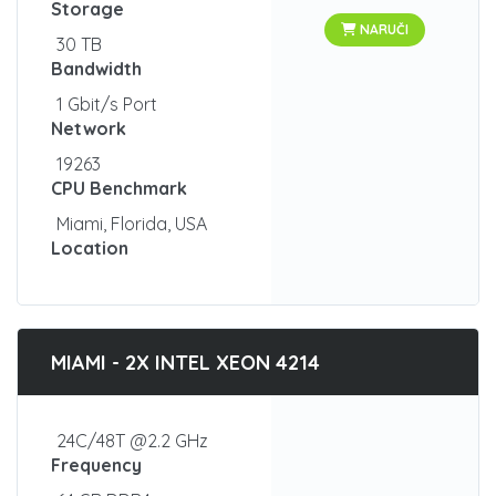
Storage
NARUČI
30 TB
Bandwidth
1 Gbit/s Port
Network
19263
CPU Benchmark
Miami, Florida, USA
Location
MIAMI - 2X INTEL XEON 4214
24C/48T @2.2 GHz
Frequency