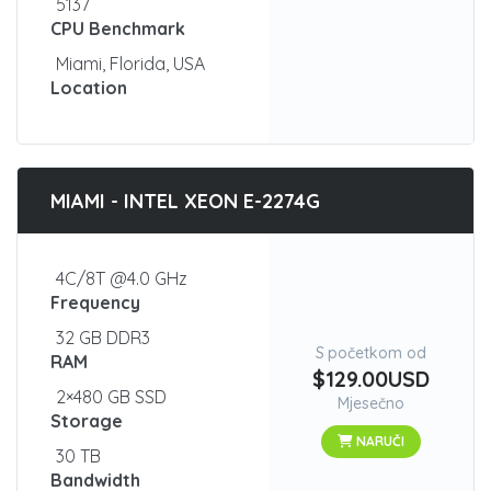
5137
CPU Benchmark
Miami, Florida, USA
Location
MIAMI - INTEL XEON E-2274G
4C/8T @4.0 GHz
Frequency
32 GB DDR3
S početkom od
RAM
$129.00USD
2×480 GB SSD
Mjesečno
Storage
NARUČI
30 TB
Bandwidth