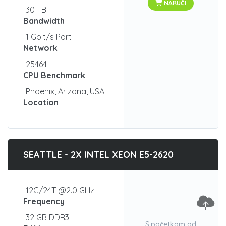
NARUČI
30 TB
Bandwidth
1 Gbit/s Port
Network
25464
CPU Benchmark
Phoenix, Arizona, USA
Location
SEATTLE - 2X INTEL XEON E5-2620
12C/24T @2.0 GHz
Frequency
32 GB DDR3
S početkom od