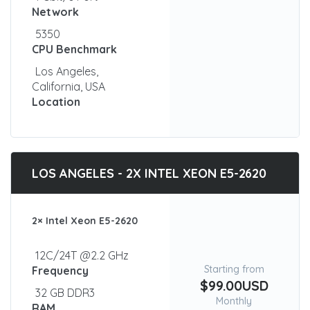
Network
5350
CPU Benchmark
Los Angeles,
California, USA
Location
LOS ANGELES - 2X INTEL XEON E5-2620
2× Intel Xeon E5-2620
12C/24T @2.2 GHz
Starting from
Frequency
$99.00USD
32 GB DDR3
Monthly
RAM