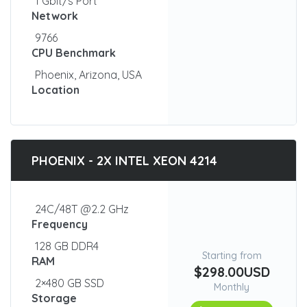
1 Gbit/s Port
Network
9766
CPU Benchmark
Phoenix, Arizona, USA
Location
PHOENIX - 2X INTEL XEON 4214
24C/48T @2.2 GHz
Frequency
128 GB DDR4
Starting from
RAM
$298.00USD
2×480 GB SSD
Monthly
Storage