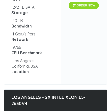
ORDER NOW
2×2 TB SATA
Storage
30 TB
Bandwidth
1 Gbit/s Port
Network
9766
CPU Benchmark
Los Angeles,
California, USA
Location
LOS ANGELES - 2X INTEL XEON E5-
2630V4