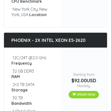
CPU Benchmark
New York City, New
York, USA
Location
PHOENIX - 2X INTEL XEON E5-2620
12C/24T @2.0 GHz
Frequency
32 GB DDR3
Starting from
RAM
$92.00USD
2×2 TB SATA
Monthly
Storage
ORDER NOW
30 TB
Bandwidth