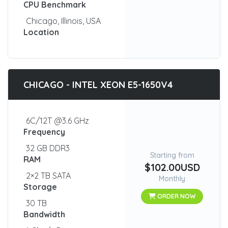
CPU Benchmark
Chicago, Illinois, USA
Location
CHICAGO - INTEL XEON E5-1650V4
6C/12T @3.6 GHz
Frequency
32 GB DDR3
Starting from
RAM
$102.00USD
2×2 TB SATA
Monthly
Storage
ORDER NOW
30 TB
Bandwidth