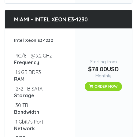
MIAMI - INTEL XEON E3-1230
Intel Xeon E3-1230
4C/8T @3.2 GHz
Starting from
Frequency
$78.00USD
16 GB DDR3
Monthly
RAM
ORDER NOW
2×2 TB SATA
Storage
30 TB
Bandwidth
1 Gbit/s Port
Network