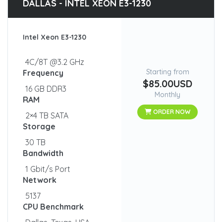
DALLAS - INTEL XEON E3-1230
Intel Xeon E3-1230
4C/8T @3.2 GHz
Starting from
Frequency
$85.00USD
16 GB DDR3
Monthly
RAM
ORDER NOW
2×4 TB SATA
Storage
30 TB
Bandwidth
1 Gbit/s Port
Network
5137
CPU Benchmark