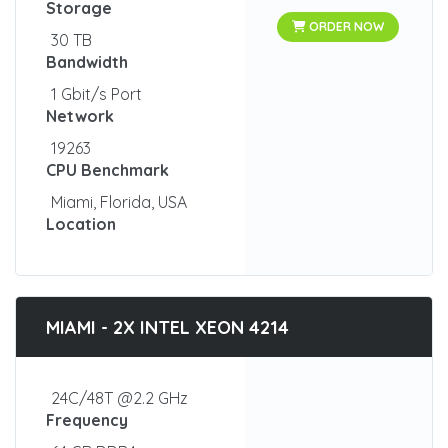
Storage
ORDER NOW
30 TB
Bandwidth
1 Gbit/s Port
Network
19263
CPU Benchmark
Miami, Florida, USA
Location
MIAMI - 2X INTEL XEON 4214
24C/48T @2.2 GHz
Frequency