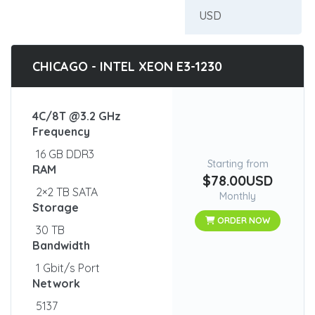
CHICAGO - INTEL XEON E3-1230
4C/8T @3.2 GHz
Frequency
16 GB DDR3
Starting from
RAM
$78.00USD
2×2 TB SATA
Monthly
Storage
ORDER NOW
30 TB
Bandwidth
1 Gbit/s Port
Network
5137