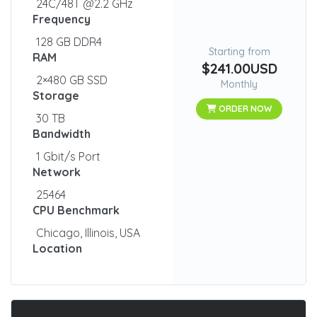
24C/48T @2.2 GHz
Frequency
128 GB DDR4
Starting from
RAM
$241.00USD
2×480 GB SSD
Monthly
Storage
ORDER NOW
30 TB
Bandwidth
1 Gbit/s Port
Network
25464
CPU Benchmark
Chicago, Illinois, USA
Location