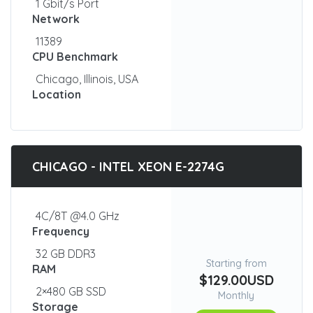
1 Gbit/s Port
Network
11389
CPU Benchmark
Chicago, Illinois, USA
Location
CHICAGO - INTEL XEON E-2274G
4C/8T @4.0 GHz
Frequency
32 GB DDR3
Starting from
RAM
$129.00USD
2×480 GB SSD
Monthly
Storage