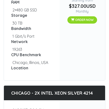
Starting from
RAM
$327.00USD
2×480 GB SSD
Monthly
Storage
ORDER NOW
30 TB
Bandwidth
1 Gbit/s Port
Network
19263
CPU Benchmark
Chicago, Illinois, USA
Location
CHICAGO - 2X INTEL XEON SILVER 4214