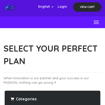
English
Login
VIEW CART
Toggl
SELECT YOUR PERFECT
PLAN
When Innovation is our partner and your success is our
PASSION, nothing can go wrong !!!
Categories