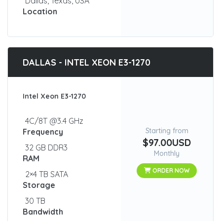
Dallas, Texas, USA
Location
DALLAS - INTEL XEON E3-1270
Intel Xeon E3-1270
4C/8T @3.4 GHz
Starting from
Frequency
$97.00USD
32 GB DDR3
Monthly
RAM
ORDER NOW
2×4 TB SATA
Storage
30 TB
Bandwidth