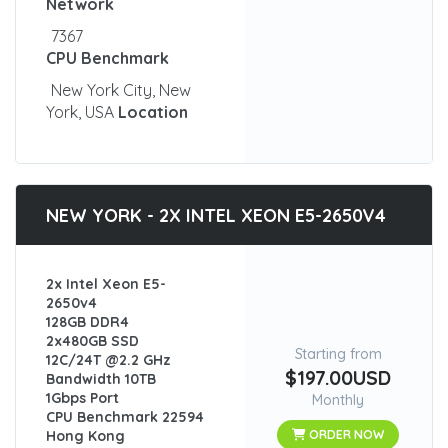
Network
7367
CPU Benchmark
New York City, New
York, USA
Location
NEW YORK - 2X INTEL XEON E5-2650V4
2x Intel Xeon E5-
2650v4
128GB DDR4
2x480GB SSD
Starting from
12C/24T @2.2 GHz
$197.00USD
Bandwidth 10TB
1Gbps Port
Monthly
CPU Benchmark 22594
Hong Kong
ORDER NOW