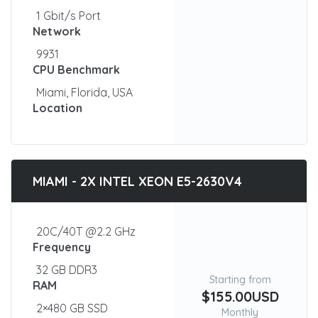
1 Gbit/s Port
Network
9931
CPU Benchmark
Miami, Florida, USA
Location
MIAMI - 2X INTEL XEON E5-2630V4
20C/40T @2.2 GHz
Frequency
32 GB DDR3
Starting from
RAM
$155.00USD
2×480 GB SSD
Monthly