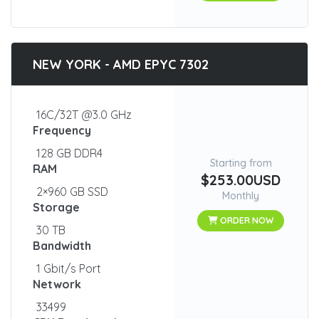
NEW YORK - AMD EPYC 7302
16C/32T @3.0 GHz
Frequency
128 GB DDR4
Starting from
RAM
$253.00USD
2×960 GB SSD
Monthly
Storage
ORDER NOW
30 TB
Bandwidth
1 Gbit/s Port
Network
33499