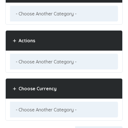
Actions
Choose Currency