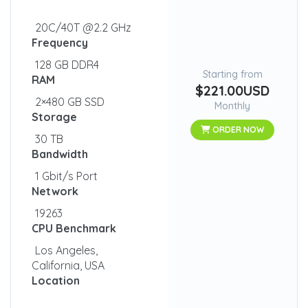
20C/40T @2.2 GHz
Frequency
128 GB DDR4
Starting from
RAM
$221.00USD
2×480 GB SSD
Monthly
Storage
ORDER NOW
30 TB
Bandwidth
1 Gbit/s Port
Network
19263
CPU Benchmark
Los Angeles,
California, USA
Location