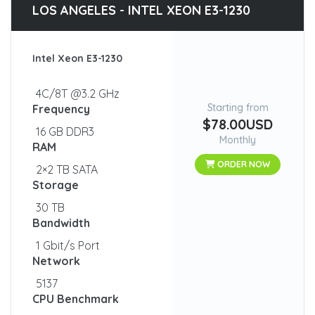
LOS ANGELES - INTEL XEON E3-1230
Intel Xeon E3-1230
4C/8T @3.2 GHz
Starting from
Frequency
$78.00USD
16 GB DDR3
Monthly
RAM
ORDER NOW
2×2 TB SATA
Storage
30 TB
Bandwidth
1 Gbit/s Port
Network
5137
CPU Benchmark