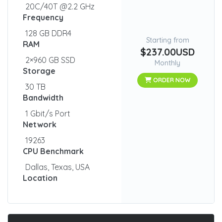
20C/40T @2.2 GHz
Frequency
128 GB DDR4
Starting from
RAM
$237.00USD
2×960 GB SSD
Monthly
Storage
ORDER NOW
30 TB
Bandwidth
1 Gbit/s Port
Network
19263
CPU Benchmark
Dallas, Texas, USA
Location