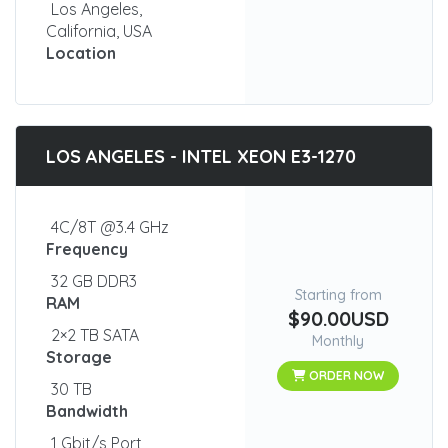
Los Angeles,
California, USA
Location
LOS ANGELES - INTEL XEON E3-1270
4C/8T @3.4 GHz
Frequency
32 GB DDR3
Starting from
RAM
$90.00USD
2×2 TB SATA
Monthly
Storage
ORDER NOW
30 TB
Bandwidth
1 Gbit/s Port