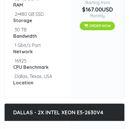
Starting from
RAM
$167.00USD
2×480 GB SSD
Monthly
Storage
ORDER NOW
30 TB
Bandwidth
1 Gbit/s Port
Network
16925
CPU Benchmark
Dallas, Texas, USA
Location
DALLAS - 2X INTEL XEON E5-2630V4