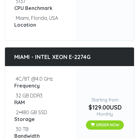
5137
CPU Benchmark
Miami, Florida, USA
Location
MIAMI - INTEL XEON E-2274G
4C/8T @4.0 GHz
Frequency
32 GB DDR3
Starting from
RAM
$129.00USD
2×480 GB SSD
Monthly
Storage
ORDER NOW
30 TB
Bandwidth