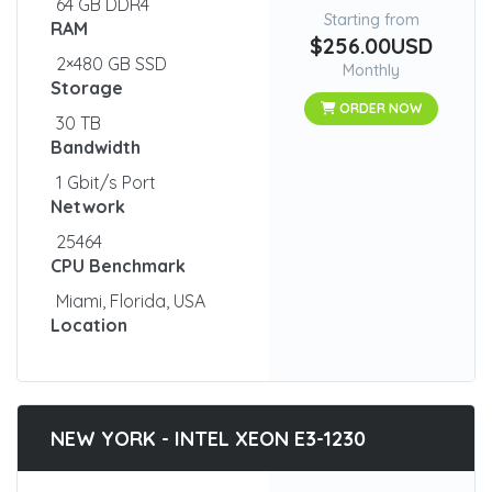
64 GB DDR4
Starting from
RAM
$256.00USD
2×480 GB SSD
Monthly
Storage
ORDER NOW
30 TB
Bandwidth
1 Gbit/s Port
Network
25464
CPU Benchmark
Miami, Florida, USA
Location
NEW YORK - INTEL XEON E3-1230