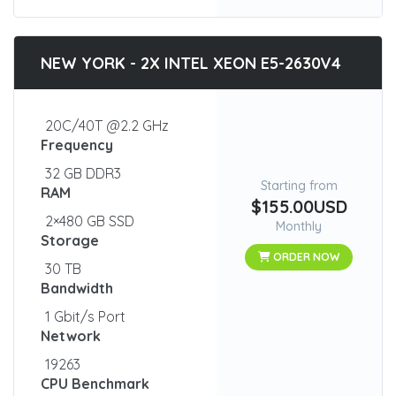
NEW YORK - 2X INTEL XEON E5-2630V4
20C/40T @2.2 GHz
Frequency
32 GB DDR3
Starting from
RAM
$155.00USD
2×480 GB SSD
Monthly
Storage
ORDER NOW
30 TB
Bandwidth
1 Gbit/s Port
Network
19263
CPU Benchmark