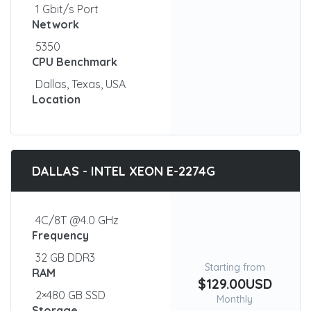
1 Gbit/s Port
Network
5350
CPU Benchmark
Dallas, Texas, USA
Location
DALLAS - INTEL XEON E-2274G
4C/8T @4.0 GHz
Frequency
32 GB DDR3
Starting from
RAM
$129.00USD
2×480 GB SSD
Monthly
Storage