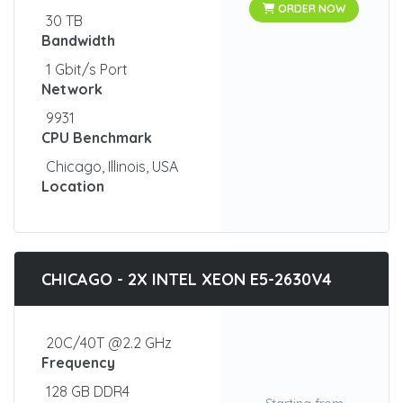
ORDER NOW
30 TB
Bandwidth
1 Gbit/s Port
Network
9931
CPU Benchmark
Chicago, Illinois, USA
Location
CHICAGO - 2X INTEL XEON E5-2630V4
20C/40T @2.2 GHz
Frequency
128 GB DDR4