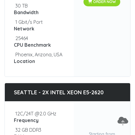
ORDER NOW
30 TB
Bandwidth
1 Gbit/s Port
Network
25464
CPU Benchmark
Phoenix, Arizona, USA
Location
SEATTLE - 2X INTEL XEON E5-2620
12C/24T @2.0 GHz
Frequency
32 GB DDR3
Starting from