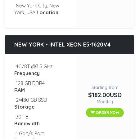
New York City, New
York, USA
Location
NEW YORK - INTEL XEON E5-1620V4
4C/8T @3.5 GHz
Frequency
128 GB DDR4
Starting from
RAM
$182.00USD
2×480 GB SSD
Monthly
Storage
ORDER NOW
30 TB
Bandwidth
1 Gbit/s Port