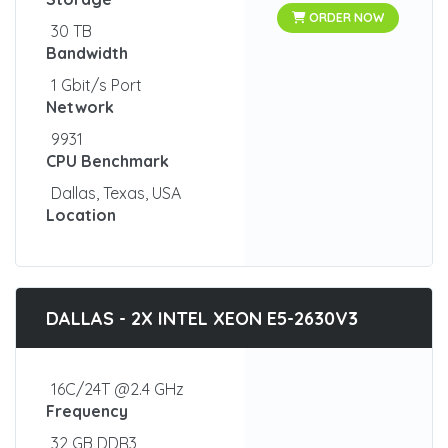
ORDER NOW
30 TB
Bandwidth
1 Gbit/s Port
Network
9931
CPU Benchmark
Dallas, Texas, USA
Location
DALLAS - 2X INTEL XEON E5-2630V3
16C/24T @2.4 GHz
Frequency
32 GB DDR3