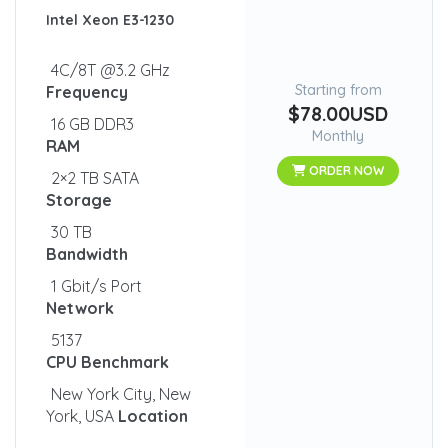
Intel Xeon E3-1230
4C/8T @3.2 GHz
Starting from
Frequency
$78.00USD
16 GB DDR3
Monthly
RAM
ORDER NOW
2×2 TB SATA
Storage
30 TB
Bandwidth
1 Gbit/s Port
Network
5137
CPU Benchmark
New York City, New
York, USA
Location