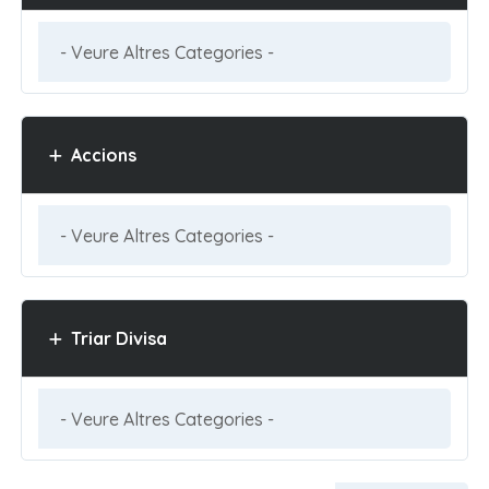
Accions
Triar Divisa