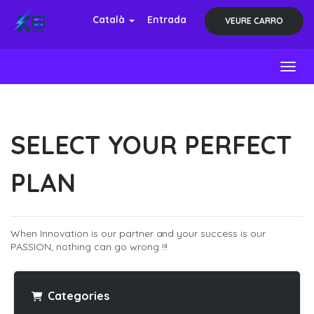
Català
Entrada
VEURE CARRO
Toggl
SELECT YOUR PERFECT
PLAN
When Innovation is our partner and your success is our
PASSION, nothing can go wrong !!!
Categories