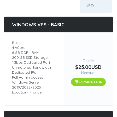
WINDOWS VPS - BASIC
Basic
4 vCore
6 GB DDR4 RAM
200 GB SSD Storage
Desde
1Gbps Dedicated Port
$25.00USD
Unmetered Bandwidth
Dedicated IPs
Mensual
Full Admin access
Windows Server
DEMANAR ARA
2019/2022/2025
Location- France