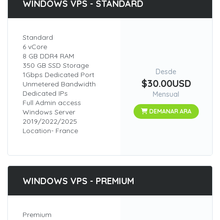
WINDOWS VPS - STANDARD
Standard
6 vCore
8 GB DDR4 RAM
350 GB SSD Storage
Desde
1Gbps Dedicated Port
$30.00USD
Unmetered Bandwidth
Dedicated IPs
Mensual
Full Admin access
Windows Server
DEMANAR ARA
2019/2022/2025
Location- France
WINDOWS VPS - PREMIUM
Premium