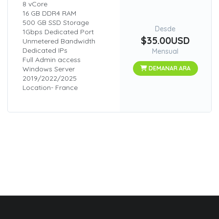
8 vCore
16 GB DDR4 RAM
500 GB SSD Storage
Desde
1Gbps Dedicated Port
$35.00USD
Unmetered Bandwidth
Dedicated IPs
Mensual
Full Admin access
Windows Server
DEMANAR ARA
2019/2022/2025
Location- France