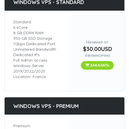
WINDOWS VPS - STANDARD
Standard
6 vCore
8 GB DDR4 RAM
350 GB SSD Storage
Начиная от
1Gbps Dedicated Port
$30.00USD
Unmetered Bandwidth
Dedicated IPs
ежемесячно
Full Admin access
Windows Server
ЗАКАЗАТЬ
2019/2022/2025
Location- France
WINDOWS VPS - PREMIUM
Premium