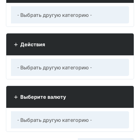
Действия
Выберите валюту