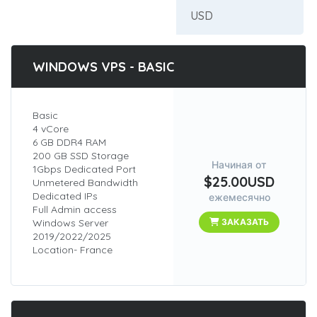
WINDOWS VPS - BASIC
Basic
4 vCore
6 GB DDR4 RAM
200 GB SSD Storage
Начиная от
1Gbps Dedicated Port
$25.00USD
Unmetered Bandwidth
Dedicated IPs
ежемесячно
Full Admin access
Windows Server
ЗАКАЗАТЬ
2019/2022/2025
Location- France