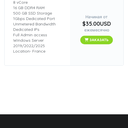
8 vCore
16 GB DDR4 RAM
500 GB SSD Storage
Начиная от
1Gbps Dedicated Port
$35.00USD
Unmetered Bandwidth
Dedicated IPs
ежемесячно
Full Admin access
Windows Server
ЗАКАЗАТЬ
2019/2022/2025
Location- France