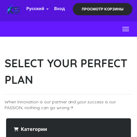
Русский
Вход
ПРОСМОТР КОРЗИНЫ
Toggl
SELECT YOUR PERFECT
PLAN
When Innovation is our partner and your success is our
PASSION, nothing can go wrong !!!
Категории