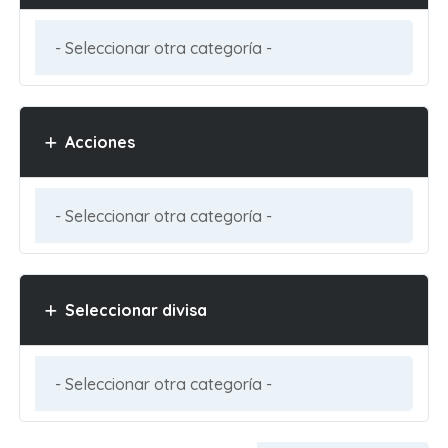
Acciones
Seleccionar divisa