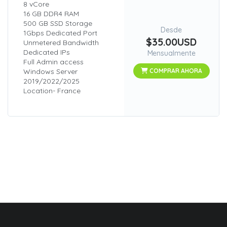
8 vCore
16 GB DDR4 RAM
500 GB SSD Storage
Desde
1Gbps Dedicated Port
$35.00USD
Unmetered Bandwidth
Dedicated IPs
Mensualmente
Full Admin access
Windows Server
COMPRAR AHORA
2019/2022/2025
Location- France