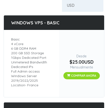
WINDOWS VPS - BASIC
Basic
4 vCore
6 GB DDR4 RAM
200 GB SSD Storage
Desde
1Gbps Dedicated Port
$25.00USD
Unmetered Bandwidth
Dedicated IPs
Mensualmente
Full Admin access
Windows Server
COMPRAR AHORA
2019/2022/2025
Location- France