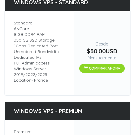
WINDOWS VPS - STANDARD
Standard
6 vCore
8 GB DDR4 RAM
350 GB SSD Storage
Desde
1Gbps Dedicated Port
$30.00USD
Unmetered Bandwidth
Dedicated IPs
Mensualmente
Full Admin access
Windows Server
COMPRAR AHORA
2019/2022/2025
Location- France
WINDOWS VPS - PREMIUM
Premium