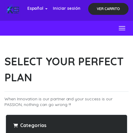
Español
Iniciar sesión
VER CARRITO
Toggl
SELECT YOUR PERFECT
PLAN
When Innovation is our partner and your success is our
PASSION, nothing can go wrong !!!
Categorías