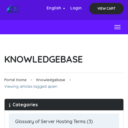
English
Login
VIEW CART
Toggl
KNOWLEDGEBASE
Portal Home
Knowledgebase
Viewing articles tagged spam
Categories