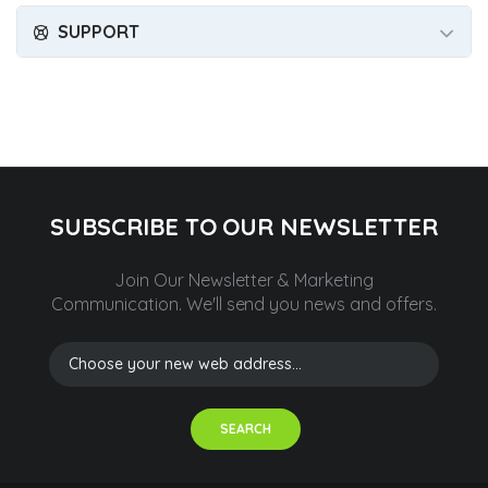
SUPPORT
SUBSCRIBE TO OUR NEWSLETTER
Join Our Newsletter & Marketing
Communication.
We'll send you news and offers.
SEARCH