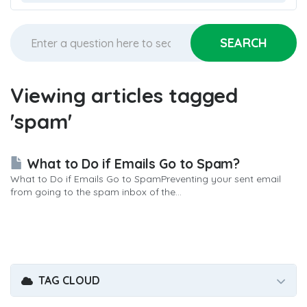
Viewing articles tagged
'spam'
What to Do if Emails Go to Spam?
What to Do if Emails Go to SpamPreventing your sent email
from going to the spam inbox of the...
TAG CLOUD