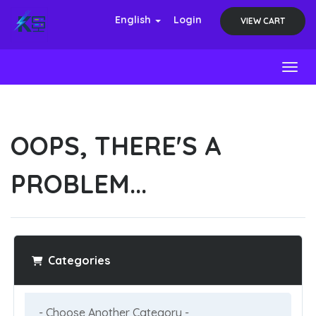
English
Login
VIEW CART
Toggl
OOPS, THERE'S A
PROBLEM...
Categories