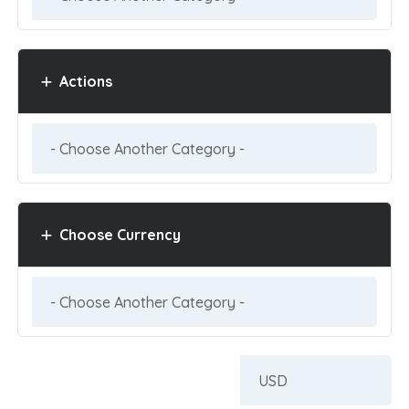
Actions
Choose Currency