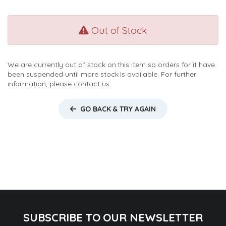
Out of Stock
We are currently out of stock on this item so orders for it have
been suspended until more stock is available. For further
information, please contact us.
GO BACK & TRY AGAIN
SUBSCRIBE TO OUR NEWSLETTER