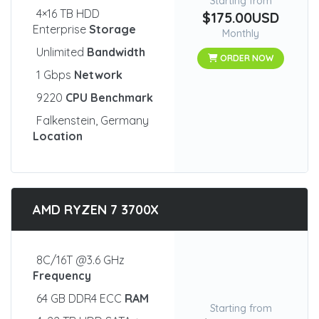
Starting from
4×16 TB HDD
$175.00USD
Enterprise
Storage
Monthly
Unlimited
Bandwidth
ORDER NOW
1 Gbps
Network
9220
CPU Benchmark
Falkenstein, Germany
Location
AMD RYZEN 7 3700X
8C/16T @3.6 GHz
Frequency
64 GB DDR4 ECC
RAM
Starting from