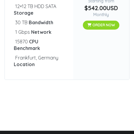
Starting from
12×12 TB HDD SATA
$542.00USD
Storage
Monthly
30 TB
Bandwidth
ORDER NOW
1 Gbps
Network
15870
CPU
Benchmark
Frankfurt, Germany
Location