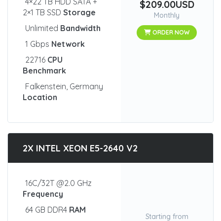
4×22 TB HDD SATA +
$209.00USD
2×1 TB SSD
Storage
Monthly
Unlimited
Bandwidth
ORDER NOW
1 Gbps
Network
22716
CPU
Benchmark
Falkenstein, Germany
Location
2X INTEL XEON E5-2640 V2
16C/32T @2.0 GHz
Frequency
64 GB DDR4
RAM
Starting from