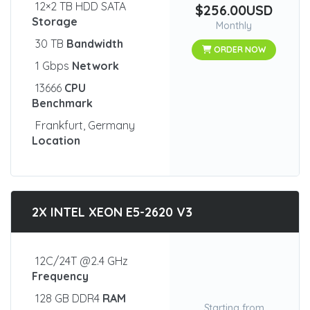
12×2 TB HDD SATA
$256.00USD
Storage
Monthly
30 TB
Bandwidth
ORDER NOW
1 Gbps
Network
13666
CPU
Benchmark
Frankfurt, Germany
Location
2X INTEL XEON E5-2620 V3
12C/24T @2.4 GHz
Frequency
128 GB DDR4
RAM
Starting from