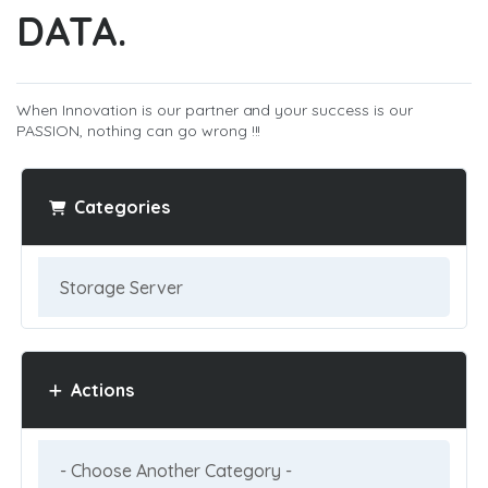
DATA.
When Innovation is our partner and your success is our
PASSION, nothing can go wrong !!!
Categories
Actions