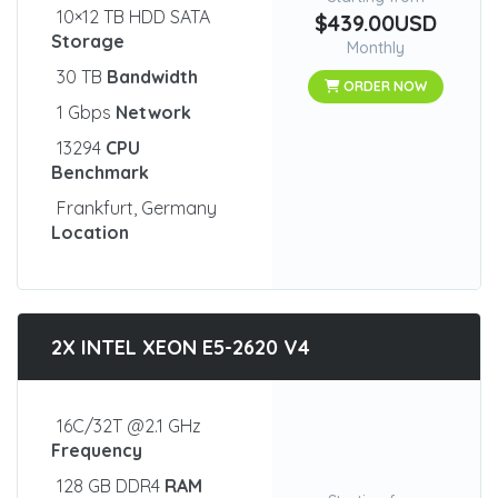
10×12 TB HDD SATA
$439.00USD
Storage
Monthly
30 TB
Bandwidth
ORDER NOW
1 Gbps
Network
13294
CPU
Benchmark
Frankfurt, Germany
Location
2X INTEL XEON E5-2620 V4
16C/32T @2.1 GHz
Frequency
128 GB DDR4
RAM