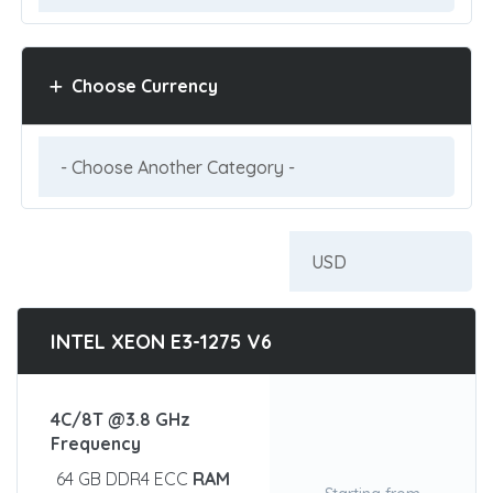
Choose Currency
INTEL XEON E3-1275 V6
4C/8T @3.8 GHz
Frequency
64 GB DDR4 ECC
RAM