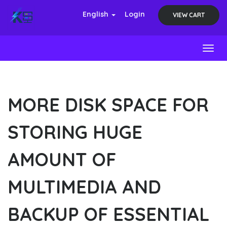
English
Login
VIEW CART
Toggl
MORE DISK SPACE FOR
STORING HUGE
AMOUNT OF
MULTIMEDIA AND
BACKUP OF ESSENTIAL