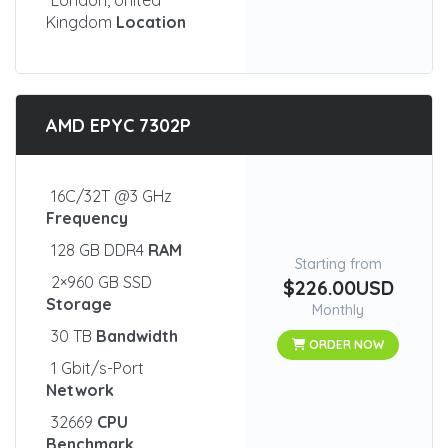
London, United
Kingdom
Location
AMD EPYC 7302P
16C/32T @3 GHz
Frequency
128 GB DDR4
RAM
Starting from
2×960 GB SSD
$226.00USD
Storage
Monthly
30 TB
Bandwidth
ORDER NOW
1 Gbit/s-Port
Network
32669
CPU
Benchmark