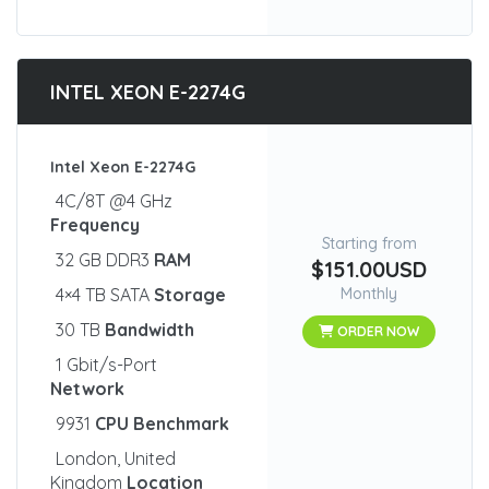
INTEL XEON E-2274G
Intel Xeon E-2274G
4C/8T @4 GHz
Frequency
Starting from
32 GB DDR3
RAM
$151.00USD
4×4 TB SATA
Storage
Monthly
30 TB
Bandwidth
ORDER NOW
1 Gbit/s-Port
Network
9931
CPU Benchmark
London, United
Kingdom
Location