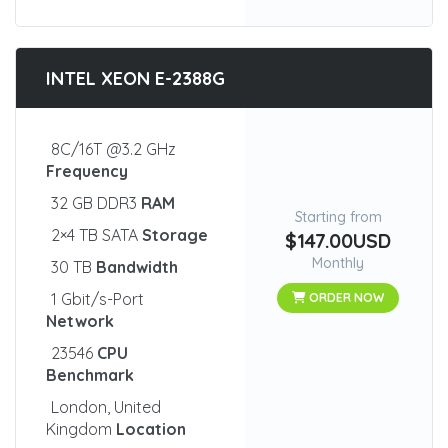
INTEL XEON E-2388G
8C/16T @3.2 GHz
Frequency
32 GB DDR3
RAM
Starting from
2×4 TB SATA
Storage
$147.00USD
Monthly
30 TB
Bandwidth
1 Gbit/s-Port
ORDER NOW
Network
23546
CPU
Benchmark
London, United
Kingdom
Location