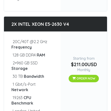
2X INTEL XEON E5-2630 V4
20C/40T @2.2 GHz
Frequency
128 GB DDR4
RAM
Starting from
2×960 GB SSD
$211.00USD
Storage
Monthly
30 TB
Bandwidth
ORDER NOW
1 Gbit/s-Port
Network
19263
CPU
Benchmark