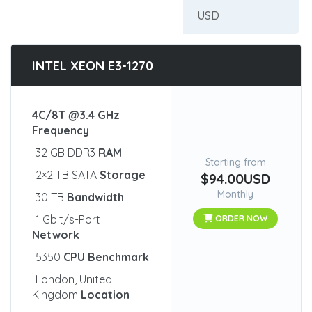
INTEL XEON E3-1270
4C/8T @3.4 GHz
Frequency
32 GB DDR3
RAM
Starting from
2×2 TB SATA
Storage
$94.00USD
Monthly
30 TB
Bandwidth
1 Gbit/s-Port
ORDER NOW
Network
5350
CPU Benchmark
London, United
Kingdom
Location