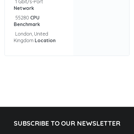
1 Gbit/s-Port
Network
55280
CPU
Benchmark
London, United
Kingdom
Location
SUBSCRIBE TO OUR NEWSLETTER