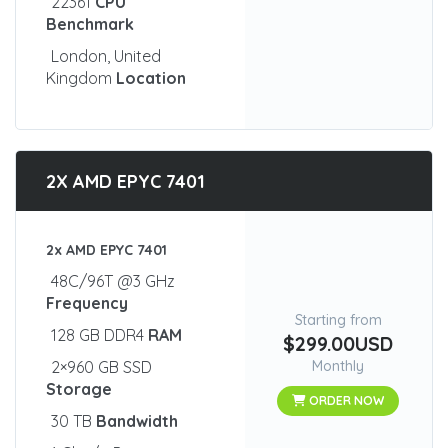
22361
CPU
Benchmark
London, United
Kingdom
Location
2X AMD EPYC 7401
2x AMD EPYC 7401
48C/96T @3 GHz
Frequency
Starting from
128 GB DDR4
RAM
$299.00USD
2×960 GB SSD
Monthly
Storage
ORDER NOW
30 TB
Bandwidth