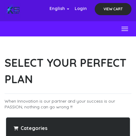
English
Login
VIEW CART
Toggl
SELECT YOUR PERFECT
PLAN
When Innovation is our partner and your success is our
PASSION, nothing can go wrong !!!
Categories