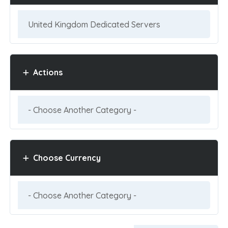
Actions
Choose Currency