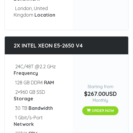
London, United
Kingdom
Location
2X INTEL XEON E5-2650 V4
24C/48T @2.2 GHz
Frequency
128 GB DDR4
RAM
Starting from
2×960 GB SSD
$267.00USD
Storage
Monthly
30 TB
Bandwidth
ORDER NOW
1 Gbit/s-Port
Network