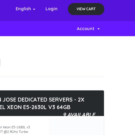
English
Login
VIEW CART
Account
N
 JOSE DEDICATED SERVERS - 2X
EL XEON E5-2630L V3 64GB
9 AVAILABLE
el Xeon E5-2630L v3
2T @2.9GHz Turbo