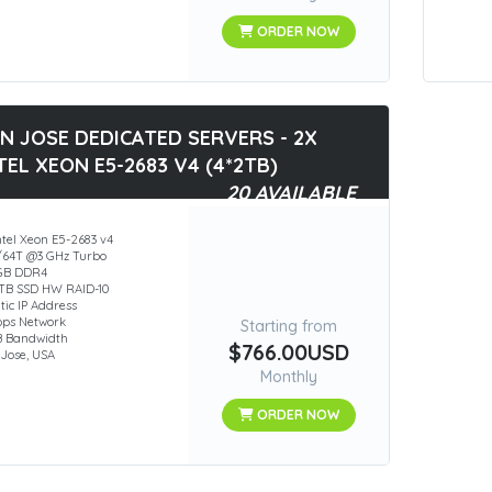
ORDER NOW
N JOSE DEDICATED SERVERS - 2X
TEL XEON E5-2683 V4 (4*2TB)
20 AVAILABLE
ntel Xeon E5-2683 v4
/64T @3 GHz Turbo
GB DDR4
2TB SSD HW RAID-10
atic IP Address
bps Network
Starting from
B Bandwidth
$766.00USD
Jose, USA
Monthly
ORDER NOW