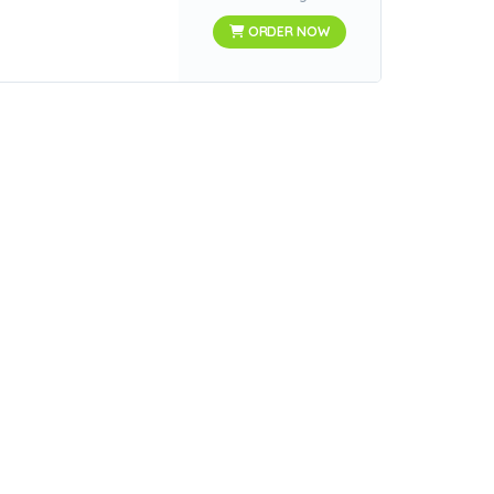
ORDER NOW