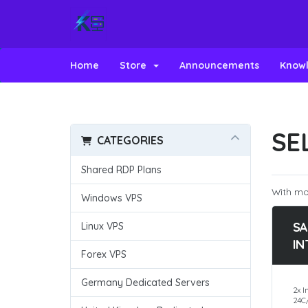
Home
Store
Announcements
Know
SE
CATEGORIES
Shared RDP Plans
With mos
Windows VPS
SA
Linux VPS
IN
Forex VPS
Germany Dedicated Servers
2x I
24C