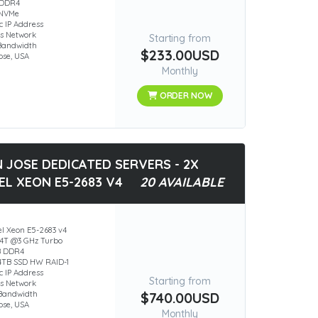
 DDR4
 NVMe
ic IP Address
s Network
Starting from
Bandwidth
$233.00USD
ose, USA
Monthly
ORDER NOW
 JOSE DEDICATED SERVERS - 2X
EL XEON E5-2683 V4
20 AVAILABLE
el Xeon E5-2683 v4
4T @3 GHz Turbo
B DDR4
84TB SSD HW RAID-1
ic IP Address
Starting from
s Network
Bandwidth
$740.00USD
ose, USA
Monthly