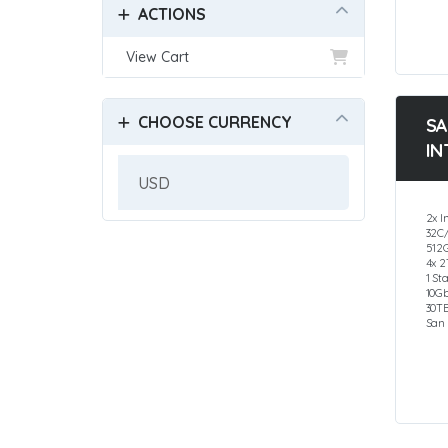
ACTIONS
View Cart
CHOOSE CURRENCY
SA
IN
2x I
32C
512
4x 
1 St
10G
30T
San 