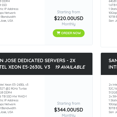
B DDR4
64GB
B SSD
1.6TB
atic IP Address
1 Stat
Starting from
bps Network
10Gbp
B Bandwidth
$220.00USD
10TB 
Jose, USA
San J
Monthly
ORDER NOW
N JOSE DEDICATED SERVERS - 2X
SAN
TEL XEON E5-2630L V3
19 AVAILABLE
INT
ntel Xeon E5-2630L v3
2x Int
/32T @2.9GHz Turbo
32C/6
GB DDR4
512G
.6 TB SSD HW RAID-1
2x 3.
atic IP Address
1 Stat
Starting from
bps Network
10Gbp
B Bandwidth
$344.00USD
30TB 
Jose, USA
San J
Monthly