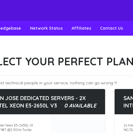
ledgebase
Network Status
Affiliates
Contact Us
LECT YOUR PERFECT PLA
t technical people in your service, nothing can go wrong !!!
N JOSE DEDICATED SERVERS - 2X
SAN
TEL XEON E5-2650L V3
0 AVAILABLE
INT
ntel Xeon E5-2650L v3
2x Int
/48T @2.5GHz Turbo
16C/3