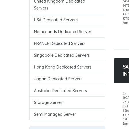
United Kingdom Dedicated
64G
1.6T
Servers
1 St
10G
10T
USA Dedicated Servers
San 
Netherlands Dedicated Server
FRANCE Dedicated Servers
Singapore Dedicated Servers
SA
Hong Kong Dedicated Servers
IN
Japan Dedicated Servers
Australia Dedicated Servers
2x I
16C
256
Storage Server
2x 1
1 St
Semi Managed Server
10G
30T
San 