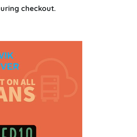
during checkout.