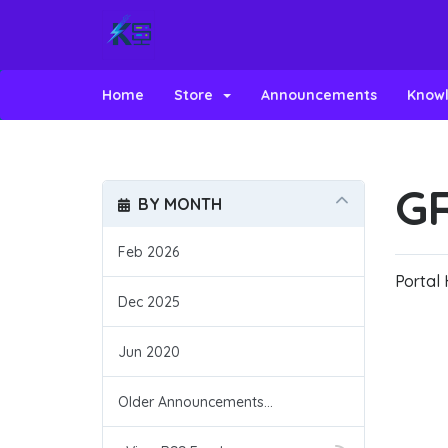
Home
Store
Announcements
Know
GR
BY MONTH
Feb 2026
Portal
Dec 2025
Jun 2020
Older Announcements...