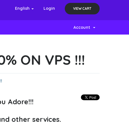
English
Login
VIEW CART
Account
% ON VPS !!!
!
u Adore!!!
and other services.