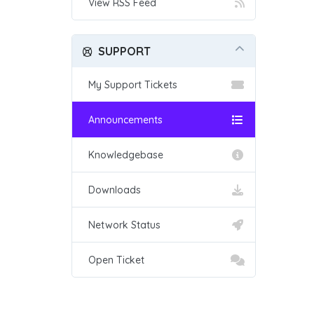
View RSS Feed
SUPPORT
My Support Tickets
Announcements
Knowledgebase
Downloads
Network Status
Open Ticket