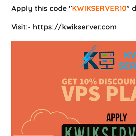
Apply this code "
KWIKSERVER10
" 
Visit:-
https://kwikserver.com