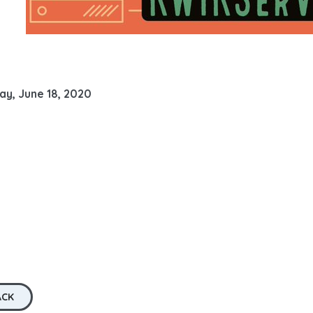
ay, June 18, 2020
ACK