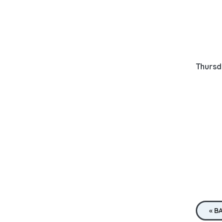
Thursd
« B