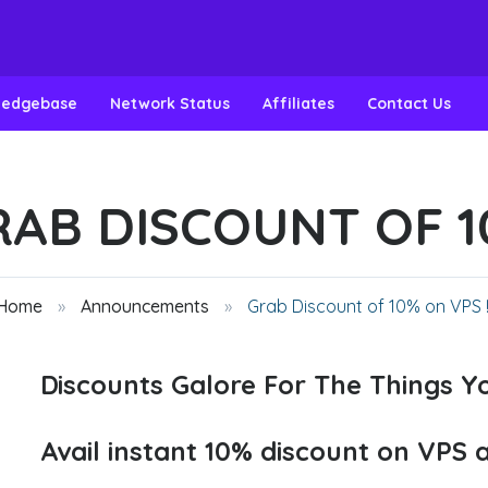
ledgebase
Network Status
Affiliates
Contact Us
AB DISCOUNT OF 10
 Home
Announcements
Grab Discount of 10% on VPS !!
Discounts Galore For The Things Yo
Avail instant 10% discount on VPS 