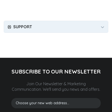
SUPPORT
SUBSCRIBE TO OUR NEWSLETTER
Join Our Newsletter & Marketing
Communication.
We'll send you news and offers.