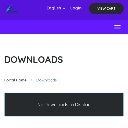
English
Login
VIEW CART
Toggl
DOWNLOADS
Portal Home
Downloads
No Downloads to Display