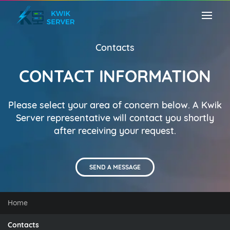
Contacts
CONTACT INFORMATION
Please select your area of concern below. A Kwik
Server representative will contact you shortly
after receiving your request.
SEND A MESSAGE
Home
Contacts