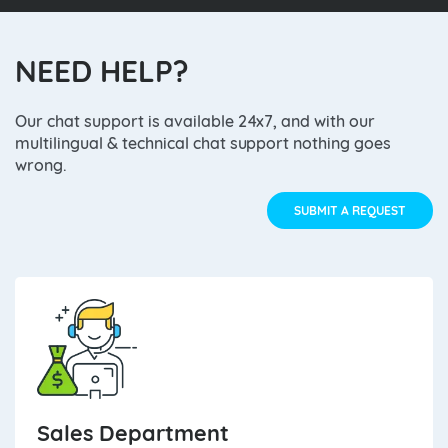
NEED HELP?
Our chat support is available 24x7, and with our
multilingual & technical chat support nothing goes
wrong.
SUBMIT A REQUEST
Sales Department