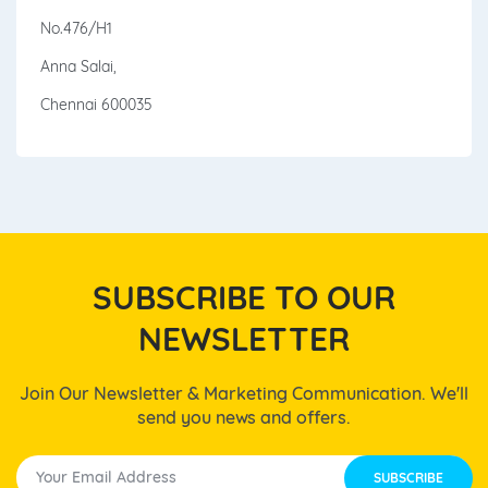
No.476/H1
Anna Salai,
Chennai 600035
SUBSCRIBE TO OUR
NEWSLETTER
Join Our Newsletter & Marketing Communication. We'll
send you news and offers.
SUBSCRIBE