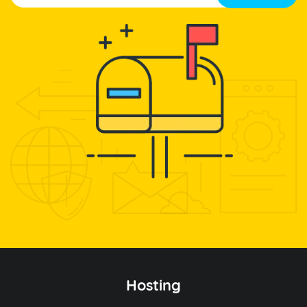
Hosting