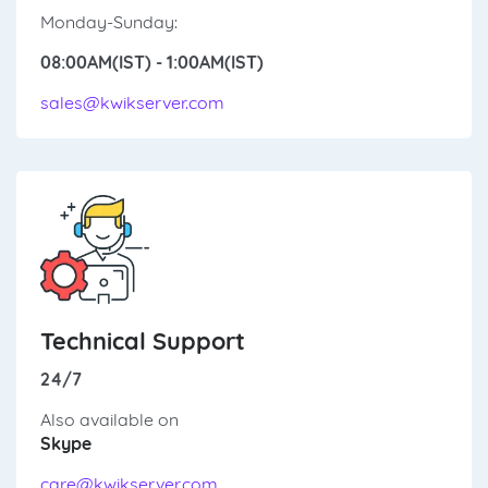
Monday-Sunday:
08:00AM(IST) - 1:00AM(IST)
sales@kwikserver.com
Technical Support
24/7
Also available on
Skype
care@kwikserver.com