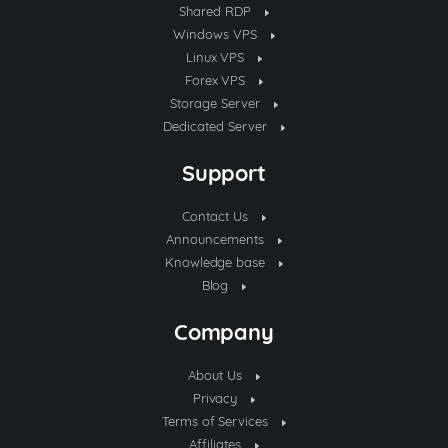
Shared RDP
Windows VPS
Linux VPS
Forex VPS
Storage Server
Dedicated Server
Support
Contact Us
Announcements
Knowledge base
Blog
Company
About Us
Privacy
Terms of Services
Affiliates