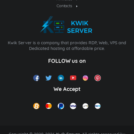
Contacts
Kwik Server is a company that provides RDP, Web, VPS and
Dedicated hosting at affordable price.
FOLLOW us on
We Accept