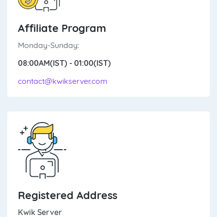
Affiliate Program
Monday-Sunday:
08:00AM(IST) - 01:00(IST)
contact@kwikserver.com
Registered Address
Kwik Server