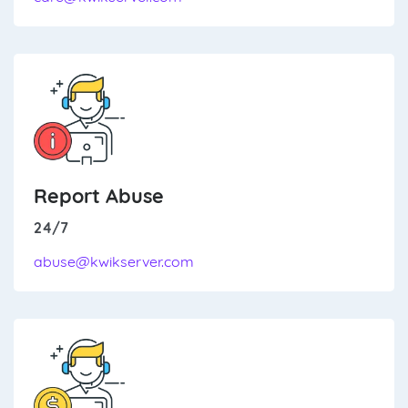
Report Abuse
24/7
abuse@kwikserver.com