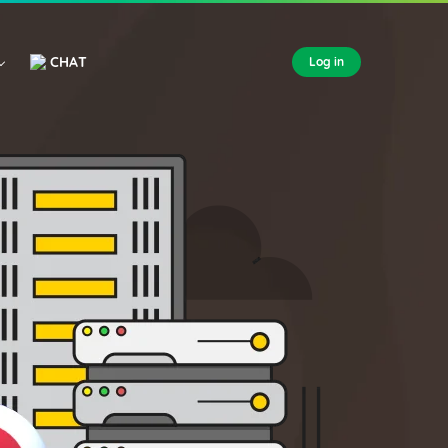
CHAT
Log in
FOREX VPS
AUSTRALIA