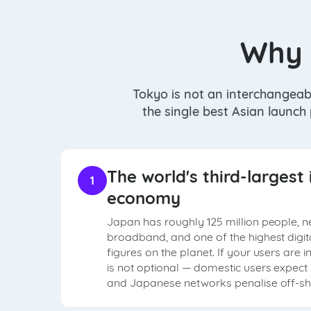
Why 
Tokyo is not an interchangeab
the single best Asian launch
The world's third-largest 
1
economy
Japan has roughly 125 million people, n
broadband, and one of the highest digi
figures on the planet. If your users are 
is not optional — domestic users expec
and Japanese networks penalise off-sho