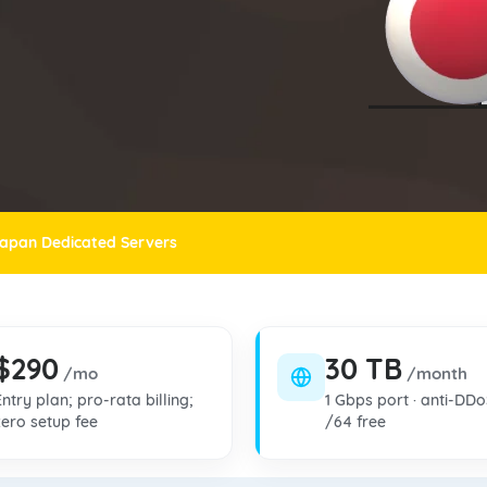
apan Dedicated Servers
$290
30 TB
/mo
/month
Entry plan; pro-rata billing;
1 Gbps port · anti-DDo
zero setup fee
/64 free