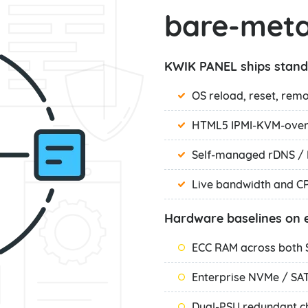
bare-meta
KWIK PANEL ships stand
OS reload, reset, rem
HTML5 IPMI-KVM-over-
Self-managed rDNS / 
Live bandwidth and C
Hardware baselines on e
ECC RAM across both
Enterprise NVMe / SA
Dual-PSU redundant c