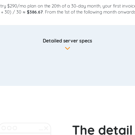
ntry $290/mo plan on the 20th of a 30-day month, your first invoic
0 + 30) / 30 ≈
$386.67
. From the 1st of the following month onwar
Detailed server specs
The detai