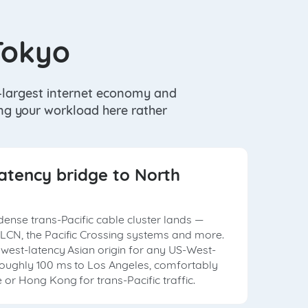
Tokyo
d-largest internet economy and
ing your workload here rather
atency bridge to North
dense trans-Pacific cable cluster lands —
LCN, the Pacific Crossing systems and more.
owest-latency Asian origin for any US-West-
roughly 100 ms to Los Angeles, comfortably
or Hong Kong for trans-Pacific traffic.