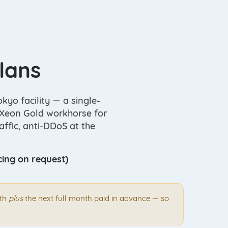
lans
kyo facility — a single-
l Xeon Gold workhorse for
ffic, anti-DDoS at the
cing on request)
nth
plus
the next full month paid in advance — so