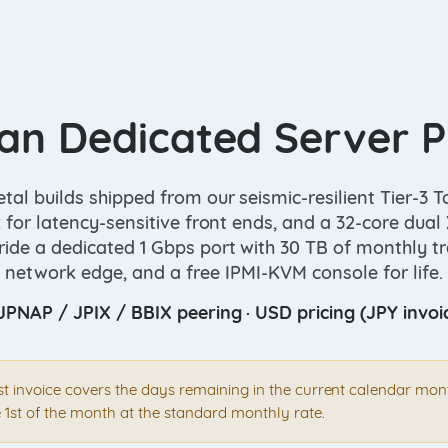
an Dedicated Server P
al builds shipped from our seismic-resilient Tier-3 To
 for latency-sensitive front ends, and a 32-core dua
ide a dedicated 1 Gbps port with 30 TB of monthly tra
network edge, and a free IPMI-KVM console for life.
JPNAP / JPIX / BBIX peering · USD pricing (JPY invoi
rst invoice covers the days remaining in the current calendar mo
 1st of the month at the standard monthly rate.