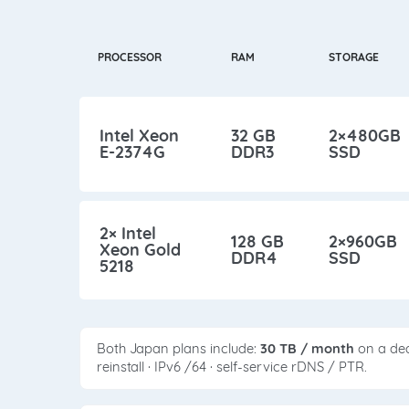
PROCESSOR
RAM
STORAGE
Intel Xeon
32 GB
2×480GB
E-2374G
DDR3
SSD
2× Intel
128 GB
2×960GB
Xeon Gold
DDR4
SSD
5218
Both Japan plans include:
30 TB / month
on a ded
reinstall · IPv6 /64 · self-service rDNS / PTR.