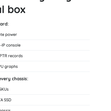
l box
ard:
ote power
IP console
PTR records
PU graphs
very chassis:
 SKUs
TA SSD
hassis