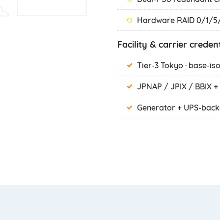
Hardware RAID 0/1/5/
Facility & carrier credent
Tier-3 Tokyo · base-is
JPNAP / JPIX / BBIX + 
Generator + UPS-bac