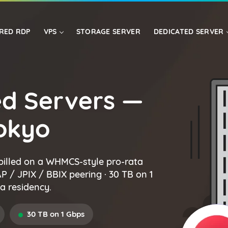
RED RDP
VPS
STORAGE SERVER
DEDICATED SERVER
USA
LINUX VPS
ASIA
d Servers —
Tokyo
billed on a WHMCS-style pro-rata
NAP / JPIX / BBIX peering · 30 TB on 1
a residency.
30 TB on 1 Gbps