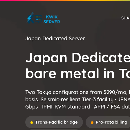
SHA
Japan Dedicated Server
EUROPE
WINDOWS VPS
Japan Dedicate
bare metal in 
Two Tokyo configurations from $290/mo, 
basis. Seismic-resilient Tier-3 facility · JP
Gbps · IPMI-KVM standard · APPI / FSA dat
Trans-Pacific bridge
Pro-rata billing