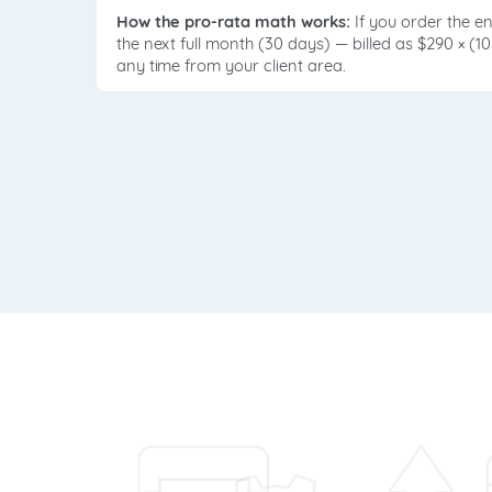
How the pro-rata math works:
If you order the e
the next full month (30 days) — billed as $290 × (1
any time from your client area.