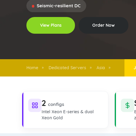
Seismic-resilient DC
View Plans
Order Now
Home
Dedicated Servers
Asia
J
»
»
»
2
configs
Intel Xeon E-series & dual
Xeon Gold