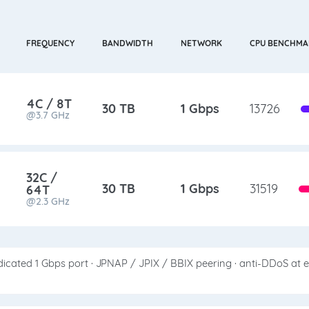
FREQUENCY
BANDWIDTH
NETWORK
CPU BENCHMA
4C / 8T
30 TB
1 Gbps
13726
@3.7 GHz
32C /
30 TB
1 Gbps
31519
64T
@2.3 GHz
icated 1 Gbps port · JPNAP / JPIX / BBIX peering · anti-DDoS at 