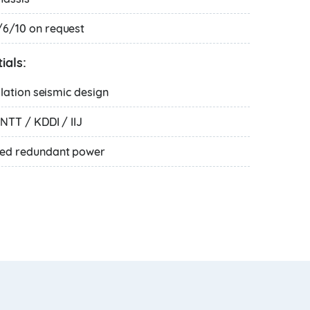
6/10 on request
ials:
olation seismic design
NTT / KDDI / IIJ
ked redundant power