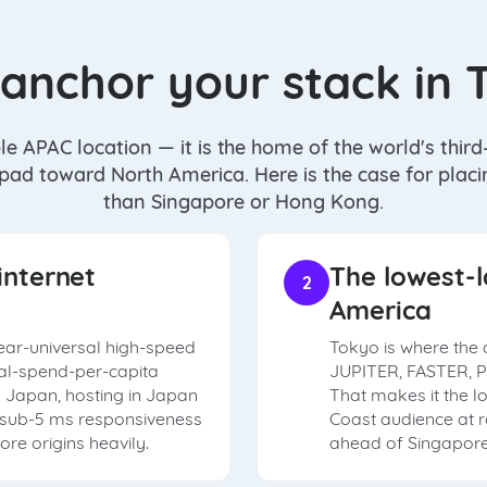
anchor your stack in 
le APAC location — it is the home of the world's thir
 pad toward North America. Here is the case for plac
than Singapore or Hong Kong.
internet
The lowest-l
2
America
ear-universal high-speed
Tokyo is where the 
tal-spend-per-capita
JUPITER, FASTER, P
in Japan, hosting in Japan
That makes it the l
t sub-5 ms responsiveness
Coast audience at 
re origins heavily.
ahead of Singapore 