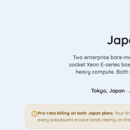
Jap
Two enterprise bare-met
socket Xeon E-series box
heavy compute. Both r
Tokyo, Japan · 
Pro-rata billing on both Japan plans.
Your fi
every subsequent invoice lands cleanly on the