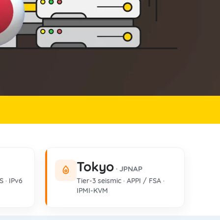
Tokyo
· JPNAP
S · IPv6
Tier-3 seismic · APPI / FSA ·
IPMI-KVM