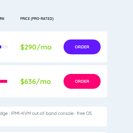
RK
PRICE (PRO-RATED)
$290/mo
ORDER
$636/mo
ORDER
edge · IPMI-KVM out-of-band console · free OS