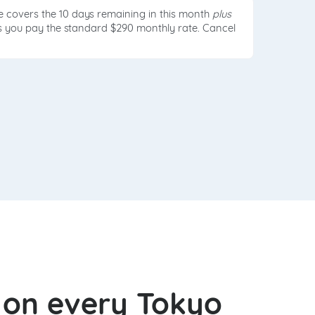
e covers the 10 days remaining in this month
plus
ds you pay the standard $290 monthly rate. Cancel
l on every Tokyo