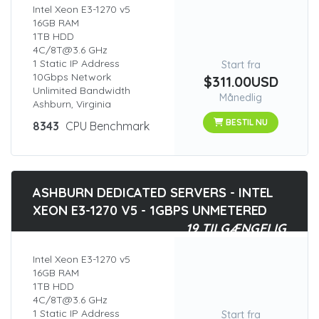
Intel Xeon E3-1270 v5
16GB RAM
1TB HDD
4C/8T@3.6 GHz
1 Static IP Address
Start fra
10Gbps Network
$311.00USD
Unlimited Bandwidth
Månedlig
Ashburn, Virginia
BESTIL NU
8343
CPU Benchmark
ASHBURN DEDICATED SERVERS - INTEL
XEON E3-1270 V5 - 1GBPS UNMETERED
19 TILGÆNGELIG
Intel Xeon E3-1270 v5
16GB RAM
1TB HDD
4C/8T@3.6 GHz
1 Static IP Address
Start fra