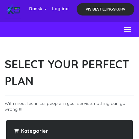
Dansk
Log ind
VIS BESTILLINGSKURV
Toggl
SELECT YOUR PERFECT
PLAN
With most technical people in your service, nothing can go
wrong !!!
Kategorier