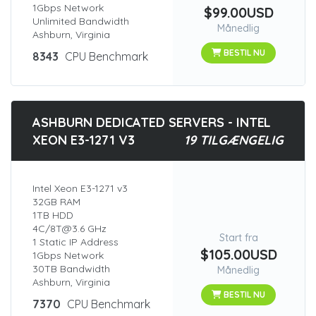
1Gbps Network
$99.00USD
Unlimited Bandwidth
Månedlig
Ashburn, Virginia
BESTIL NU
8343
CPU Benchmark
ASHBURN DEDICATED SERVERS - INTEL
XEON E3-1271 V3
19 TILGÆNGELIG
Intel Xeon E3-1271 v3
32GB RAM
1TB HDD
4C/8T@3.6 GHz
Start fra
1 Static IP Address
$105.00USD
1Gbps Network
30TB Bandwidth
Månedlig
Ashburn, Virginia
BESTIL NU
7370
CPU Benchmark