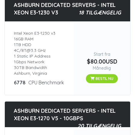
ASHBURN DEDICATED SERVERS - INTEL
XEON E3-1230 V3
18 TILGÆNGELIG
Intel Xeon E3-1230 v3
16GB RAM
1TB HDD
4C/8T@3.3 GHz
Start fra
1 Static IP Address
$80.00USD
1Gbps Network
30TB Bandwidth
Månedlig
Ashburn, Virginia
BESTIL NU
6778
CPU Benchmark
ASHBURN DEDICATED SERVERS - INTEL
XEON E3-1270 V5 - 10GBPS
20 TILGÆNGELIG