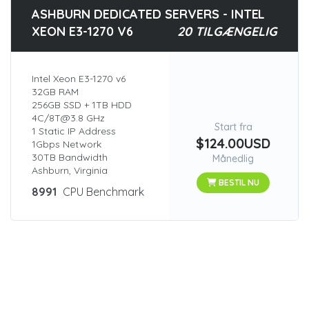
ASHBURN DEDICATED SERVERS - INTEL
XEON E3-1270 V6
20 TILGÆNGELIG
Intel Xeon E3-1270 v6
32GB RAM
256GB SSD + 1TB HDD
4C/8T@3.8 GHz
Start fra
1 Static IP Address
$124.00USD
1Gbps Network
30TB Bandwidth
Månedlig
Ashburn, Virginia
BESTIL NU
8991
CPU Benchmark