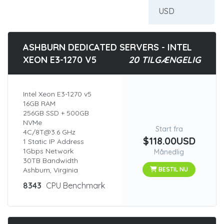
ASHBURN DEDICATED SERVERS - INTEL
XEON E3-1270 V5
20 TILGÆNGELIG
Intel Xeon E3-1270 v5
16GB RAM
256GB SSD + 500GB
NVMe
Start fra
4C/8T@3.6 GHz
$118.00USD
1 Static IP Address
1Gbps Network
Månedlig
30TB Bandwidth
Ashburn, Virginia
BESTIL NU
8343
CPU Benchmark