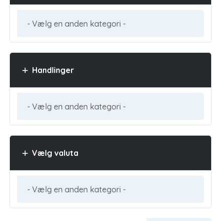
Handlinger
Vælg valuta