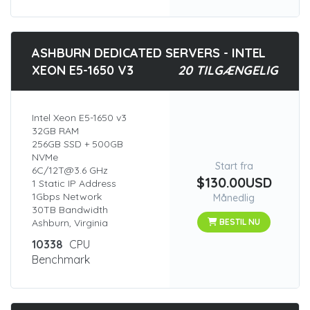
ASHBURN DEDICATED SERVERS - INTEL
XEON E5-1650 V3
20 TILGÆNGELIG
Intel Xeon E5-1650 v3
32GB RAM
256GB SSD + 500GB
NVMe
Start fra
6C/12T@3.6 GHz
$130.00USD
1 Static IP Address
1Gbps Network
Månedlig
30TB Bandwidth
Ashburn, Virginia
BESTIL NU
10338
CPU
Benchmark