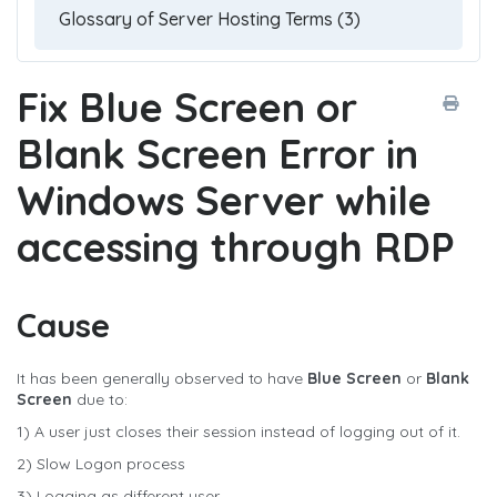
Fix Blue Screen or
Blank Screen Error in
Windows Server while
accessing through RDP
Cause
It has been generally observed to have
Blue Screen
or
Blank
Screen
due to:
1) A user just closes their session instead of logging out of it.
2) Slow Logon process
3) Logging as different user