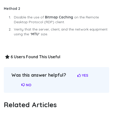
Method 2
Disable the use of
Bitmap Caching
on the Remote
Desktop Protocol (RDP) client.
Verity that the server, client, and the network equipment
using the "
MTU
" size.
6 Users Found This Useful
Was this answer helpful?
YES
NO
Related Articles