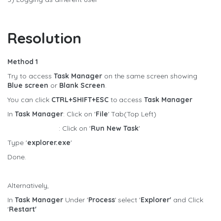
Resolution
Method 1
Try to access
Task Manager
on the same screen showing
Blue screen
or
Blank Screen
.
You can click
CTRL+SHIFT+ESC
to access
Task Manager
In
Task Manager
: Click on '
File
' Tab(Top Left)
: Click on '
Run New Task
'
Type '
explorer.exe
'
Done.
Alternatively,
In
Task Manager
Under '
Process
' select '
Explorer'
and Click
'
Restart'