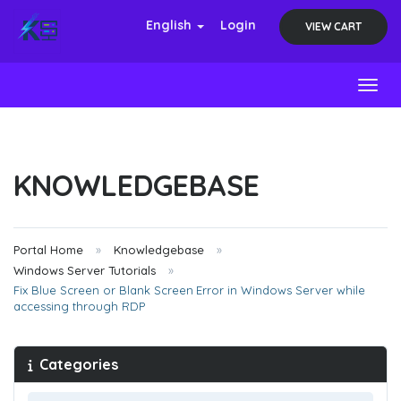
English
Login
VIEW CART
Toggl
KNOWLEDGEBASE
Portal Home
Knowledgebase
Windows Server Tutorials
Fix Blue Screen or Blank Screen Error in Windows Server while
accessing through RDP
Categories