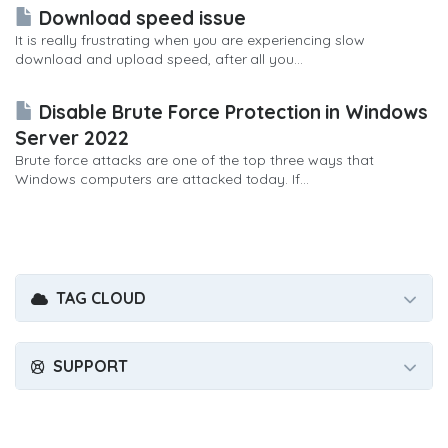
Download speed issue
It is really frustrating when you are experiencing slow
download and upload speed, after all you...
Disable Brute Force Protection in Windows
Server 2022
Brute force attacks are one of the top three ways that
Windows computers are attacked today. If...
TAG CLOUD
SUPPORT