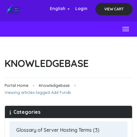
English
Login
VIEW CART
Toggl
KNOWLEDGEBASE
Portal Home
Knowledgebase
Viewing articles tagged Add Funds
Categories