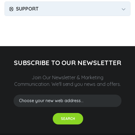
SUPPORT
SUBSCRIBE TO OUR NEWSLETTER
Join Our Newsletter & Marketing
Communication.
We'll send you news and offers.
SEARCH