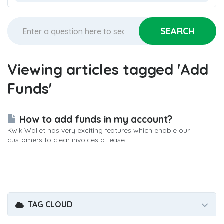
Viewing articles tagged 'Add
Funds'
How to add funds in my account?
Kwik Wallet has very exciting features which enable our
customers to clear invoices at ease....
TAG CLOUD