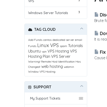
5
VPS
3
Windows Server Tutorials
Dis
Brute f
TAG CLOUD
Dow
It is r
Add Funds
centos
dedicated server
email
Linux VPS
Tutorials
Funds
spam
Ubuntu
VPS Hosting
VPS
Fix
vpn
Hosting Plan
VPS Server
Cause I
Warning! Remote Host Identification Has
web hosting
Changed!
webmin
Window VPS Hosting
SUPPORT
My Support Tickets