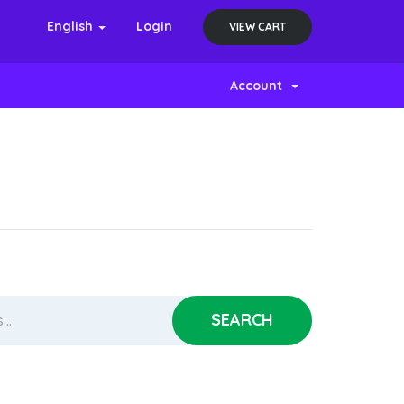
English
Login
VIEW CART
Account