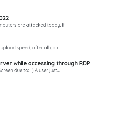
2022
uters are attacked today. If...
upload speed, after all you...
erver while accessing through RDP
een due to: 1) A user just...