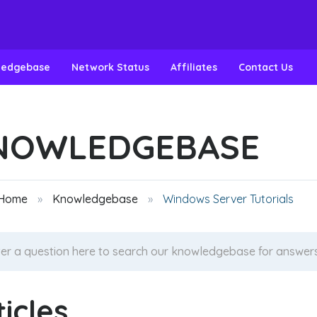
ledgebase
Network Status
Affiliates
Contact Us
NOWLEDGEBASE
 Home
Knowledgebase
Windows Server Tutorials
ticles