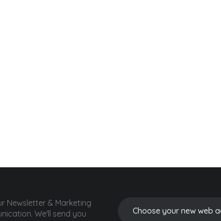
ur Newsletter & Marketing
ication.
We'll send you