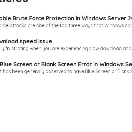
able Brute Force Protection in Windows Server 
orce attacks are one of the top three ways that Windows comp
nload speed issue
eally frustrating when you are experiencing slow download and 
 Blue Screen or Blank Screen Error in Windows S
t has been generally observed to have Blue Screen or Blank Scr