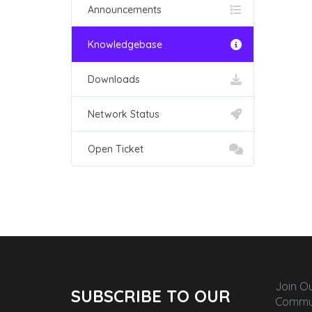
Announcements
Knowledgebase
Downloads
Network Status
Open Ticket
Join O
SUBSCRIBE TO OUR
Commun