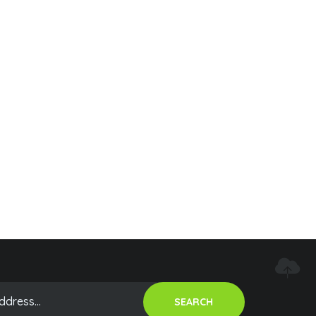
SEARCH