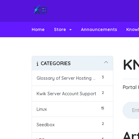
Home
Store
Announcements
Know
K
CATEGORIES
3
Glossary of Server Hosting Terms
Portal
2
Kwik Server Account Support
15
Linux
2
Seedbox
Ar