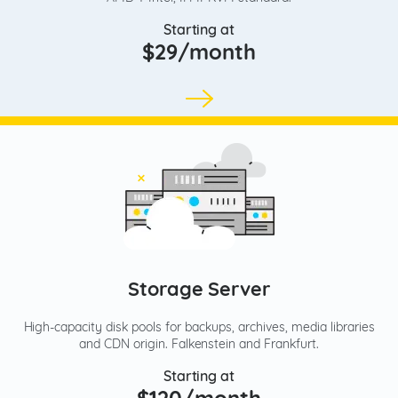
Starting at
$29/month
Storage Server
High-capacity disk pools for backups, archives, media libraries
and CDN origin. Falkenstein and Frankfurt.
Starting at
$120/month