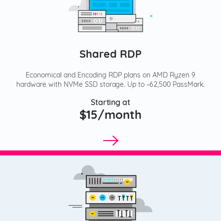
Shared RDP
Economical and Encoding RDP plans on AMD Ryzen 9
hardware with NVMe SSD storage. Up to ~62,500 PassMark.
Starting at
$15/month