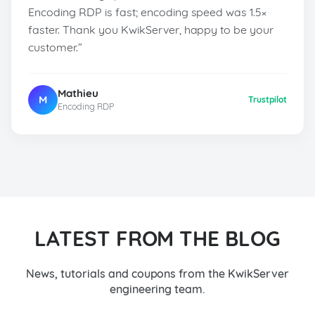
Encoding RDP is fast; encoding speed was 1.5×
faster. Thank you KwikServer, happy to be your
customer.”
Mathieu
M
Trustpilot
Encoding RDP
LATEST FROM THE BLOG
News, tutorials and coupons from the KwikServer
engineering team.