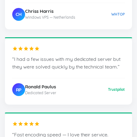
Chriss Harris
CH
WHTOP
Windows VPS — Netherlands
“I had a few issues with my dedicated server but
they were solved quickly by the technical team.”
Ronald Paulus
RP
Trustpilot
Dedicated Server
“Fast encoding speed — I love their service.