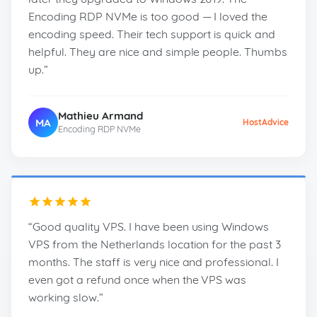
Encoding RDP NVMe is too good — I loved the
encoding speed. Their tech support is quick and
helpful. They are nice and simple people. Thumbs
up.”
Mathieu Armand
MA
HostAdvice
Encoding RDP NVMe
“Good quality VPS. I have been using Windows
VPS from the Netherlands location for the past 3
months. The staff is very nice and professional. I
even got a refund once when the VPS was
working slow.”