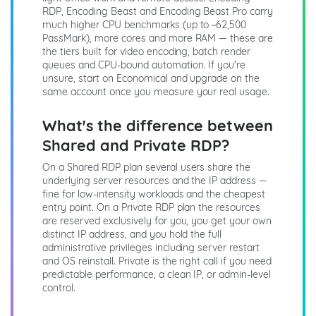
RDP, Encoding Beast and Encoding Beast Pro carry
much higher CPU benchmarks (up to ~62,500
PassMark), more cores and more RAM — these are
the tiers built for video encoding, batch render
queues and CPU-bound automation. If you're
unsure, start on Economical and upgrade on the
same account once you measure your real usage.
What's the difference between
Shared and Private RDP?
On a Shared RDP plan several users share the
underlying server resources and the IP address —
fine for low-intensity workloads and the cheapest
entry point. On a Private RDP plan the resources
are reserved exclusively for you, you get your own
distinct IP address, and you hold the full
administrative privileges including server restart
and OS reinstall. Private is the right call if you need
predictable performance, a clean IP, or admin-level
control.