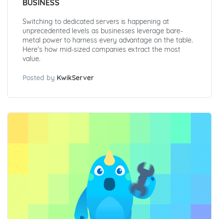
BUSINESS
Switching to dedicated servers is happening at
unprecedented levels as businesses leverage bare-
metal power to harness every advantage on the table.
Here's how mid-sized companies extract the most
value.
Posted by
KwikServer