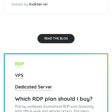
Posted by
KwikServer
READ THE BLOG
RDP
VPS
Dedicated Server
Which RDP plan should I buy?
Pick by workload: Economical RDP suits browsing,
light office work and remote access. Encoding