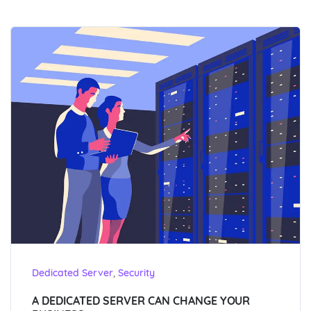
,
Dedicated Server
Security
A DEDICATED SERVER CAN CHANGE YOUR