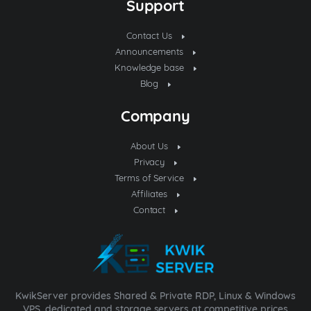
Support
Contact Us
Announcements
Knowledge base
Blog
Company
About Us
Privacy
Terms of Service
Affiliates
Contact
KwikServer provides Shared & Private RDP, Linux & Windows
VPS, dedicated and storage servers at competitive prices