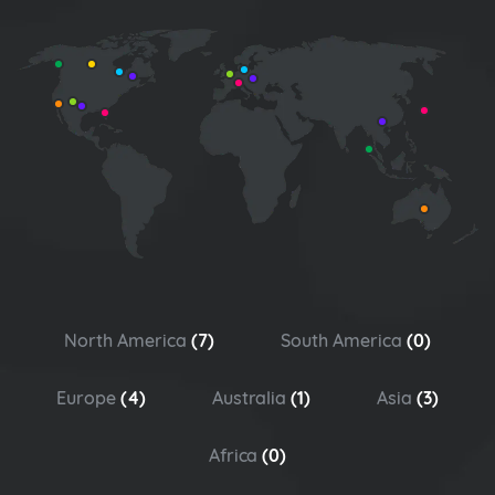
North America
(7)
South America
(0)
Europe
(4)
Australia
(1)
Asia
(3)
Africa
(0)