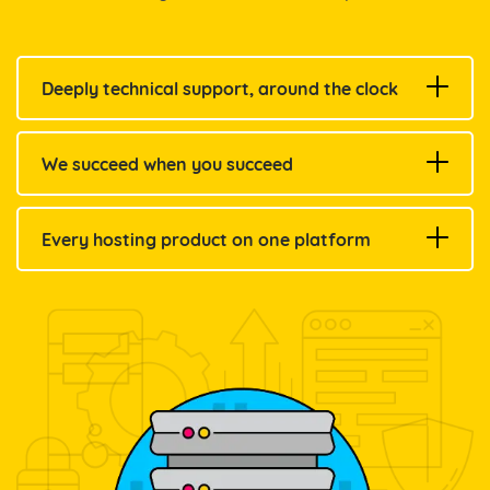
Deeply technical support, around the clock
We succeed when you succeed
Every hosting product on one platform