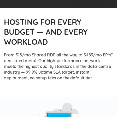
HOSTING FOR EVERY
BUDGET — AND EVERY
WORKLOAD
From $15/mo Shared RDP all the way to $483/mo EPYC
dedicated metal. Our high-performance network
meets the highest quality standards in the data-centre
industry — 99.9% uptime SLA target, instant
deployment, no setup fees on the default tier.