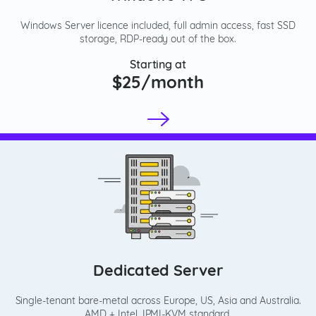
Windows Server licence included, full admin access, fast SSD
storage, RDP-ready out of the box.
Starting at
$25/month
Dedicated Server
Single-tenant bare-metal across Europe, US, Asia and Australia.
AMD + Intel, IPMI-KVM standard.