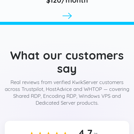
What our customers
say
Real reviews from verified KwikServer customers
across Trustpilot, HostAdvice and WHTOP — covering
Shared RDP, Encoding RDP, Windows VPS and
Dedicated Server products.
4.7