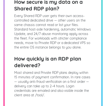
How secure is my data on a
Shared RDP plan?
Every Shared RDP user gets their own access-
controlled dedicated drive — other users on the
same chassis cannot read or list your files.
Standard host-side hardening, automatic Windows
Update, and 24/7 abuse monitoring apply across
the fleet. For workloads with stricter compliance
needs, move to Private RDP or a dedicated VPS so
the entire OS instance belongs to you alone.
How quickly is an RDP plan
delivered?
Most shared and Private RDP plans deploy within
15 minutes of payment confirmation. In rare cases
— usually anti-fraud verification on a first order —
delivery can take up to 2–4 hours. Login
credentials are emailed and also visible inside the
client area at /tool/.