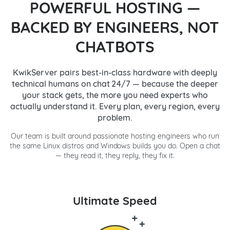
POWERFUL HOSTING —
BACKED BY ENGINEERS, NOT
CHATBOTS
KwikServer pairs best-in-class hardware with deeply
technical humans on chat 24/7 — because the deeper
your stack gets, the more you need experts who
actually understand it. Every plan, every region, every
problem.
Our team is built around passionate hosting engineers who run
the same Linux distros and Windows builds you do. Open a chat
— they read it, they reply, they fix it.
Ultimate Speed