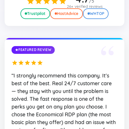
/5
26+ verified reviews
Trustpilot
HostAdvice
WHTOP
“
FEATURED REVIEW
“I strongly recommend this company. It's
best of the best. Real 24/7 customer care
— they stay with you until the problem is
solved. The fast response is one of the
perks you get on any plan you choose. I
chose the Economical RDP plan (the most
basic plan they offer) and had an issue with