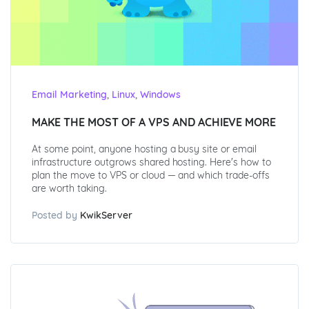
,
,
Email Marketing
Linux
Windows
MAKE THE MOST OF A VPS AND ACHIEVE MORE
At some point, anyone hosting a busy site or email
infrastructure outgrows shared hosting. Here's how to
plan the move to VPS or cloud — and which trade-offs
are worth taking.
Posted by
KwikServer