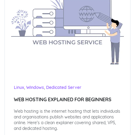
,
,
Linux
Windows
Dedicated Server
WEB HOSTING EXPLAINED FOR BEGINNERS
Web hosting is the internet hosting that lets individuals
and organisations publish websites and applications
online. Here's a clean explainer covering shared, VPS,
and dedicated hosting.