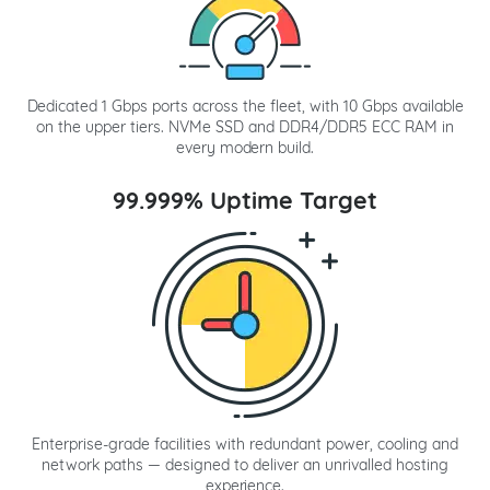
Dedicated 1 Gbps ports across the fleet, with 10 Gbps available
on the upper tiers. NVMe SSD and DDR4/DDR5 ECC RAM in
every modern build.
99.999% Uptime Target
Enterprise-grade facilities with redundant power, cooling and
network paths — designed to deliver an unrivalled hosting
experience.