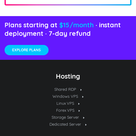
Plans starting at
$15/month
· instant
deployment · 7-day refund
EXPLORE PLANS
Hosting
Shared RDP
Windows VPS
Linux VPS
Forex VPS
Storage Server
Dedicated Server