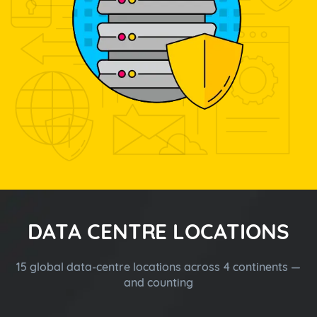
DATA CENTRE LOCATIONS
15 global data-centre locations across 4 continents —
and counting