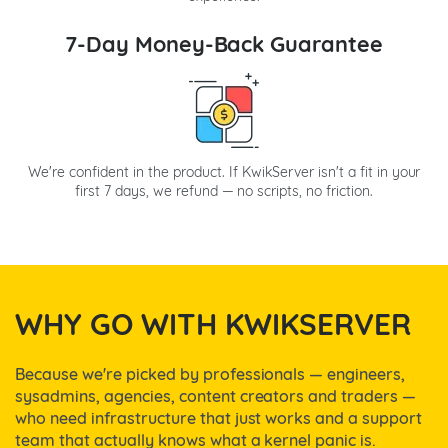
7-Day Money-Back Guarantee
We're confident in the product. If KwikServer isn't a fit in your
first 7 days, we refund — no scripts, no friction.
WHY GO WITH KWIKSERVER
Because we're picked by professionals — engineers,
sysadmins, agencies, content creators and traders —
who need infrastructure that just works and a support
team that actually knows what a kernel panic is.