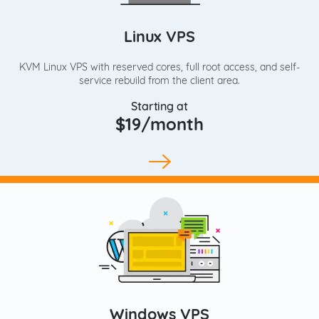
Linux VPS
KVM Linux VPS with reserved cores, full root access, and self-
service rebuild from the client area.
Starting at
$19/month
Windows VPS