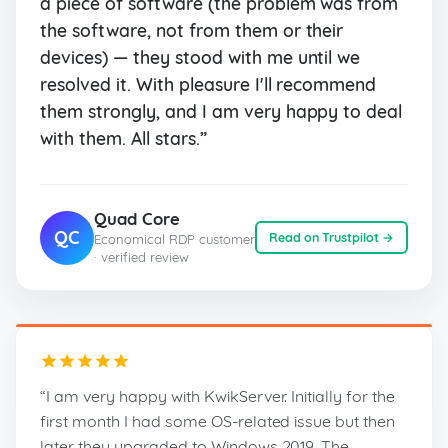
a piece of software (the problem was from
the software, not from them or their
devices) — they stood with me until we
resolved it. With pleasure I'll recommend
them strongly, and I am very happy to deal
with them. All stars.”
Quad Core
QC
Read on Trustpilot →
Economical RDP customer
· verified review
“I am very happy with KwikServer. Initially for the
first month I had some OS-related issue but then
later they upgraded to Windows 2019. The