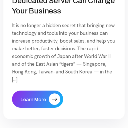
Dedicated Server Can Change
Your Business
It is no longer a hidden secret that bringing new
technology and tools into your business can
increase productivity, boost sales, and help you
make better, faster decisions. The rapid
economic growth of Japan after World War II
and of the East Asian “tigers” — Singapore,
Hong Kong, Taiwan, and South Korea — in the
[…]
Learn More