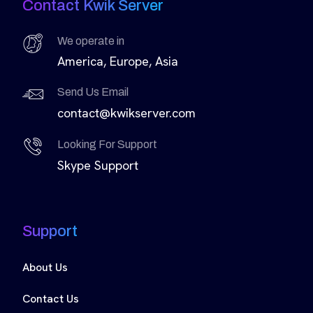
Contact Kwik Server
We operate in
America, Europe, Asia
Send Us Email
contact@kwikserver.com
Looking For Support
Skype Support
Support
About Us
Contact Us