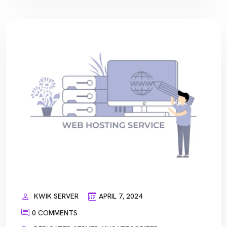
KWIK SERVER
APRIL 7, 2024
0 COMMENTS