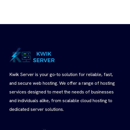
Kwik Server is your go-to solution for reliable, fast,
and secure web hosting. We offer a range of hosting
services designed to meet the needs of businesses
and individuals alike, from scalable cloud hosting to
dedicated server solutions.