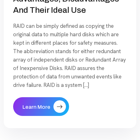
And Their Ideal Use
RAID can be simply defined as copying the
original data to multiple hard disks which are
kept in different places for safety measures.
The abbreviation stands for either redundant
array of independent disks or Redundant Array
of Inexpensive Disks. RAID assures the
protection of data from unwanted events like
drive failure. RAID is a system […]
Learn More