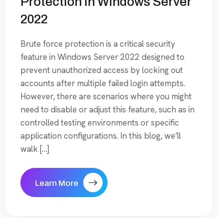
Protection In Windows Server
2022
Brute force protection is a critical security
feature in Windows Server 2022 designed to
prevent unauthorized access by locking out
accounts after multiple failed login attempts.
However, there are scenarios where you might
need to disable or adjust this feature, such as in
controlled testing environments or specific
application configurations. In this blog, we’ll
walk […]
Learn More