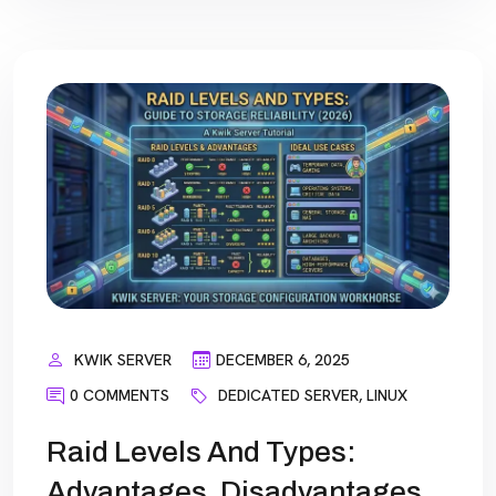
KWIK SERVER
DECEMBER 6, 2025
0 COMMENTS
DEDICATED SERVER
,
LINUX
Raid Levels And Types:
Advantages, Disadvantages