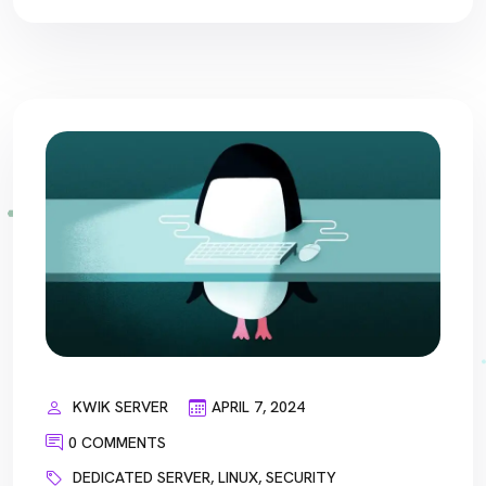
KWIK SERVER
APRIL 7, 2024
0 COMMENTS
DEDICATED SERVER
,
LINUX
,
SECURITY