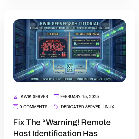
KWIK SERVER
FEBRUARY 15, 2025
0 COMMENTS
DEDICATED SERVER
,
LINUX
Fix The “Warning! Remote
Host Identification Has