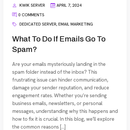
KWIK SERVER
APRIL 7, 2024
0 COMMENTS
DEDICATED SERVER
,
EMAIL MARKETING
What To Do If Emails Go To
Spam?
Are your emails mysteriously landing in the
spam folder instead of the inbox? This
frustrating issue can hinder communication,
damage your sender reputation, and reduce
engagement rates. Whether you’re sending
business emails, newsletters, or personal
messages, understanding why this happens and
how to fix it is crucial. In this blog, we’ll explore
the common reasons […]