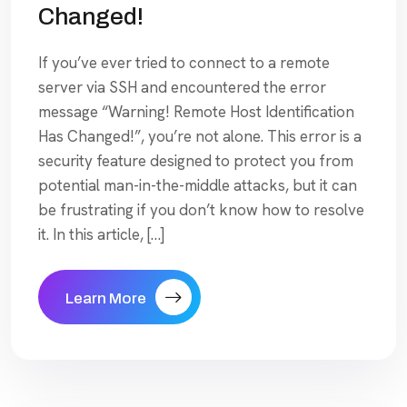
Changed!
If you’ve ever tried to connect to a remote
server via SSH and encountered the error
message “Warning! Remote Host Identification
Has Changed!”, you’re not alone. This error is a
security feature designed to protect you from
potential man-in-the-middle attacks, but it can
be frustrating if you don’t know how to resolve
it. In this article, […]
Learn More