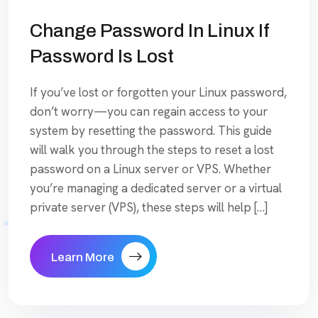
Change Password In Linux If
Password Is Lost
If you’ve lost or forgotten your Linux password,
don’t worry—you can regain access to your
system by resetting the password. This guide
will walk you through the steps to reset a lost
password on a Linux server or VPS. Whether
you’re managing a dedicated server or a virtual
private server (VPS), these steps will help […]
Learn More