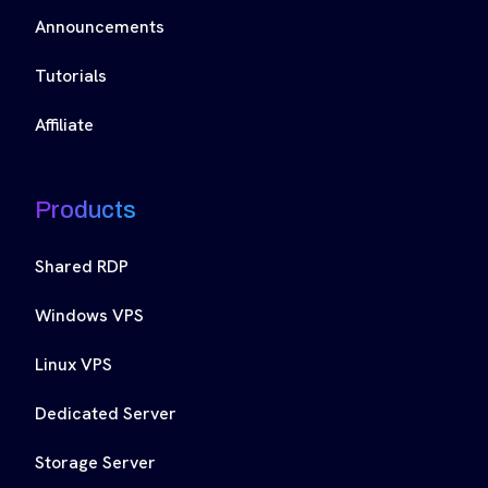
Announcements
Tutorials
Affiliate
Products
Shared RDP
Windows VPS
Linux VPS
Dedicated Server
Storage Server