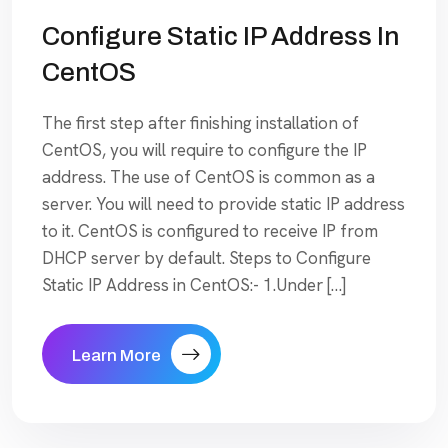
Configure Static IP Address In
CentOS
The first step after finishing installation of
CentOS, you will require to configure the IP
address. The use of CentOS is common as a
server. You will need to provide static IP address
to it. CentOS is configured to receive IP from
DHCP server by default. Steps to Configure
Static IP Address in CentOS:- 1.Under […]
Learn More