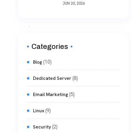
Way To Download Files
JUN 20, 2026
Non-Stop
Categories
(10)
Blog
(8)
Dedicated Server
(5)
Email Marketing
(9)
Linux
(2)
Security