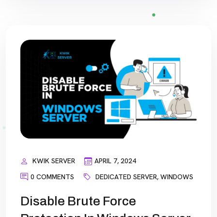
KWIK SERVER
APRIL 7, 2024
0 COMMENTS
DEDICATED SERVER
,
WINDOWS
Disable Brute Force