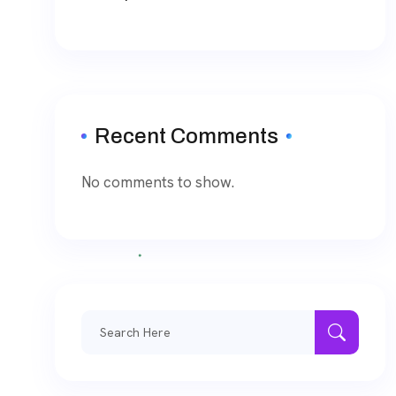
Recent Comments
No comments to show.
Search
for: