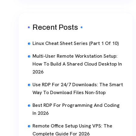
Recent Posts
Linux Cheat Sheet Series (Part 1 Of 10)
Multi-User Remote Workstation Setup:
How To Build A Shared Cloud Desktop In
2026
Use RDP For 24/7 Downloads: The Smart
Way To Download Files Non-Stop
Best RDP For Programming And Coding
In 2026
Remote Office Setup Using VPS: The
Complete Guide For 2026