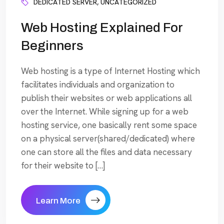
DEDICATED SERVER
,
UNCATEGORIZED
Web Hosting Explained For
Beginners
Web hosting is a type of Internet Hosting which
facilitates individuals and organization to
publish their websites or web applications all
over the Internet. While signing up for a web
hosting service, one basically rent some space
on a physical server(shared/dedicated) where
one can store all the files and data necessary
for their website to […]
Learn More