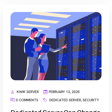
KWIK SERVER
FEBRUARY 12, 2025
0 COMMENTS
DEDICATED SERVER
,
SECURITY