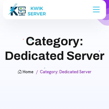
Category:
Dedicated Server
Home
Category:
Dedicated Server