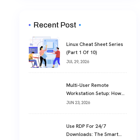
Recent Post
Linux Cheat Sheet Series
(Part 1 Of 10)
JUL 29, 2026
Multi-User Remote
Workstation Setup: How
To Build A Shared Cloud
JUN 23, 2026
Desktop In 2026
Use RDP For 24/7
Downloads: The Smart