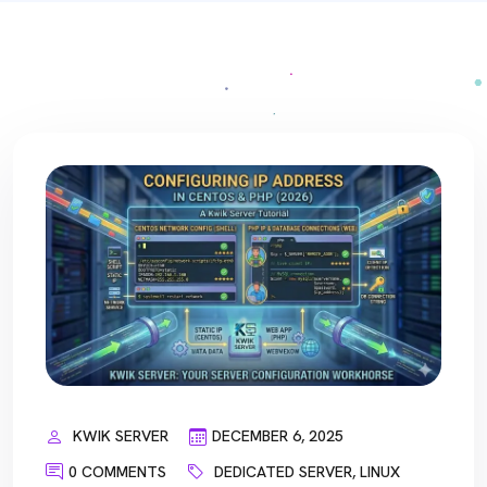
KWIK SERVER
DECEMBER 6, 2025
0 COMMENTS
DEDICATED SERVER
,
LINUX