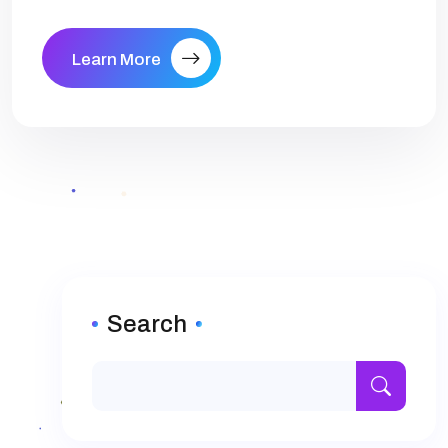
Learn More
Search