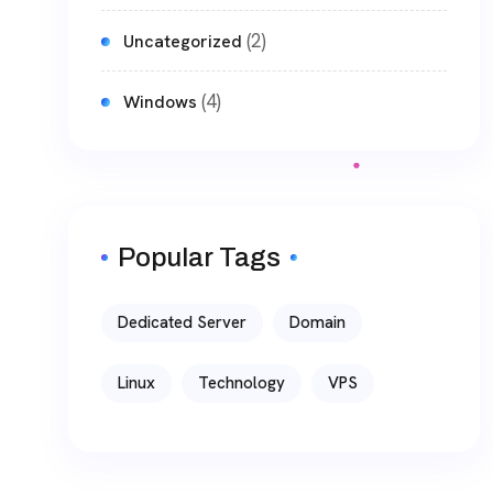
(2)
Uncategorized
(4)
Windows
Popular Tags
Dedicated Server
Domain
Linux
Technology
VPS