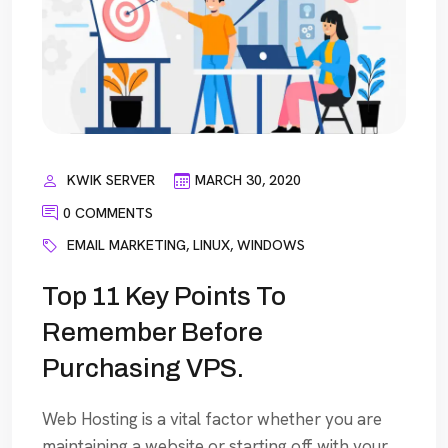
KWIK SERVER
MARCH 30, 2020
0 COMMENTS
EMAIL MARKETING
,
LINUX
,
WINDOWS
Top 11 Key Points To
Remember Before
Purchasing VPS.
Web Hosting is a vital factor whether you are
maintaining a website or starting off with your