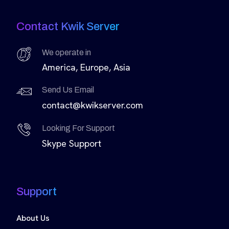
Contact Kwik Server
We operate in
America, Europe, Asia
Send Us Email
contact@kwikserver.com
Looking For Support
Skype Support
Support
About Us