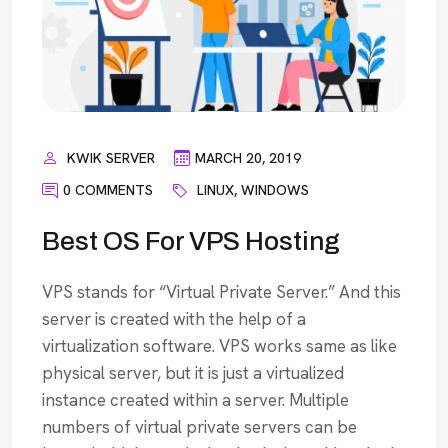
KWIK SERVER
MARCH 20, 2019
0 COMMENTS
LINUX
,
WINDOWS
Best OS For VPS Hosting
VPS stands for “Virtual Private Server.” And this
server is created with the help of a
virtualization software. VPS works same as like
physical server, but it is just a virtualized
instance created within a server. Multiple
numbers of virtual private servers can be