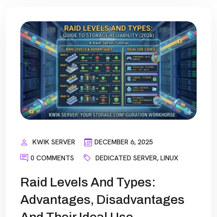
KWIK SERVER
DECEMBER 6, 2025
0 COMMENTS
DEDICATED SERVER
,
LINUX
Raid Levels And Types:
Advantages, Disadvantages