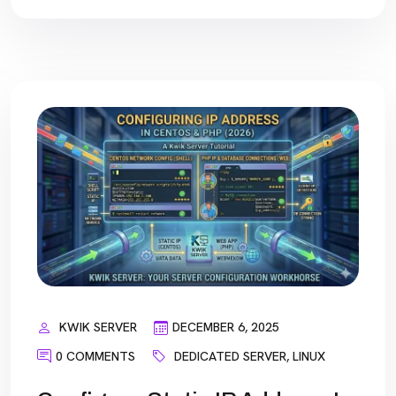
KWIK SERVER
DECEMBER 6, 2025
0 COMMENTS
DEDICATED SERVER
,
LINUX