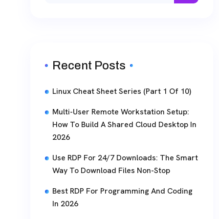
Recent Posts
Linux Cheat Sheet Series (Part 1 Of 10)
Multi-User Remote Workstation Setup:
How To Build A Shared Cloud Desktop In
2026
Use RDP For 24/7 Downloads: The Smart
Way To Download Files Non-Stop
Best RDP For Programming And Coding
In 2026