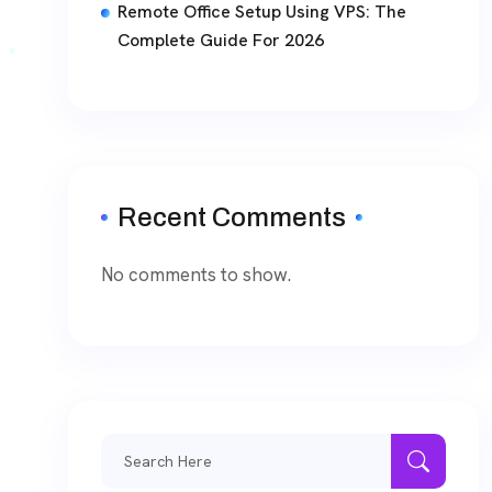
Remote Office Setup Using VPS: The
Complete Guide For 2026
Recent Comments
No comments to show.
Search
for: