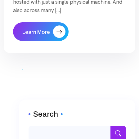
hosted with just a single physical machine. And
also across many […]
Learn More
Search