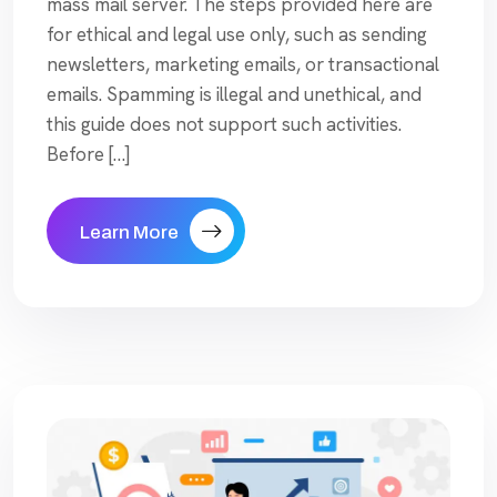
mass mail server. The steps provided here are
for ethical and legal use only, such as sending
newsletters, marketing emails, or transactional
emails. Spamming is illegal and unethical, and
this guide does not support such activities.
Before […]
Learn More