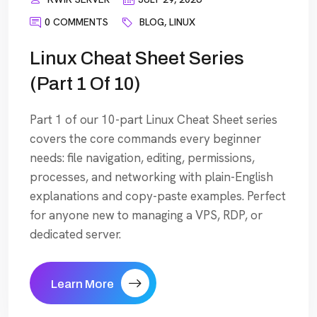
0 COMMENTS
BLOG
,
LINUX
Linux Cheat Sheet Series
(Part 1 Of 10)
Part 1 of our 10-part Linux Cheat Sheet series
covers the core commands every beginner
needs: file navigation, editing, permissions,
processes, and networking with plain-English
explanations and copy-paste examples. Perfect
for anyone new to managing a VPS, RDP, or
dedicated server.
Learn More