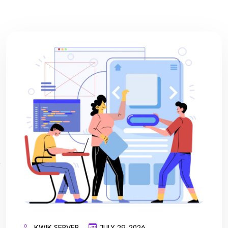
KWIK SERVER
JULY 29, 2026