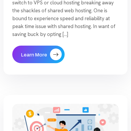
switch to VPS or cloud hosting breaking away
the shackles of shared web hosting. One is
bound to experience speed and reliability at
peak time issue with shared hosting. In want of
saving buck by opting […]
Learn More