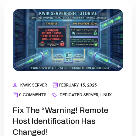
KWIK SERVER
FEBRUARY 15, 2025
0 COMMENTS
DEDICATED SERVER
,
LINUX
Fix The “Warning! Remote
Host Identification Has
Changed!