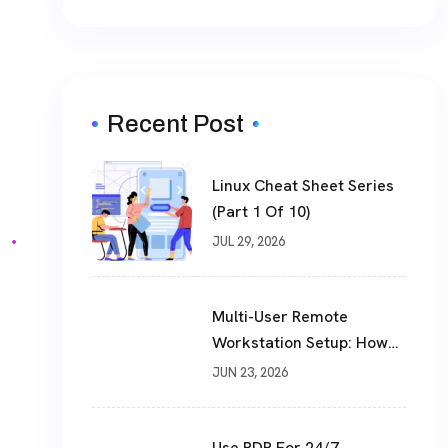
Recent Post
Linux Cheat Sheet Series
(Part 1 Of 10)
JUL 29, 2026
Multi-User Remote
Workstation Setup: How
To Build A Shared Cloud
JUN 23, 2026
Desktop In 2026
Use RDP For 24/7