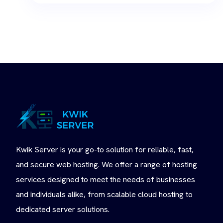
Kwik Server is your go-to solution for reliable, fast,
and secure web hosting. We offer a range of hosting
services designed to meet the needs of businesses
and individuals alike, from scalable cloud hosting to
dedicated server solutions.