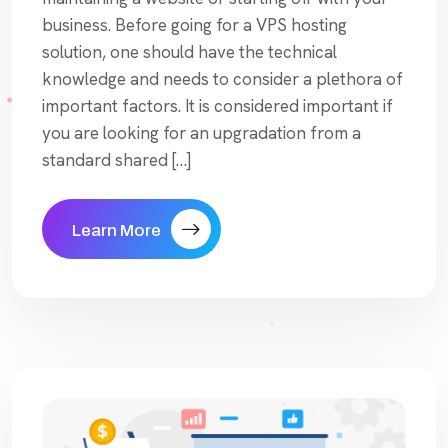
business. Before going for a VPS hosting
solution, one should have the technical
knowledge and needs to consider a plethora of
important factors. It is considered important if
you are looking for an upgradation from a
standard shared […]
Learn More