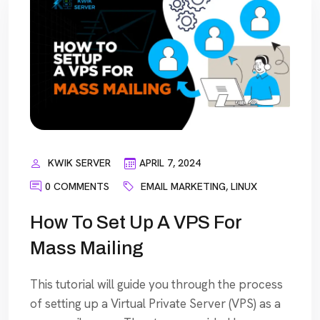
KWIK SERVER
APRIL 7, 2024
0 COMMENTS
EMAIL MARKETING
,
LINUX
How To Set Up A VPS For
Mass Mailing
This tutorial will guide you through the process
of setting up a Virtual Private Server (VPS) as a