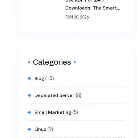
Downloads: The Smart
Way To Download Files
JUN 20, 2026
Non-Stop
Categories
(10)
Blog
(8)
Dedicated Server
(5)
Email Marketing
(9)
Linux