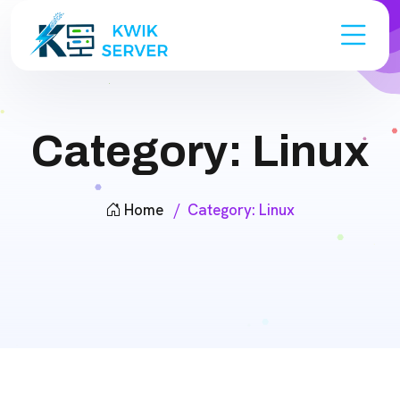
Category:
Linux
Home
Category:
Linux