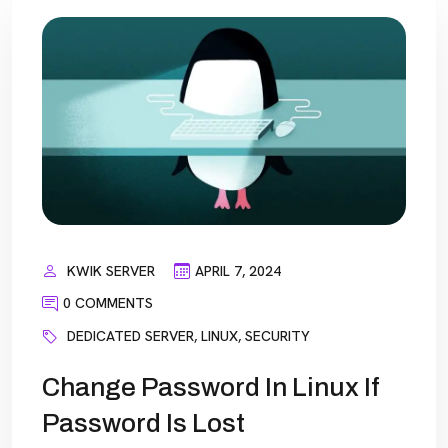
KWIK SERVER
APRIL 7, 2024
0 COMMENTS
DEDICATED SERVER
,
LINUX
,
SECURITY
Change Password In Linux If
Password Is Lost