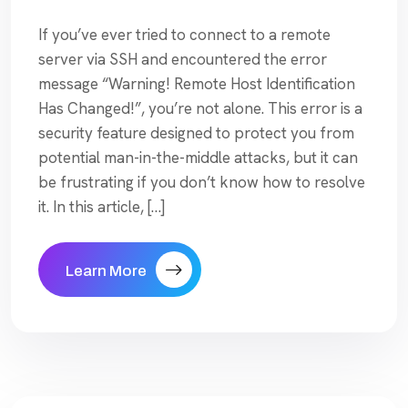
If you’ve ever tried to connect to a remote
server via SSH and encountered the error
message “Warning! Remote Host Identification
Has Changed!”, you’re not alone. This error is a
security feature designed to protect you from
potential man-in-the-middle attacks, but it can
be frustrating if you don’t know how to resolve
it. In this article, […]
Learn More