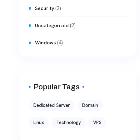
(2)
Security
(2)
Uncategorized
(4)
Windows
Popular Tags
Dedicated Server
Domain
Linux
Technology
VPS