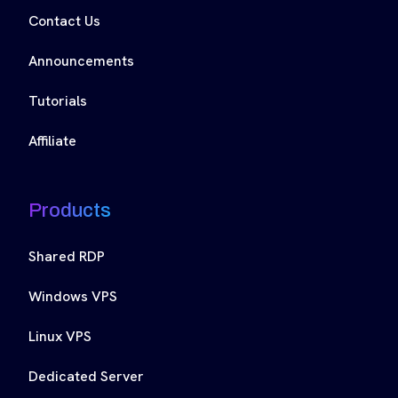
Contact Us
Announcements
Tutorials
Affiliate
Products
Shared RDP
Windows VPS
Linux VPS
Dedicated Server