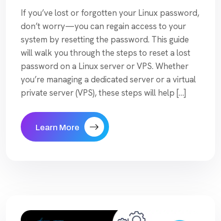
If you’ve lost or forgotten your Linux password,
don’t worry—you can regain access to your
system by resetting the password. This guide
will walk you through the steps to reset a lost
password on a Linux server or VPS. Whether
you’re managing a dedicated server or a virtual
private server (VPS), these steps will help […]
Learn More