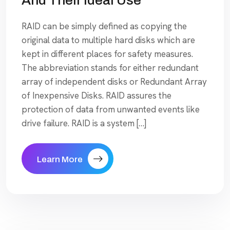
And Their Ideal Use
RAID can be simply defined as copying the
original data to multiple hard disks which are
kept in different places for safety measures.
The abbreviation stands for either redundant
array of independent disks or Redundant Array
of Inexpensive Disks. RAID assures the
protection of data from unwanted events like
drive failure. RAID is a system […]
Learn More