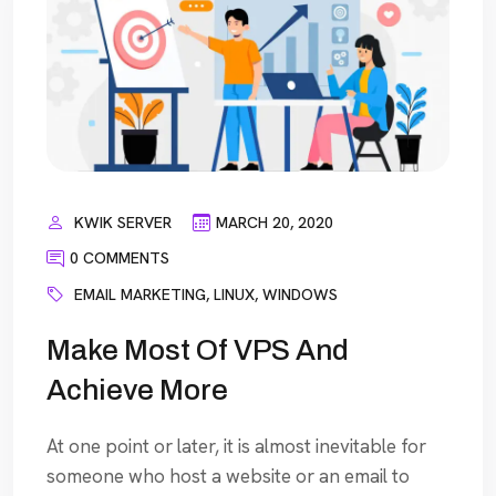
KWIK SERVER
MARCH 20, 2020
0 COMMENTS
EMAIL MARKETING
,
LINUX
,
WINDOWS
Make Most Of VPS And
Achieve More
At one point or later, it is almost inevitable for
someone who host a website or an email to