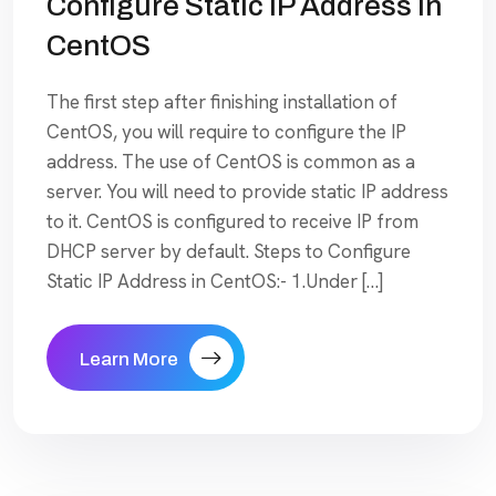
Configure Static IP Address In
CentOS
The first step after finishing installation of
CentOS, you will require to configure the IP
address. The use of CentOS is common as a
server. You will need to provide static IP address
to it. CentOS is configured to receive IP from
DHCP server by default. Steps to Configure
Static IP Address in CentOS:- 1.Under […]
Learn More