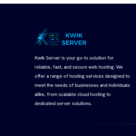
Kwik Server is your go-to solution for
reliable, fast, and secure web hosting. We
offer a range of hosting services designed to
meet the needs of businesses and individuals
alike, from scalable cloud hosting to
dedicated server solutions.