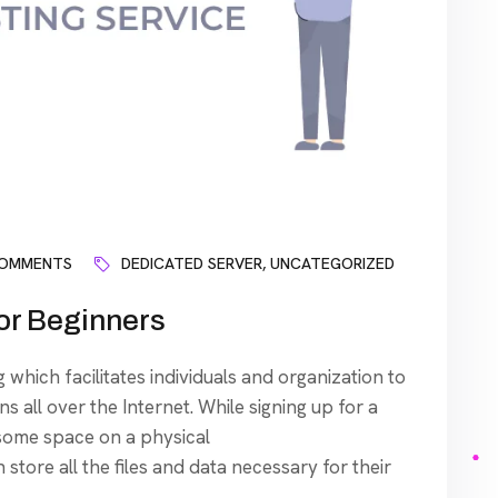
COMMENTS
DEDICATED SERVER
,
UNCATEGORIZED
or Beginners
 which facilitates individuals and organization to
s all over the Internet. While signing up for a
 some space on a physical
tore all the files and data necessary for their