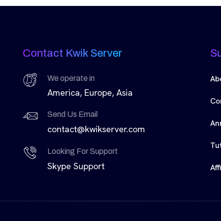
Contact Kwik Server
S
Ab
We operate in
America, Europe, Asia
Co
Send Us Email
An
contact@kwikserver.com
Tut
Looking For Support
Skype Support
Aff