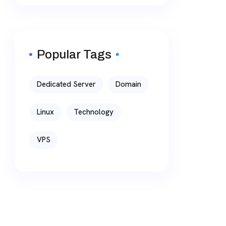
Popular Tags
Dedicated Server
Domain
Linux
Technology
VPS