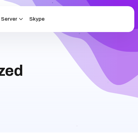
 Server
Skype
zed