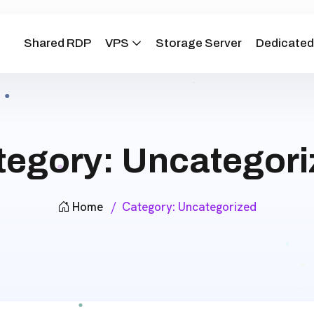
Shared RDP
VPS
Storage Server
Dedicated
tegory:
Uncategori
Home
Category:
Uncategorized