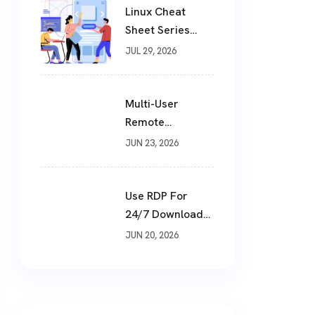
Linux Cheat
Sheet Series
(Part 1 Of 10)
JUL 29, 2026
Multi-User
Remote
Workstation
JUN 23, 2026
Setup: How To
Build A Shared
Cloud Desktop In
Use RDP For
2026
24/7 Downloads:
The Smart Way
JUN 20, 2026
To Download
Files Non-Stop