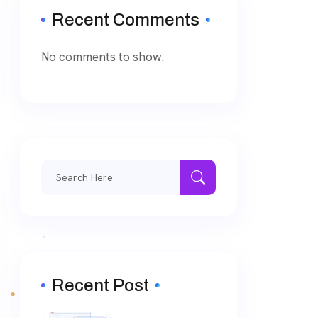
Recent Comments
No comments to show.
Search
for:
Recent Post