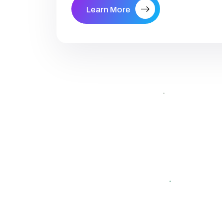
Learn More