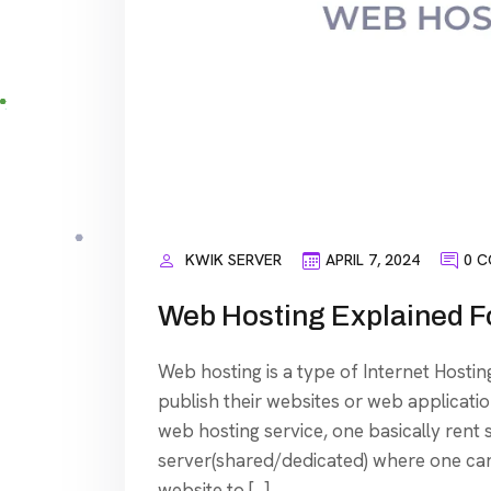
KWIK SERVER
APRIL 7, 2024
0 
Web Hosting Explained F
Web hosting is a type of Internet Hosting
publish their websites or web application
web hosting service, one basically rent
server(shared/dedicated) where one can s
website to […]