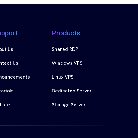
upport
Products
out Us
Shared RDP
ntact Us
Windows VPS
nouncements
Linux VPS
orials
Dedicated Server
iliate
Storage Server