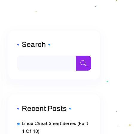
Search
Recent Posts
Linux Cheat Sheet Series (Part
1 Of 10)