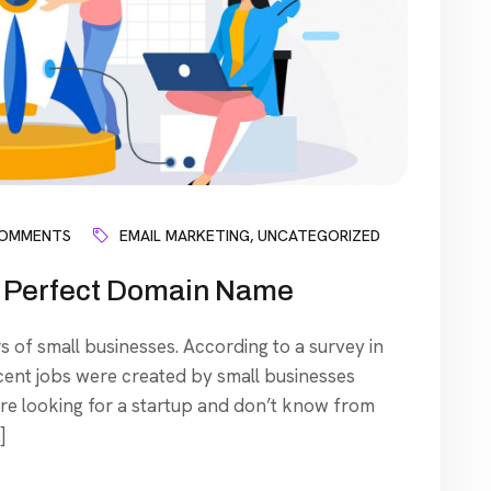
COMMENTS
EMAIL MARKETING
,
UNCATEGORIZED
nd Perfect Domain Name
s of small businesses. According to a survey in
cent jobs were created by small businesses
’re looking for a startup and don’t know from
]