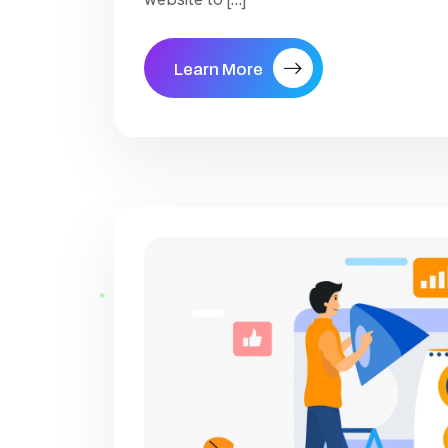
Learn More