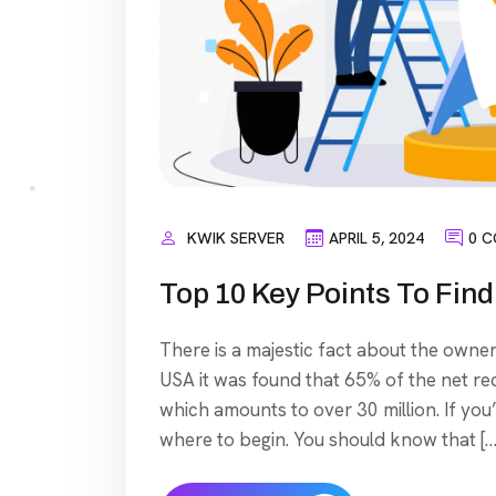
KWIK SERVER
APRIL 5, 2024
0 
Top 10 Key Points To Fi
There is a majestic fact about the owner
USA it was found that 65% of the net re
which amounts to over 30 million. If you
where to begin. You should know that […