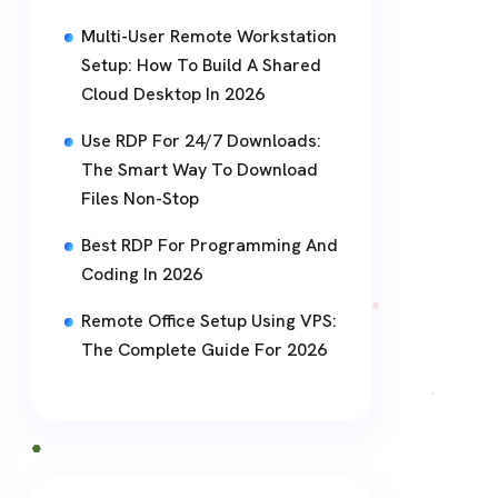
Multi-User Remote Workstation
Setup: How To Build A Shared
Cloud Desktop In 2026
Use RDP For 24/7 Downloads:
The Smart Way To Download
Files Non-Stop
Best RDP For Programming And
Coding In 2026
Remote Office Setup Using VPS:
The Complete Guide For 2026