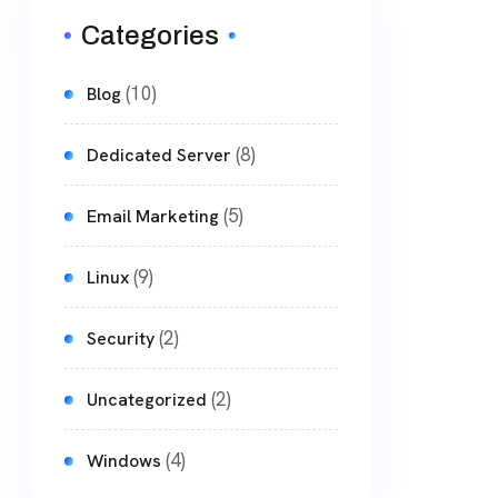
Categories
(10)
Blog
(8)
Dedicated Server
(5)
Email Marketing
(9)
Linux
(2)
Security
(2)
Uncategorized
(4)
Windows