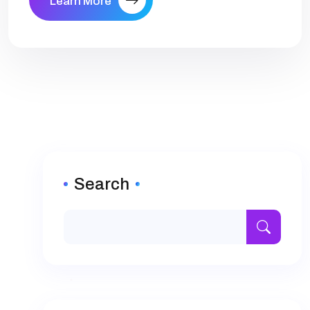
Learn More
Search