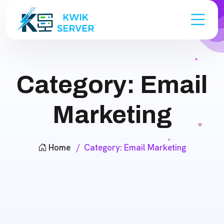
Category:
Email
Marketing
Home
Category:
Email Marketing