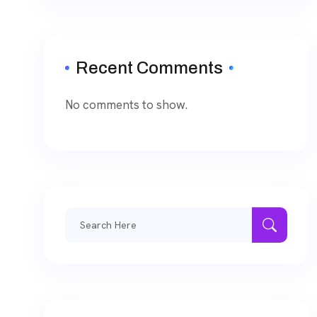
Recent Comments
No comments to show.
Search
for: