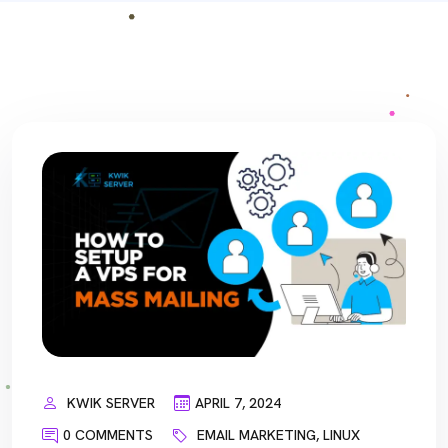
KWIK SERVER
APRIL 7, 2024
0 COMMENTS
EMAIL MARKETING
,
LINUX