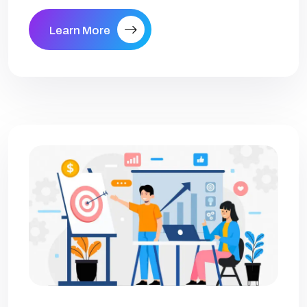
Learn More