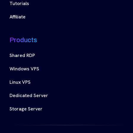
Tutorials
Affiliate
Products
Shared RDP
Windows VPS
Linux VPS
Dedicated Server
Storage Server