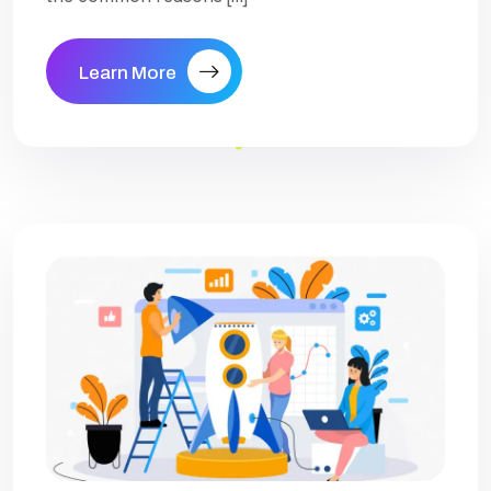
Learn More