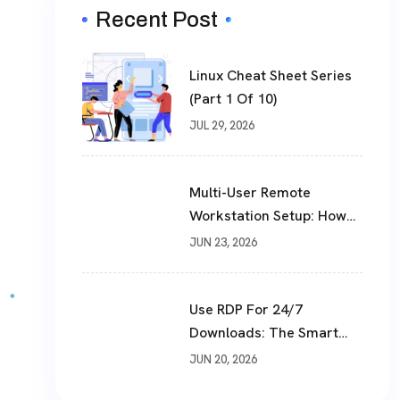
Recent Post
Linux Cheat Sheet Series
(Part 1 Of 10)
JUL 29, 2026
Multi-User Remote
Workstation Setup: How
To Build A Shared Cloud
JUN 23, 2026
Desktop In 2026
Use RDP For 24/7
Downloads: The Smart
Way To Download Files
JUN 20, 2026
Non-Stop