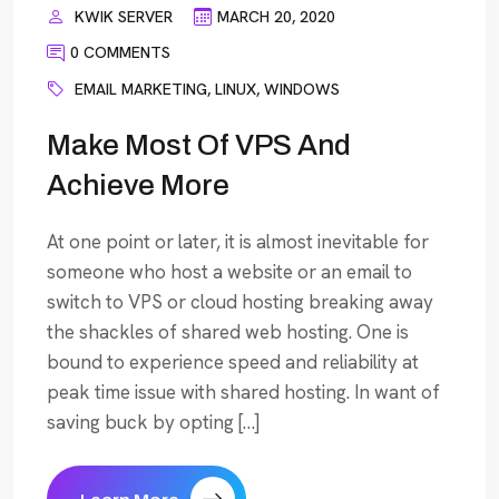
KWIK SERVER
MARCH 20, 2020
0 COMMENTS
EMAIL MARKETING
,
LINUX
,
WINDOWS
Make Most Of VPS And
Achieve More
At one point or later, it is almost inevitable for
someone who host a website or an email to
switch to VPS or cloud hosting breaking away
the shackles of shared web hosting. One is
bound to experience speed and reliability at
peak time issue with shared hosting. In want of
saving buck by opting […]