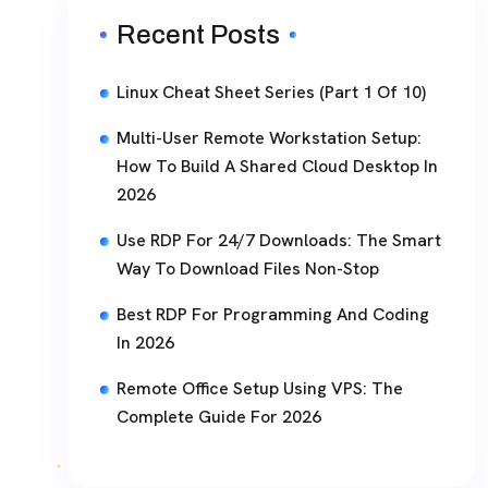
Recent Posts
Linux Cheat Sheet Series (Part 1 Of 10)
Multi-User Remote Workstation Setup:
How To Build A Shared Cloud Desktop In
2026
Use RDP For 24/7 Downloads: The Smart
Way To Download Files Non-Stop
Best RDP For Programming And Coding
In 2026
Remote Office Setup Using VPS: The
Complete Guide For 2026