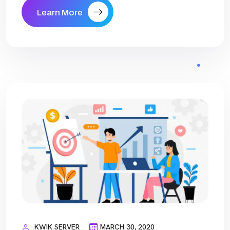
Learn More
KWIK SERVER
MARCH 30, 2020