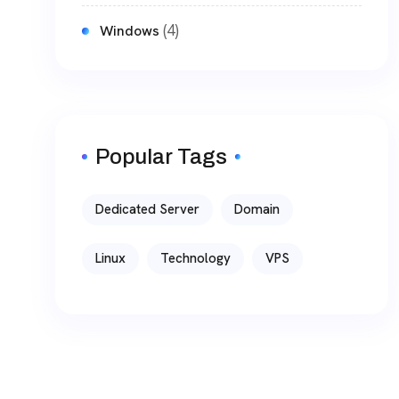
(4)
Windows
Popular Tags
Dedicated Server
Domain
Linux
Technology
VPS