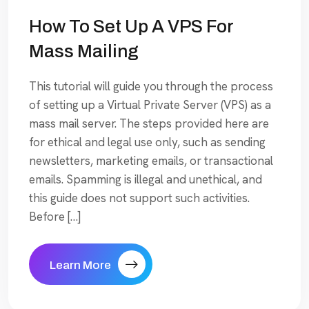
How To Set Up A VPS For
Mass Mailing
This tutorial will guide you through the process
of setting up a Virtual Private Server (VPS) as a
mass mail server. The steps provided here are
for ethical and legal use only, such as sending
newsletters, marketing emails, or transactional
emails. Spamming is illegal and unethical, and
this guide does not support such activities.
Before […]
Learn More