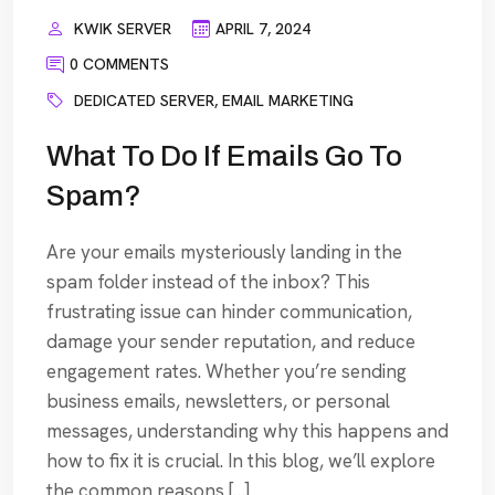
KWIK SERVER
APRIL 7, 2024
0 COMMENTS
DEDICATED SERVER
,
EMAIL MARKETING
What To Do If Emails Go To
Spam?
Are your emails mysteriously landing in the
spam folder instead of the inbox? This
frustrating issue can hinder communication,
damage your sender reputation, and reduce
engagement rates. Whether you’re sending
business emails, newsletters, or personal
messages, understanding why this happens and
how to fix it is crucial. In this blog, we’ll explore
the common reasons […]