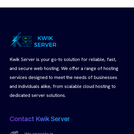
Kwik Server is your go-to solution for reliable, fast,
and secure web hosting. We offer a range of hosting
services designed to meet the needs of businesses
and individuals alike, from scalable cloud hosting to
dedicated server solutions.
Contact Kwik Server