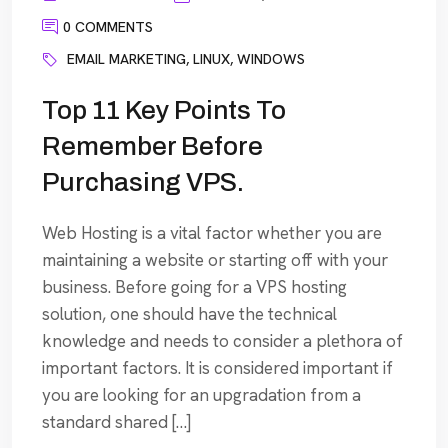
0 COMMENTS
EMAIL MARKETING
,
LINUX
,
WINDOWS
Top 11 Key Points To
Remember Before
Purchasing VPS.
Web Hosting is a vital factor whether you are
maintaining a website or starting off with your
business. Before going for a VPS hosting
solution, one should have the technical
knowledge and needs to consider a plethora of
important factors. It is considered important if
you are looking for an upgradation from a
standard shared […]