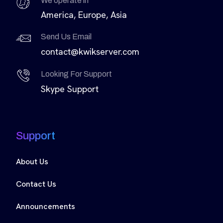
We operate in
America, Europe, Asia
Send Us Email
contact@kwikserver.com
Looking For Support
Skype Support
Support
About Us
Contact Us
Announcements