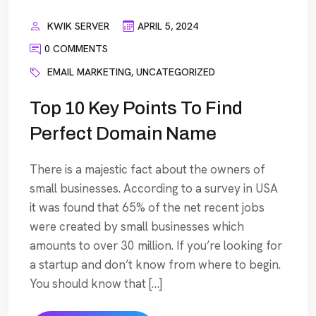
KWIK SERVER
APRIL 5, 2024
0 COMMENTS
EMAIL MARKETING
,
UNCATEGORIZED
Top 10 Key Points To Find
Perfect Domain Name
There is a majestic fact about the owners of
small businesses. According to a survey in USA
it was found that 65% of the net recent jobs
were created by small businesses which
amounts to over 30 million. If you’re looking for
a startup and don’t know from where to begin.
You should know that […]