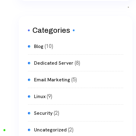
Categories
(10)
Blog
(8)
Dedicated Server
(5)
Email Marketing
(9)
Linux
(2)
Security
(2)
Uncategorized