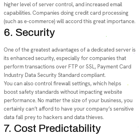
higher level of server control, and increased email
capabilities. Companies doing credit card processing
(such as e-commerce) will accord this great importance.
6. Security
One of the greatest advantages of a dedicated server is
its enhanced security, especially for companies that
perform transactions over FTP or SSL, Payment Card
Industry Data Security Standard compliant.
You can also control firewall settings, which helps
boost safety standards without impacting website
performance. No matter the size of your business, you
certainly can’t afford to have your company’s sensitive
data fall prey to hackers and data thieves.
7. Cost Predictability