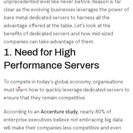
unprecedented level like never before. Reason is far
clear as the evolving businesses leverages the power of
bare metal dedicated servers to harness all the
advantage offered at the table. Let’s look at the
benefits of dedicated servers and how mid-sized
companies can take advantage of them.
1. Need for High
Performance Servers
To compete in today’s global economy, organisations
must learn how to quickly leverage dedicated servers to
ensure that they remain competitive.
According to an
Accenture study
, nearly 80% of
enterprise executives believe not embracing big data
will make their companies less competitive and even