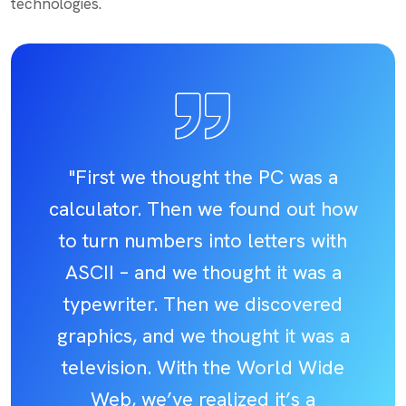
technologies.
"First we thought the PC was a
calculator. Then we found out how
to turn numbers into letters with
ASCII – and we thought it was a
typewriter. Then we discovered
graphics, and we thought it was a
television. With the World Wide
Web, we’ve realized it’s a