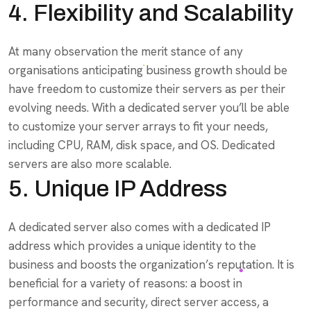
4. Flexibility and Scalability
At many observation the merit stance of any
organisations anticipating business growth should be
have freedom to customize their servers as per their
evolving needs. With a dedicated server you’ll be able
to customize your server arrays to fit your needs,
including CPU, RAM, disk space, and OS. Dedicated
servers are also more scalable.
5. Unique IP Address
A dedicated server also comes with a dedicated IP
address which provides a unique identity to the
business and boosts the organization’s reputation. It is
beneficial for a variety of reasons: a boost in
performance and security, direct server access, a