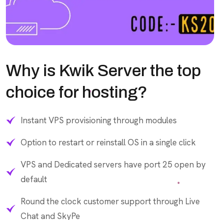
Why is Kwik Server the top
choice for hosting?
Instant VPS provisioning through modules
Option to restart or reinstall OS in a single click
VPS and Dedicated servers have port 25 open by
default
Round the clock customer support through Live
Chat and SkyPe