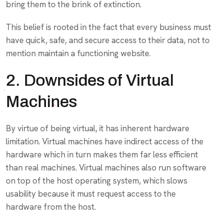
bring them to the brink of extinction.
This belief is rooted in the fact that every business must
have quick, safe, and secure access to their data, not to
mention maintain a functioning website.
2. Downsides of Virtual
Machines
By virtue of being virtual, it has inherent hardware
limitation. Virtual machines have indirect access of the
hardware which in turn makes them far less efficient
than real machines. Virtual machines also run software
on top of the host operating system, which slows
usability because it must request access to the
hardware from the host.