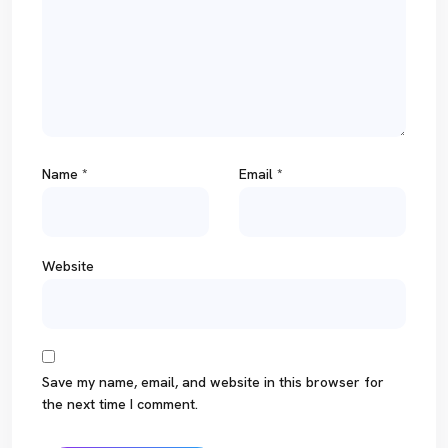
Name
*
Email
*
Website
Save my name, email, and website in this browser for
the next time I comment.