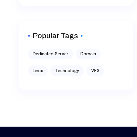
Popular Tags
Dedicated Server
Domain
Linux
Technology
VPS