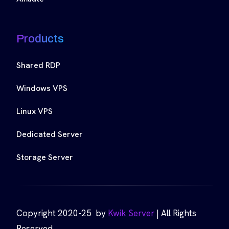
Products
Shared RDP
Windows VPS
Linux VPS
Dedicated Server
Storage Server
Copyright 2020-25 by
Kwik Server
| All Rights
Reserved