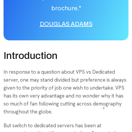
brochure."
DOUGLAS ADAMS
Introduction
In response to a question about VPS vs Dedicated
server, one may stand divided but preference is always
given to the priority of job one wish to undertake. VPS
has its own very advantage and no wonder why it has
so much of fan following cutting across demography
throughout the globe.
But switch to dedicated servers has been at