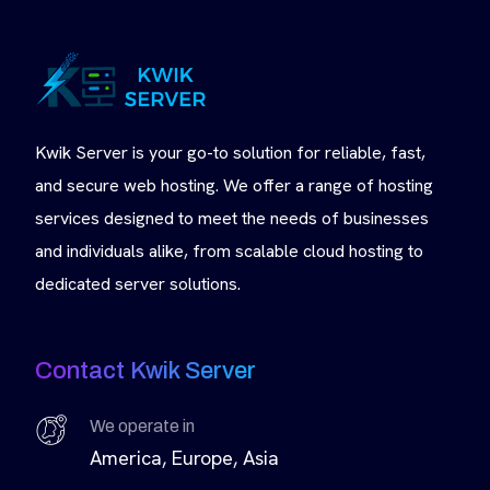
Kwik Server is your go-to solution for reliable, fast,
and secure web hosting. We offer a range of hosting
services designed to meet the needs of businesses
and individuals alike, from scalable cloud hosting to
dedicated server solutions.
Contact Kwik Server
We operate in
America, Europe, Asia