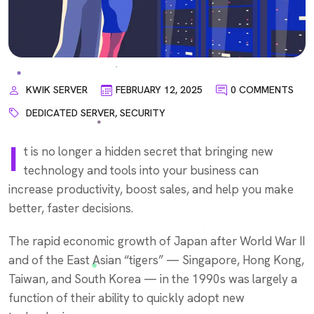
KWIK SERVER
FEBRUARY 12, 2025
0 COMMENTS
DEDICATED SERVER
,
SECURITY
I
t is no longer a hidden secret that bringing new
technology and tools into your business can
increase productivity, boost sales, and help you make
better, faster decisions.
The rapid economic growth of Japan after World War II
and of the East Asian “tigers” — Singapore, Hong Kong,
Taiwan, and South Korea — in the 1990s was largely a
function of their ability to quickly adopt new