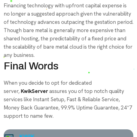
Financing technology with upfront capital expense is
no longer a suggested approach given the vulnerability
of technology advances outpacing the gestation period.
Though bare metal is generally more expensive than
shared hosting, the predictability of a fixed price and
the scalability of bare metal cloud is the right choice for
any business.
Final Words
When you decide to opt for dedicated
server,
KwikServer
assures you of top notch quality
services like Instant Setup, Fast & Reliable Service,
Money Back Guarantee, 99.9% Uptime Guarantee, 24*7
support to name few.