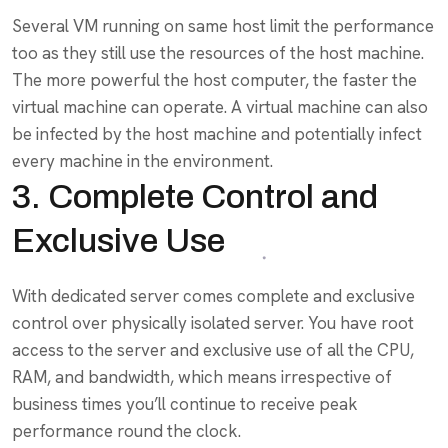
Several VM running on same host limit the performance
too as they still use the resources of the host machine.
The more powerful the host computer, the faster the
virtual machine can operate. A virtual machine can also
be infected by the host machine and potentially infect
every machine in the environment.
3. Complete Control and
Exclusive Use
With dedicated server comes complete and exclusive
control over physically isolated server. You have root
access to the server and exclusive use of all the CPU,
RAM, and bandwidth, which means irrespective of
business times you’ll continue to receive peak
performance round the clock.