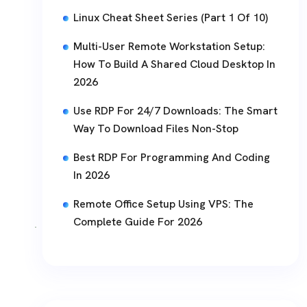
Linux Cheat Sheet Series (Part 1 Of 10)
Multi-User Remote Workstation Setup:
How To Build A Shared Cloud Desktop In
2026
Use RDP For 24/7 Downloads: The Smart
Way To Download Files Non-Stop
Best RDP For Programming And Coding
In 2026
Remote Office Setup Using VPS: The
Complete Guide For 2026