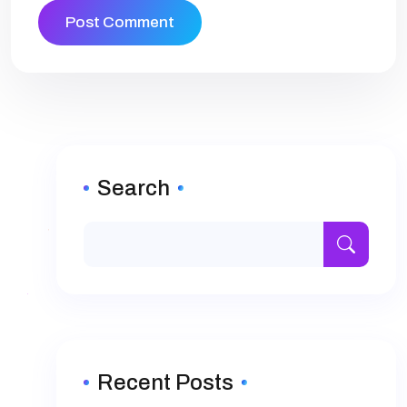
Search
Recent Posts