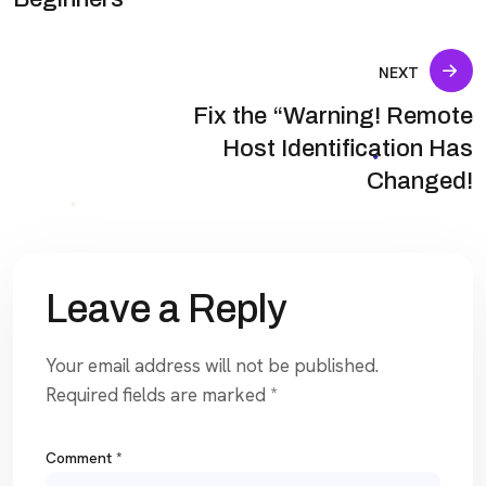
NEXT
Fix the “Warning! Remote
Host Identification Has
Changed!
Leave a Reply
Your email address will not be published.
Required fields are marked
*
Comment
*