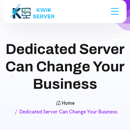
Dedicated Server
Can Change Your
Business
Home
Dedicated Server Can Change Your Business