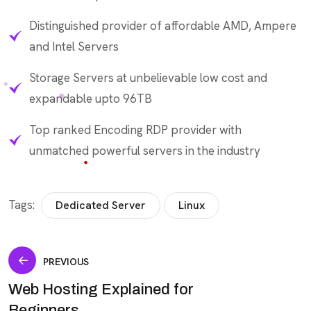
Distinguished provider of affordable AMD, Ampere
and Intel Servers
Storage Servers at unbelievable low cost and
expandable upto 96TB
Top ranked Encoding RDP provider with
unmatched powerful servers in the industry
Tags:
Dedicated Server
Linux
PREVIOUS
Web Hosting Explained for
Beginners