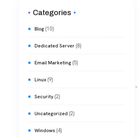
Categories
(10)
Blog
(8)
Dedicated Server
(5)
Email Marketing
(9)
Linux
(2)
Security
(2)
Uncategorized
(4)
Windows