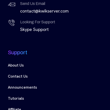
Send Us Email
contact@kwikserver.com
Looking For Support
Skype Support
Support
About Us
Contact Us
Announcements
Tutorials
Affiliate