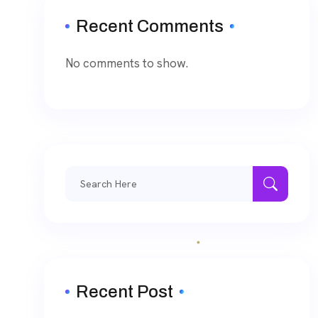
Recent Comments
No comments to show.
Recent Post