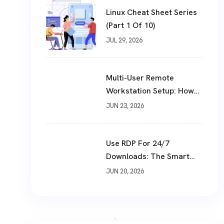
Linux Cheat Sheet Series
(Part 1 Of 10)
JUL 29, 2026
Multi-User Remote
Workstation Setup: How
To Build A Shared Cloud
JUN 23, 2026
Desktop In 2026
Use RDP For 24/7
Downloads: The Smart
Way To Download Files
JUN 20, 2026
Non-Stop